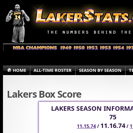
HOME
ALL-TIME ROSTER
SEASON BY SEASON
T
Lakers Box Score
LAKERS SEASON INFORMA
75
11.16.74
11.15.74
/
/
1