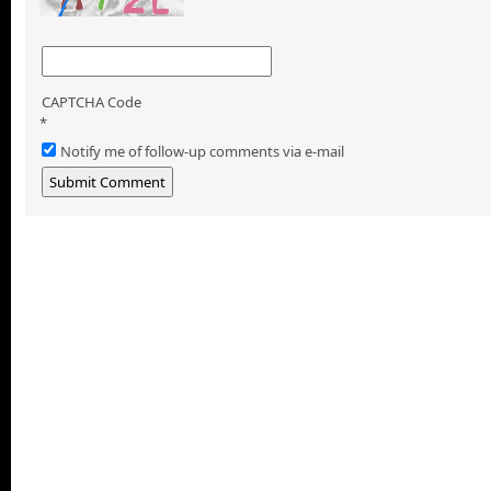
CAPTCHA Code
*
Notify me of follow-up comments via e-mail