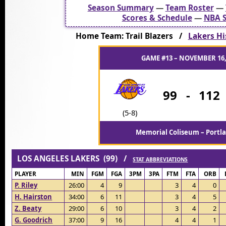
Season Summary
—
Team Roster
—
Scores & Schedule
—
NBA S
Home Team: Trail Blazers /
Lakers His
GAME #13 – NOVEMBER 16,
99
-
112
(5-8)
Memorial Coliseum – Portl
LOS ANGELES LAKERS (99) /
STAT ABBREVIATIONS
PLAYER
MIN
FGM
FGA
3PM
3PA
FTM
FTA
ORB
P. Riley
26:00
4
9
3
4
0
H. Hairston
34:00
6
11
3
4
5
Z. Beaty
29:00
6
10
3
4
2
G. Goodrich
37:00
9
16
4
4
1