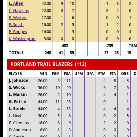
L. Allen
42:00
9
18
1
3
2
C. Hawkins
22:00
3
7
2
2
0
B. Winters
17:00
1
6
0
0
1
E. Smith
16:00
2
5
1
2
0
B. Bridges
14:00
1
3
0
0
4
K. Washington
3:00
0
0
0
0
0
.482
.739
TEA
TOTALS
240
41
85
17
23
15
PORTLAND TRAIL BLAZERS (112)
PLAYER
MIN
FGM
FGA
3PM
3PA
FTM
FTA
ORB
D
J. Johnson
26:00
5
11
4
8
3
S. Wicks
36:00
10
20
6
7
5
L. Martin
26:00
2
10
4
4
1
G. Petrie
44:00
11
23
0
1
1
L. Steele
44:00
4
13
4
4
4
L. Neal
30:00
5
8
0
2
5
B. Clemens
18:00
8
9
2
2
0
D. Anderson
8:00
1
3
0
0
0
G. Smith
8:00
0
1
0
0
0