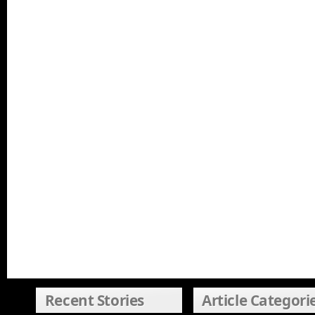
Recent Stories
Article Categori