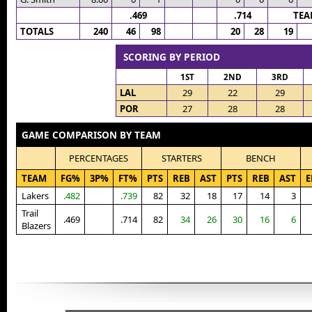
.469
.714
TEA
TOTALS
240
46
98
20
28
19
SCORING BY PERIOD
1ST
2ND
3RD
LAL
29
22
29
POR
27
28
28
GAME COMPARISON BY TEAM
PERCENTAGES
STARTERS
BENCH
TEAM
FG%
3P%
FT%
PTS
REB
AST
PTS
REB
AST
E
Lakers
.482
.739
82
32
18
17
14
3
Trail
.469
.714
82
34
26
30
16
6
Blazers