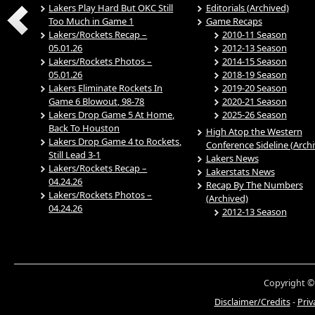
Lakers Play Hard But OKC Still
Editorials (Archived)
Too Much in Game 1
Game Recaps
Lakers/Rockets Recap –
2010-11 Season
05.01.26
2012-13 Season
Lakers/Rockets Photos –
2014-15 Season
05.01.26
2018-19 Season
Lakers Eliminate Rockets In
2019-20 Season
Game 6 Blowout, 98-78
2020-21 Season
Lakers Drop Game 5 At Home,
2025-26 Season
Back To Houston
High Atop the Western
Lakers Drop Game 4 to Rockets,
Conference Sideline (Arch
Still Lead 3-1
Lakers News
Lakers/Rockets Recap –
Lakerstats News
04.24.26
Recap By The Numbers
Lakers/Rockets Photos –
(Archived)
04.24.26
2012-13 Season
Copyright ©
Disclaimer/Credits
-
Priv