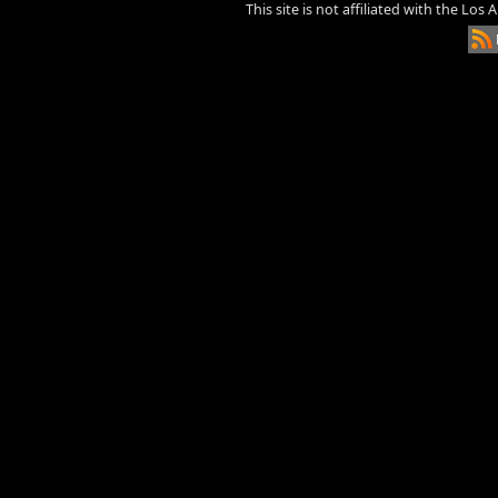
This site is not affiliated with the Los