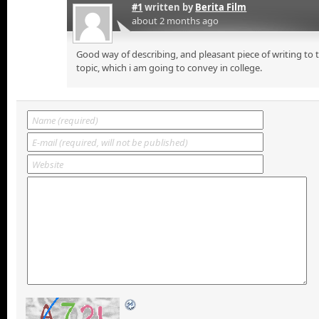
#1
written by
Berita Film
about 2 months ago
Good way of describing, and pleasant piece of writing to
topic, which i am going to convey in college.