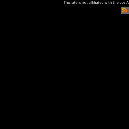
This site is not affiliated with the Los