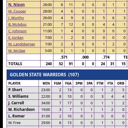
N. Nixon
28:00
8
11
0
0
0
1
1
M. Cooper
28:00
4
6
0
0
1
1
1
J. Worthy
26:00
4
9
0
0
5
6
3
B. McAdoo
21:00
7
12
0
0
4
4
1
C. Johnson
11:00
1
4
0
0
0
0
0
E. Jordan
7:00
1
2
0
0
0
0
0
M. Landsberger
7:00
2
3
0
0
1
2
0
M. McGee
5:00
0
1
0
0
0
0
0
.571
.000
.774
T
TOTALS
240
52
91
0
0
24
31
15
GOLDEN STATE WARRIORS (107)
PLAYER
MIN
FGM
FGA
3PM
3PA
FTM
FTA
ORB
P. Short
23:00
2
13
0
0
1
2
5
S. Williams
22:00
8
10
0
0
3
4
4
J. Carroll
34:00
7
17
0
0
1
1
2
M. Richardson
19:00
3
7
1
1
1
2
0
L. Romar
31:00
2
10
0
1
0
0
0
W. Free
29:00
8
13
0
0
1
1
0