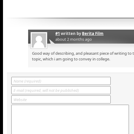
#1
written by
Berita Film
about 2 months ago
Good way of describing, and pleasant piece of writing to
topic, which i am going to convey in college.