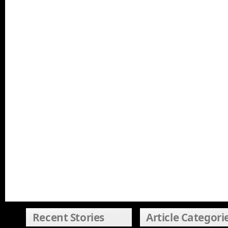
Recent Stories
Article Categori