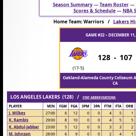
Season Summary
—
Team Roster
—
Scores & Schedule
—
NBA S
Home Team: Warriors /
Lakers Hi
GAME #22 – DECEMBER 11,
128
-
107
(17-5)
Oakland-Alameda County Coliseum A
CA
LOS ANGELES LAKERS (128) /
STAT ABBREVIATIONS
PLAYER
MIN
FGM
FGA
3PM
3PA
FTM
FTA
ORB
J. Wilkes
27:00
6
12
0
0
4
5
1
K. Rambis
29:00
8
10
0
0
4
5
5
K. Abdul-Jabbar
23:00
5
12
0
0
3
3
2
M. Johnson
28:00
6
9
0
0
2
4
1