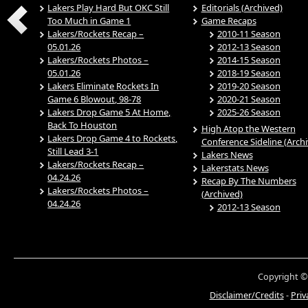
Lakers Play Hard But OKC Still
Editorials (Archived)
Too Much in Game 1
Game Recaps
Lakers/Rockets Recap –
2010-11 Season
05.01.26
2012-13 Season
Lakers/Rockets Photos –
2014-15 Season
05.01.26
2018-19 Season
Lakers Eliminate Rockets In
2019-20 Season
Game 6 Blowout, 98-78
2020-21 Season
Lakers Drop Game 5 At Home,
2025-26 Season
Back To Houston
High Atop the Western
Lakers Drop Game 4 to Rockets,
Conference Sideline (Arch
Still Lead 3-1
Lakers News
Lakers/Rockets Recap –
Lakerstats News
04.24.26
Recap By The Numbers
Lakers/Rockets Photos –
(Archived)
04.24.26
2012-13 Season
Copyright ©
Disclaimer/Credits
-
Priv