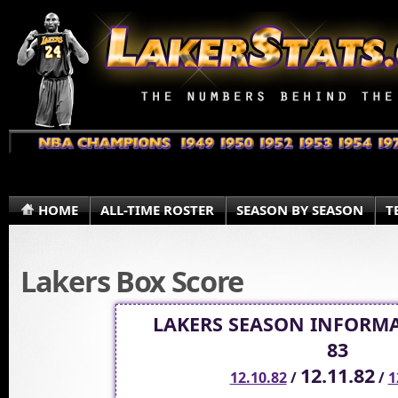
HOME
ALL-TIME ROSTER
SEASON BY SEASON
T
Lakers Box Score
LAKERS SEASON INFORMA
83
12.11.82
12.10.82
/
/
1