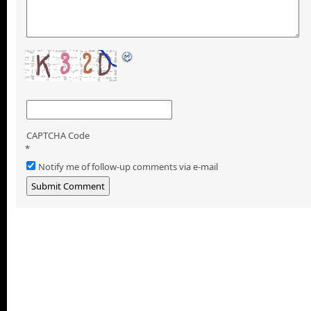
CAPTCHA Code
*
Notify me of follow-up comments via e-mail