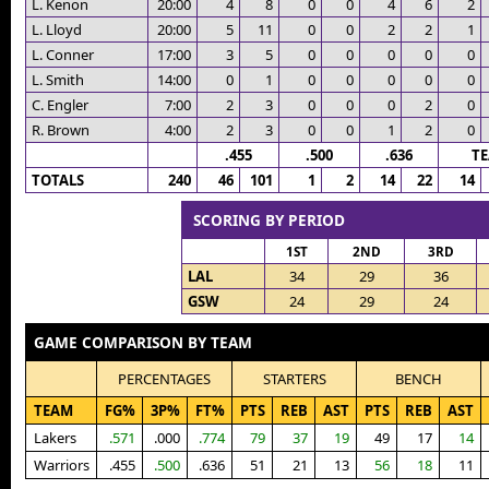
L. Kenon
20:00
4
8
0
0
4
6
2
L. Lloyd
20:00
5
11
0
0
2
2
1
L. Conner
17:00
3
5
0
0
0
0
0
L. Smith
14:00
0
1
0
0
0
0
0
C. Engler
7:00
2
3
0
0
0
2
0
R. Brown
4:00
2
3
0
0
1
2
0
.455
.500
.636
T
TOTALS
240
46
101
1
2
14
22
14
SCORING BY PERIOD
1ST
2ND
3RD
LAL
34
29
36
GSW
24
29
24
GAME COMPARISON BY TEAM
PERCENTAGES
STARTERS
BENCH
TEAM
FG%
3P%
FT%
PTS
REB
AST
PTS
REB
AST
Lakers
.571
.000
.774
79
37
19
49
17
14
Warriors
.455
.500
.636
51
21
13
56
18
11