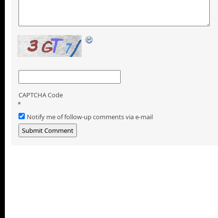
CAPTCHA Code
*
Notify me of follow-up comments via e-mail