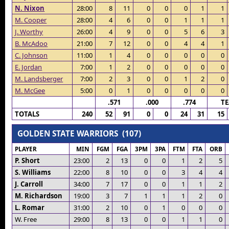
N. Nixon
28:00
8
11
0
0
0
1
1
M. Cooper
28:00
4
6
0
0
1
1
1
J. Worthy
26:00
4
9
0
0
5
6
3
B. McAdoo
21:00
7
12
0
0
4
4
1
C. Johnson
11:00
1
4
0
0
0
0
0
E. Jordan
7:00
1
2
0
0
0
0
0
M. Landsberger
7:00
2
3
0
0
1
2
0
M. McGee
5:00
0
1
0
0
0
0
0
.571
.000
.774
T
TOTALS
240
52
91
0
0
24
31
15
GOLDEN STATE WARRIORS (107)
PLAYER
MIN
FGM
FGA
3PM
3PA
FTM
FTA
ORB
P. Short
23:00
2
13
0
0
1
2
5
S. Williams
22:00
8
10
0
0
3
4
4
J. Carroll
34:00
7
17
0
0
1
1
2
M. Richardson
19:00
3
7
1
1
1
2
0
L. Romar
31:00
2
10
0
1
0
0
0
W. Free
29:00
8
13
0
0
1
1
0