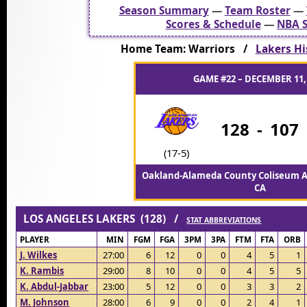
Season Summary
—
Team Roster
—
Scores & Schedule
—
NBA S
Home Team: Warriors /
Lakers Hi
GAME #22 – DECEMBER 11,
128
-
107
(17-5)
Oakland-Alameda County Coliseum A
CA
LOS ANGELES LAKERS (128) /
STAT ABBREVIATIONS
PLAYER
MIN
FGM
FGA
3PM
3PA
FTM
FTA
ORB
J. Wilkes
27:00
6
12
0
0
4
5
1
K. Rambis
29:00
8
10
0
0
4
5
5
K. Abdul-Jabbar
23:00
5
12
0
0
3
3
2
M. Johnson
28:00
6
9
0
0
2
4
1