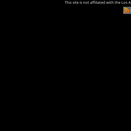
This site is not affiliated with the Los