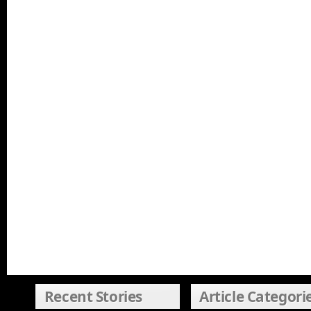
Recent Stories
Article Categori