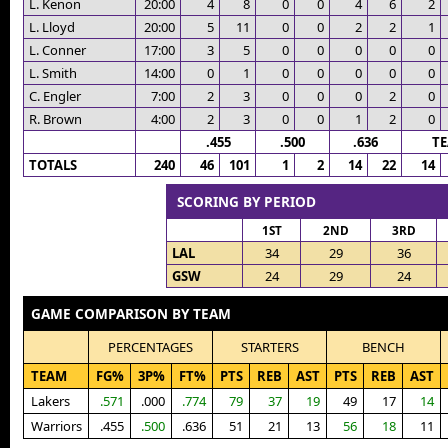
L. Kenon
20:00
4
8
0
0
4
6
2
L. Lloyd
20:00
5
11
0
0
2
2
1
L. Conner
17:00
3
5
0
0
0
0
0
L. Smith
14:00
0
1
0
0
0
0
0
C. Engler
7:00
2
3
0
0
0
2
0
R. Brown
4:00
2
3
0
0
1
2
0
.455
.500
.636
T
TOTALS
240
46
101
1
2
14
22
14
SCORING BY PERIOD
1ST
2ND
3RD
LAL
34
29
36
GSW
24
29
24
GAME COMPARISON BY TEAM
PERCENTAGES
STARTERS
BENCH
TEAM
FG%
3P%
FT%
PTS
REB
AST
PTS
REB
AST
Lakers
.571
.000
.774
79
37
19
49
17
14
Warriors
.455
.500
.636
51
21
13
56
18
11