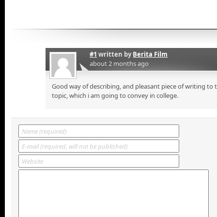
#1
written by
Berita Film
about 2 months ago
Good way of describing, and pleasant piece of writing to
topic, which i am going to convey in college.