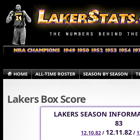
HOME
ALL-TIME ROSTER
SEASON BY SEASON
T
Lakers Box Score
LAKERS SEASON INFORMA
83
12.11.82
12.10.82
/
/
1