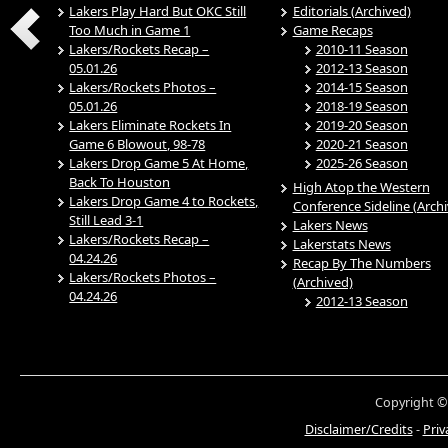
Lakers Play Hard But OKC Still
Editorials (Archived)
Too Much in Game 1
Game Recaps
Lakers/Rockets Recap –
2010-11 Season
05.01.26
2012-13 Season
Lakers/Rockets Photos –
2014-15 Season
05.01.26
2018-19 Season
Lakers Eliminate Rockets In
2019-20 Season
Game 6 Blowout, 98-78
2020-21 Season
Lakers Drop Game 5 At Home,
2025-26 Season
Back To Houston
High Atop the Western
Lakers Drop Game 4 to Rockets,
Conference Sideline (Arch
Still Lead 3-1
Lakers News
Lakers/Rockets Recap –
Lakerstats News
04.24.26
Recap By The Numbers
Lakers/Rockets Photos –
(Archived)
04.24.26
2012-13 Season
Copyright ©
Disclaimer/Credits
-
Priv