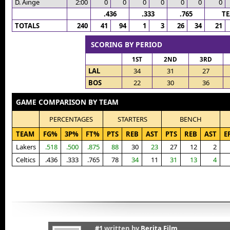
D. Ainge
2:00
0
0
0
0
0
0
0
.436
.333
.765
T
TOTALS
240
41
94
1
3
26
34
21
SCORING BY PERIOD
1ST
2ND
3RD
LAL
34
31
27
BOS
22
30
36
GAME COMPARISON BY TEAM
PERCENTAGES
STARTERS
BENCH
TEAM
FG%
3P%
FT%
PTS
REB
AST
PTS
REB
AST
E
Lakers
.518
.500
.875
88
30
23
27
12
2
Celtics
.436
.333
.765
78
34
11
31
13
4
#1
written by
Berita Film