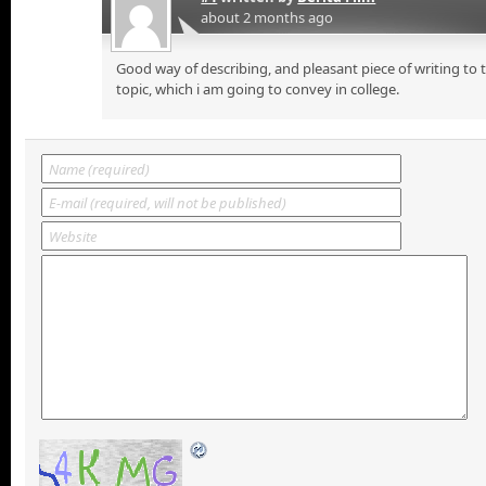
about 2 months ago
Good way of describing, and pleasant piece of writing to
topic, which i am going to convey in college.