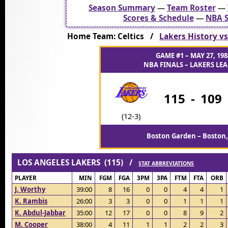
Season Summary
—
Team Roster
—
Scores & Schedule
—
NBA S
Home Team: Celtics /
Lakers History vs
GAME #1 – MAY 27, 198
NBA FINALS – LAKERS LEA
115
-
109
(12-3)
Boston Garden – Boston
LOS ANGELES LAKERS (115) /
STAT ABBREVIATIONS
PLAYER
MIN
FGM
FGA
3PM
3PA
FTM
FTA
ORB
J. Worthy
39:00
8
16
0
0
4
4
1
K. Rambis
26:00
3
3
0
0
1
1
1
K. Abdul-Jabbar
35:00
12
17
0
0
8
9
2
M. Cooper
38:00
4
11
1
1
2
2
3