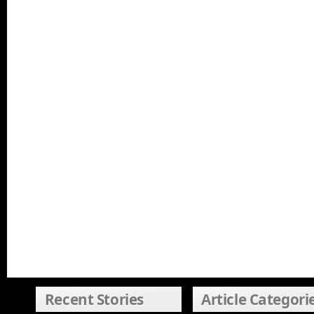
Recent Stories
Article Categori