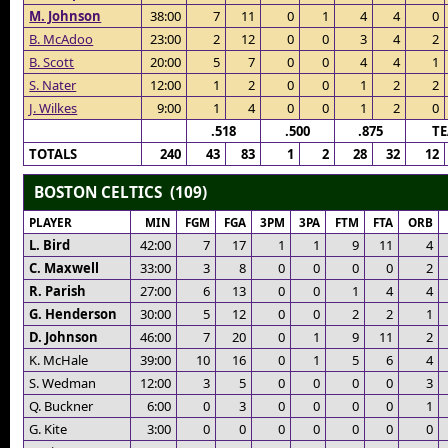
M. Johnson
38:00
7
11
0
1
4
4
0
B. McAdoo
23:00
2
12
0
0
3
4
2
B. Scott
20:00
5
7
0
0
4
4
1
S. Nater
12:00
1
2
0
0
1
2
2
J. Wilkes
9:00
1
4
0
0
1
2
0
.518
.500
.875
T
TOTALS
240
43
83
1
2
28
32
12
BOSTON CELTICS (109)
PLAYER
MIN
FGM
FGA
3PM
3PA
FTM
FTA
ORB
L. Bird
42:00
7
17
1
1
9
11
4
C. Maxwell
33:00
3
8
0
0
0
0
2
R. Parish
27:00
6
13
0
0
1
4
4
G. Henderson
30:00
5
12
0
0
2
2
1
D. Johnson
46:00
7
20
0
1
9
11
2
K. McHale
39:00
10
16
0
1
5
6
4
S. Wedman
12:00
3
5
0
0
0
0
3
Q. Buckner
6:00
0
3
0
0
0
0
1
G. Kite
3:00
0
0
0
0
0
0
0