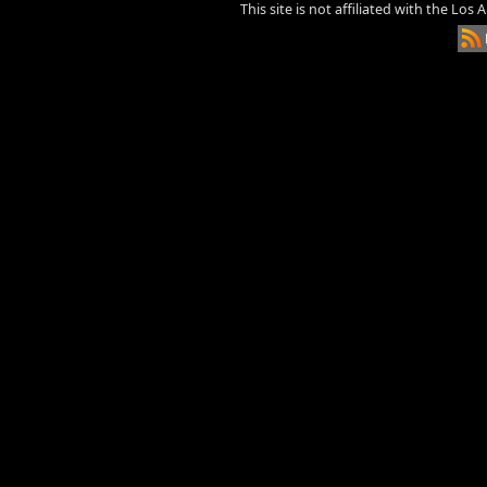
This site is not affiliated with the Los