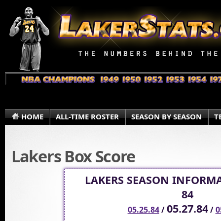
HOME
ALL-TIME ROSTER
SEASON BY SEASON
T
Lakers Box Score
LAKERS SEASON INFORMA
84
05.27.84
05.25.84
/
/
0