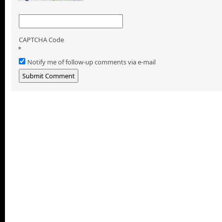
CAPTCHA Code
*
Notify me of follow-up comments via e-mail