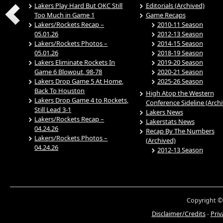
Lakers Play Hard But OKC Still
Editorials (Archived)
Too Much in Game 1
Game Recaps
Lakers/Rockets Recap –
2010-11 Season
05.01.26
2012-13 Season
Lakers/Rockets Photos –
2014-15 Season
05.01.26
2018-19 Season
Lakers Eliminate Rockets In
2019-20 Season
Game 6 Blowout, 98-78
2020-21 Season
Lakers Drop Game 5 At Home,
2025-26 Season
Back To Houston
High Atop the Western
Lakers Drop Game 4 to Rockets,
Conference Sideline (Arch
Still Lead 3-1
Lakers News
Lakers/Rockets Recap –
Lakerstats News
04.24.26
Recap By The Numbers
Lakers/Rockets Photos –
(Archived)
04.24.26
2012-13 Season
Copyright ©
Disclaimer/Credits
-
Priv