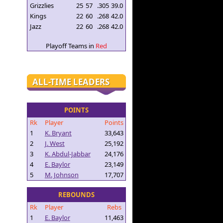
Grizzlies
25
57
.305
39.0
Kings
22
60
.268
42.0
Jazz
22
60
.268
42.0
Playoff Teams in
Red
ALL-TIME LEADERS
POINTS
Rk
Player
Points
1
K. Bryant
33,643
2
J. West
25,192
3
K. Abdul-Jabbar
24,176
4
E. Baylor
23,149
5
M. Johnson
17,707
REBOUNDS
Rk
Player
Rebs
1
E. Baylor
11,463