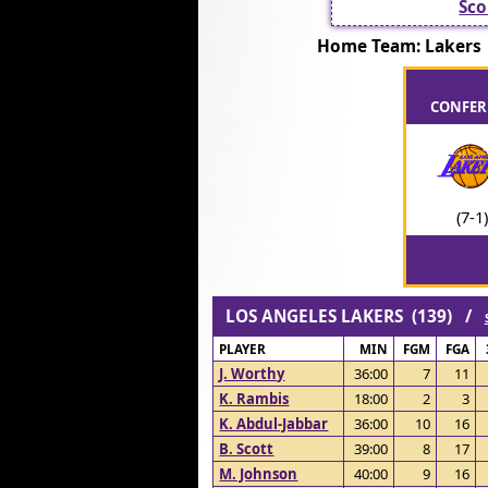
Sco
Home Team: Laker
CONFERE
(7-1)
LOS ANGELES LAKERS (139) /
PLAYER
MIN
FGM
FGA
J. Worthy
36:00
7
11
K. Rambis
18:00
2
3
K. Abdul-Jabbar
36:00
10
16
B. Scott
39:00
8
17
M. Johnson
40:00
9
16