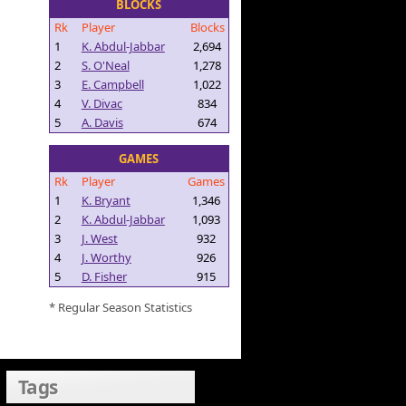
BLOCKS
Rk
Player
Blocks
1
K. Abdul-Jabbar
2,694
2
S. O'Neal
1,278
3
E. Campbell
1,022
4
V. Divac
834
5
A. Davis
674
GAMES
Rk
Player
Games
1
K. Bryant
1,346
2
K. Abdul-Jabbar
1,093
3
J. West
932
4
J. Worthy
926
5
D. Fisher
915
* Regular Season Statistics
Tags