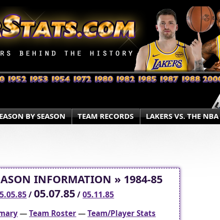
EASON BY SEASON
TEAM RECORDS
LAKERS VS. THE NBA
EASON INFORMATION » 1984-85
05.07.85
5.05.85
/
/
05.11.85
mary
—
Team Roster
—
Team/Player Stats