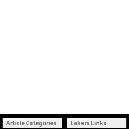
Article Categories
Lakers Links