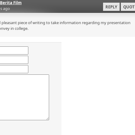
Berita Film
REPLY
QUOT
s ago
 pleasant piece of writing to take information regarding my presentation
onvey in college.