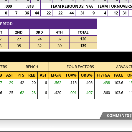
.000
.818
TEAM REBOUNDS: N/A TEAM TURNOVERS:
0
7
36
44
22
22
44
31
9
4
12
31
PERIOD
ST
2ND
3RD
4TH
TOTAL
2
27
24
37
120
3
35
32
39
139
TERS
BENCH
FOUR FACTORS
ADVANC
B
AST
PTS
REB
AST
EFG%
TOV%
ORB%
FT/FGA
PACE
O
7
29
42
20
6
.562
.115
.405
.438
103.6
1
6
25
62
28
6
.420
.091
.407
.360
103.6
1
COMMENTS (1