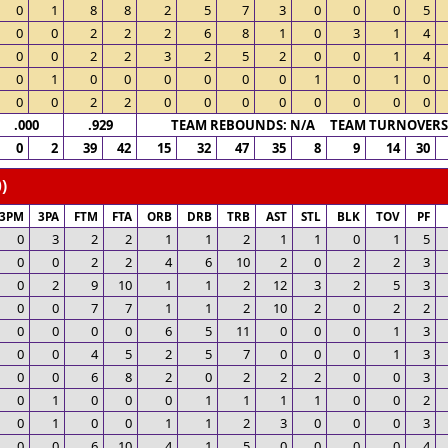
0
1
8
8
2
5
7
3
0
0
0
5
0
0
2
2
2
6
8
1
0
3
1
4
0
0
2
2
3
2
5
2
0
0
1
4
0
1
0
0
0
0
0
0
1
0
1
0
0
0
2
2
0
0
0
0
0
0
0
0
.000
.929
TEAM REBOUNDS: N/A TEAM TURNOVERS:
0
2
39
42
15
32
47
35
8
9
14
30
)
3PM
3PA
FTM
FTA
ORB
DRB
TRB
AST
STL
BLK
TOV
PF
0
3
2
2
1
1
2
1
1
0
1
5
0
0
2
2
4
6
10
2
0
2
2
3
0
2
9
10
1
1
2
12
3
2
5
3
0
0
7
7
1
1
2
10
2
0
2
2
0
0
0
0
6
5
11
0
0
0
1
3
0
0
4
5
2
5
7
0
0
0
1
3
0
0
6
8
2
0
2
2
2
0
0
3
0
1
0
0
0
1
1
1
1
0
0
2
0
1
0
0
1
1
2
3
0
0
0
3
0
0
6
10
4
1
5
0
0
0
0
4