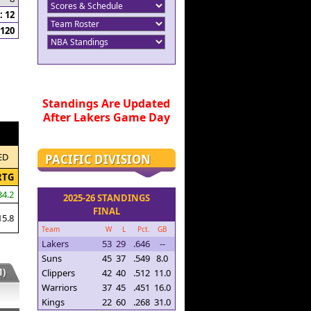
 12
120
Standings Are Updated
After Lakers Game Day
ED
PACIFIC DIVISION
RTG
34.2
2025-26 STANDINGS
FINAL
15.8
Team
W
L
Pct.
GB
Lakers
53
29
.646
--
Suns
45
37
.549
8.0
)
Clippers
42
40
.512
11.0
Warriors
37
45
.451
16.0
Kings
22
60
.268
31.0