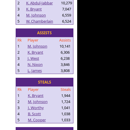
2
K. Abdul-Jabbar
10,279
3
K. Bryant
7,047
4
M. Johnson
6,559
5
W. Chamberlain
6,524
ASSISTS
Rk
Player
Assists
1
M. Johnson
10,141
2
K. Bryant
6,306
3
J. West
6,238
4
N. Nixon
3,846
5
L. James
3,808
STEALS
Rk
Player
Steals
1
K. Bryant
1,944
2
M. Johnson
1,724
3
J. Worthy
1,041
4
B. Scott
1,038
5
M. Cooper
1,033