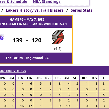
res & Schedule
—
NBA Standings
s /
Lakers History vs. Trail Blazers
/
Series Stats
GAME #5 – MAY 7, 1985
NCE SEMI-FINALS – LAKERS WIN SERIES 4-1
139
-
120
(4-5)
The Forum – Inglewood, CA
STAT ABBREVIATIONS
3PM
3PA
FTM
FTA
ORB
DRB
TRB
AST
STL
BLK
TOV
PF
0
0
4
6
5
3
8
4
2
1
3
3
0
0
0
0
1
2
3
1
1
0
1
4
0
0
5
5
0
4
4
3
1
5
2
5
0
0
0
0
1
2
3
2
1
0
1
2
0
0
16
17
1
8
9
19
2
0
4
3