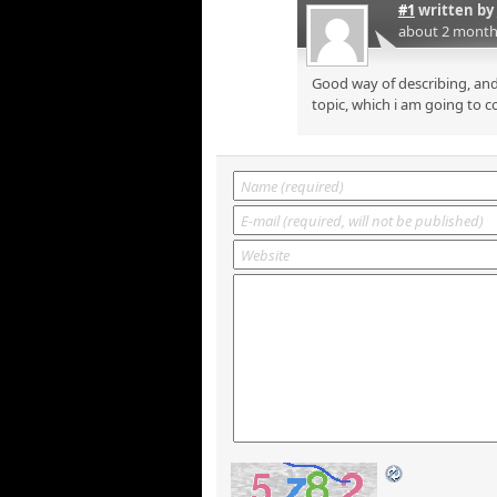
#1
written by
about 2 month
Good way of describing, and
topic, which i am going to c