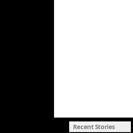
Recent Stories