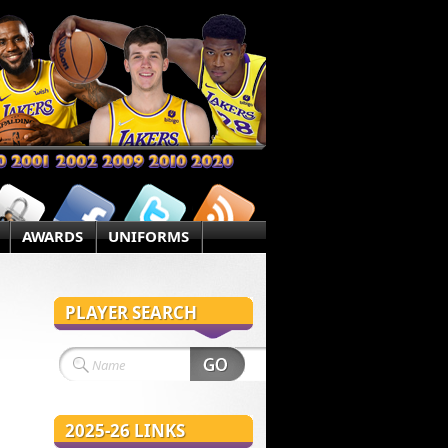
AWARDS
UNIFORMS
PLAYER SEARCH
2025-26 LINKS