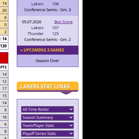
14
Lakers
108
Conference Semis - Gm. 3
20
6
05.07.2026
Box Score
0
Lakers
107
2
Thunder
125
 14
Conference Semis - Gm. 2
139
» UPCOMING 3 GAMES
Season Over
PTS
14
12
LAKERS STAT LINKS
17
15
14
8
18
6
8
8