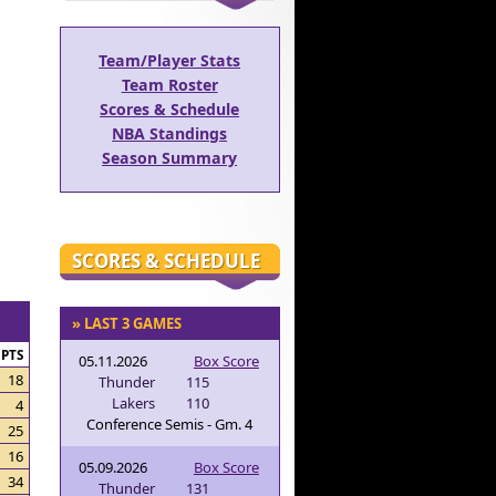
Team/Player Stats
Team Roster
Scores & Schedule
NBA Standings
Season Summary
SCORES & SCHEDULE
» LAST 3 GAMES
PTS
05.11.2026
Box Score
18
Thunder
115
Lakers
110
4
Conference Semis - Gm. 4
25
16
05.09.2026
Box Score
34
Thunder
131