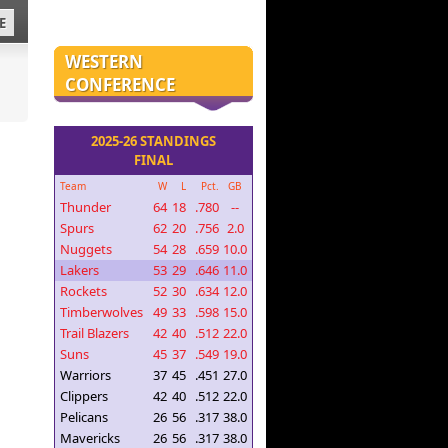
E
WESTERN
CONFERENCE
2025-26 STANDINGS
FINAL
Team
W
L
Pct.
GB
Thunder
64
18
.780
--
Spurs
62
20
.756
2.0
Nuggets
54
28
.659
10.0
Lakers
53
29
.646
11.0
Rockets
52
30
.634
12.0
Timberwolves
49
33
.598
15.0
Trail Blazers
42
40
.512
22.0
Suns
45
37
.549
19.0
Warriors
37
45
.451
27.0
Clippers
42
40
.512
22.0
Pelicans
26
56
.317
38.0
Mavericks
26
56
.317
38.0