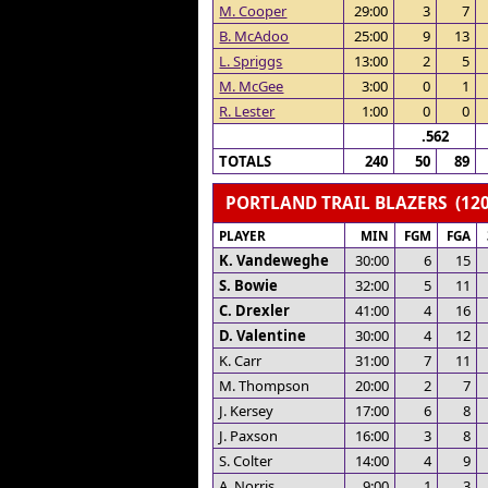
M. Cooper
29:00
3
7
B. McAdoo
25:00
9
13
L. Spriggs
13:00
2
5
M. McGee
3:00
0
1
R. Lester
1:00
0
0
.562
TOTALS
240
50
89
PORTLAND TRAIL BLAZERS (120
PLAYER
MIN
FGM
FGA
K. Vandeweghe
30:00
6
15
S. Bowie
32:00
5
11
C. Drexler
41:00
4
16
D. Valentine
30:00
4
12
K. Carr
31:00
7
11
M. Thompson
20:00
2
7
J. Kersey
17:00
6
8
J. Paxson
16:00
3
8
S. Colter
14:00
4
9
A. Norris
9:00
1
3