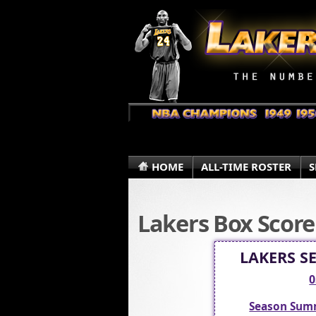
HOME
ALL-TIME ROSTER
S
Lakers Box Score
LAKERS S
0
Season Sum