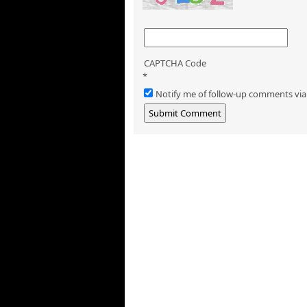
CAPTCHA Code
*
Notify me of follow-up comments via