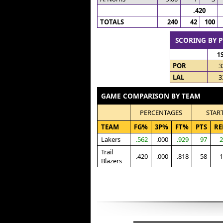
.420
TOTALS
240
42
100
SCORING BY 
1
POR
3
LAL
3
GAME COMPARISON BY TEAM
PERCENTAGES
STAR
TEAM
FG%
3P%
FT%
PTS
RE
Lakers
.562
.000
.929
97
2
Trail
.420
.000
.818
58
1
Blazers