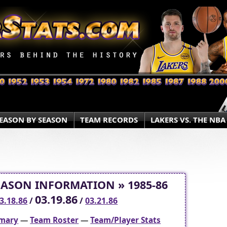
EASON BY SEASON
TEAM RECORDS
LAKERS VS. THE NBA
EASON INFORMATION » 1985-86
03.19.86
3.18.86
/
/
03.21.86
mary
—
Team Roster
—
Team/Player Stats