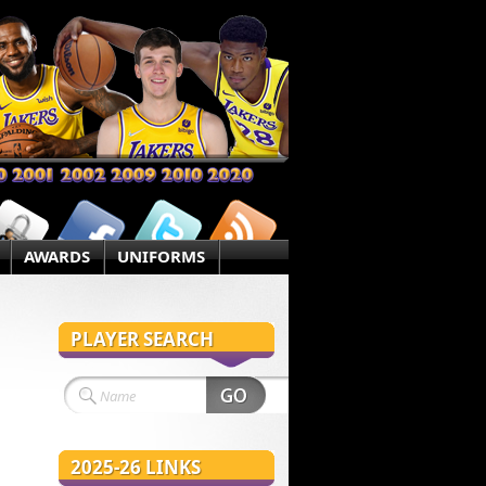
AWARDS
UNIFORMS
PLAYER SEARCH
2025-26 LINKS