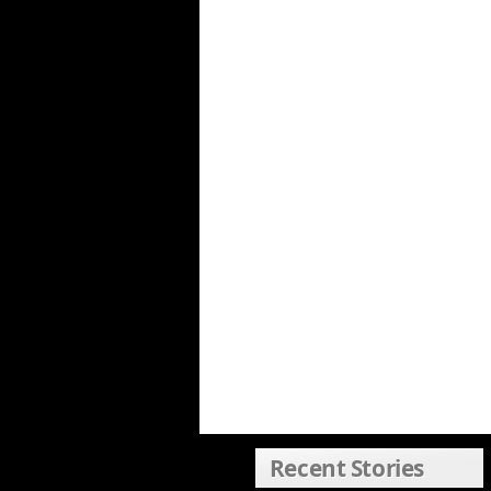
Recent Stories