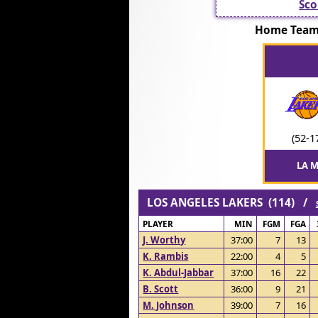
Sco
Home Team
(52-1
LA M
LOS ANGELES LAKERS (114) /
PLAYER
MIN
FGM
FGA
J. Worthy
37:00
7
13
K. Rambis
22:00
4
5
K. Abdul-Jabbar
37:00
16
22
B. Scott
36:00
9
21
M. Johnson
39:00
7
16