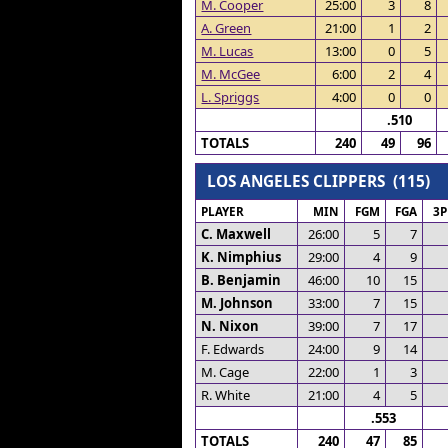
M. Cooper
25:00
3
8
A. Green
21:00
1
2
M. Lucas
13:00
0
5
M. McGee
6:00
2
4
L. Spriggs
4:00
0
0
.510
TOTALS
240
49
96
LOS ANGELES CLIPPERS (115)
PLAYER
MIN
FGM
FGA
3
C. Maxwell
26:00
5
7
K. Nimphius
29:00
4
9
B. Benjamin
46:00
10
15
M. Johnson
33:00
7
15
N. Nixon
39:00
7
17
F. Edwards
24:00
9
14
M. Cage
22:00
1
3
R. White
21:00
4
5
.553
TOTALS
240
47
85