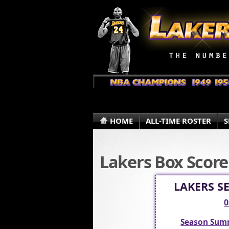
HOME
ALL-TIME ROSTER
S
Lakers Box Score
LAKERS S
0
Season Sum