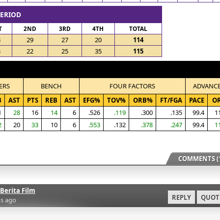
PERIOD
T
2ND
3RD
4TH
TOTAL
8
29
27
20
114
3
22
25
35
115
ERS
BENCH
FOUR FACTORS
ADVANC
B
AST
PTS
REB
AST
EFG%
TOV%
ORB%
FT/FGA
PACE
O
1
28
16
14
6
.526
.119
.300
.135
99.4
1
2
20
33
10
6
.553
.132
.378
.247
99.4
1
COMMENTS (1
Berita Film
REPLY
QUOT
s ago