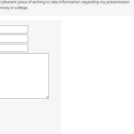
 pleasant piece of writing to take information regarding my presentation
onvey in college.