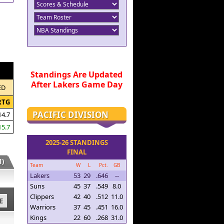
Standings Are Updated
After Lakers Game Day
ED
RTG
PACIFIC DIVISION
14.7
15.7
2025-26 STANDINGS
FINAL
)
Team
W
L
Pct.
GB
Lakers
53
29
.646
--
Suns
45
37
.549
8.0
Clippers
42
40
.512
11.0
E
Warriors
37
45
.451
16.0
Kings
22
60
.268
31.0