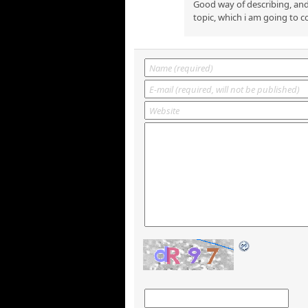
Good way of describing, and
topic, which i am going to c