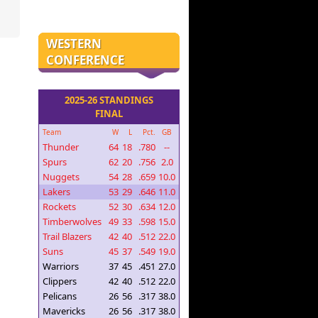
WESTERN
CONFERENCE
2025-26 STANDINGS
FINAL
Team
W
L
Pct.
GB
Thunder
64
18
.780
--
Spurs
62
20
.756
2.0
Nuggets
54
28
.659
10.0
Lakers
53
29
.646
11.0
Rockets
52
30
.634
12.0
Timberwolves
49
33
.598
15.0
Trail Blazers
42
40
.512
22.0
Suns
45
37
.549
19.0
Warriors
37
45
.451
27.0
Clippers
42
40
.512
22.0
Pelicans
26
56
.317
38.0
Mavericks
26
56
.317
38.0