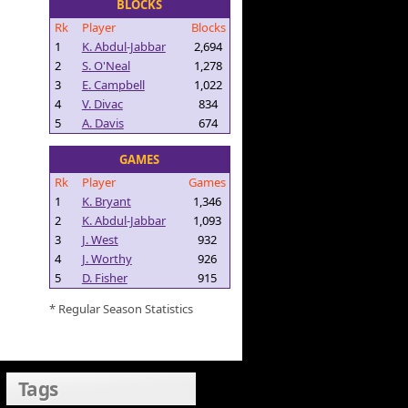
BLOCKS
Rk
Player
Blocks
1
K. Abdul-Jabbar
2,694
2
S. O'Neal
1,278
3
E. Campbell
1,022
4
V. Divac
834
5
A. Davis
674
GAMES
Rk
Player
Games
1
K. Bryant
1,346
2
K. Abdul-Jabbar
1,093
3
J. West
932
4
J. Worthy
926
5
D. Fisher
915
* Regular Season Statistics
Tags