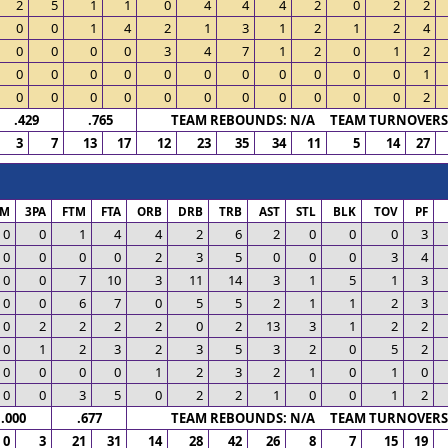
2
5
1
1
0
4
4
4
2
0
2
2
0
0
1
4
2
1
3
1
2
1
2
4
0
0
0
0
3
4
7
1
2
0
1
2
0
0
0
0
0
0
0
0
0
0
0
1
0
0
0
0
0
0
0
0
0
0
0
2
.429
.765
TEAM REBOUNDS: N/A TEAM TURNOVERS:
3
7
13
17
12
23
35
34
11
5
14
27
PM
3PA
FTM
FTA
ORB
DRB
TRB
AST
STL
BLK
TOV
PF
0
0
1
4
4
2
6
2
0
0
0
3
0
0
0
0
2
3
5
0
0
0
3
4
0
0
7
10
3
11
14
3
1
5
1
3
0
0
6
7
0
5
5
2
1
1
2
3
0
2
2
2
2
0
2
13
3
1
2
2
0
1
2
3
2
3
5
3
2
0
5
2
0
0
0
0
1
2
3
2
1
0
1
0
0
0
3
5
0
2
2
1
0
0
1
2
.000
.677
TEAM REBOUNDS: N/A TEAM TURNOVERS:
0
3
21
31
14
28
42
26
8
7
15
19