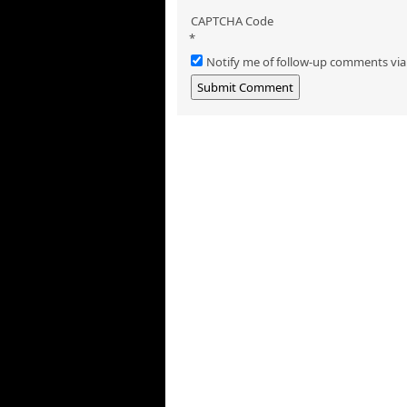
CAPTCHA Code
*
Notify me of follow-up comments via