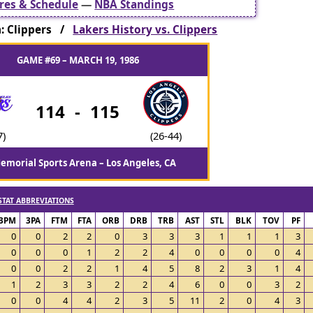
res & Schedule
—
NBA Standings
: Clippers /
Lakers History vs. Clippers
GAME #69 – MARCH 19, 1986
114
-
115
7)
(26-44)
emorial Sports Arena – Los Angeles, CA
STAT ABBREVIATIONS
3PM
3PA
FTM
FTA
ORB
DRB
TRB
AST
STL
BLK
TOV
PF
0
0
2
2
0
3
3
3
1
1
1
3
0
0
0
1
2
2
4
0
0
0
0
4
0
0
2
2
1
4
5
8
2
3
1
4
1
2
3
3
2
2
4
6
0
0
3
2
0
0
4
4
2
3
5
11
2
0
4
3