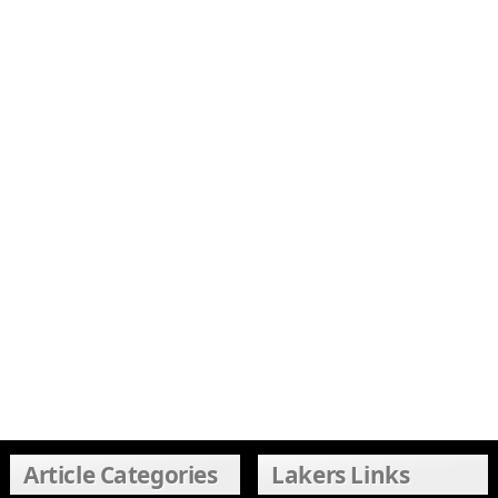
Article Categories
Lakers Links