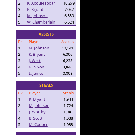
2
K. Abdul-Jabbar
10,279
3
K. Bryant
7,047
4
M. Johnson
6,559
5
W. Chamberlain
6,524
ASSISTS
Rk
Player
Assists
1
M. Johnson
10,141
2
K. Bryant
6,306
3
J. West
6,238
4
N. Nixon
3,846
5
L. James
3,808
STEALS
Rk
Player
Steals
1
K. Bryant
1,944
2
M. Johnson
1,724
3
J. Worthy
1,041
4
B. Scott
1,038
5
M. Cooper
1,033