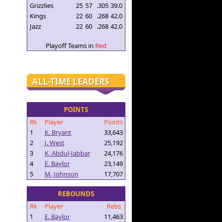
Grizzlies
25
57
.305
39.0
Kings
22
60
.268
42.0
Jazz
22
60
.268
42.0
Playoff Teams in
Red
ALL-TIME LEADERS
POINTS
Rk
Player
Points
1
K. Bryant
33,643
2
J. West
25,192
3
K. Abdul-Jabbar
24,176
4
E. Baylor
23,149
5
M. Johnson
17,707
REBOUNDS
Rk
Player
Rebs
1
E. Baylor
11,463