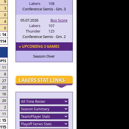
9
Lakers
108
3
Conference Semis - Gm. 3
0
05.07.2026
Box Score
4
Lakers
107
0
Thunder
125
 14
Conference Semis - Gm. 2
114
» UPCOMING 3 GAMES
Season Over
PTS
11
8
LAKERS STAT LINKS
27
20
16
20
2
11
 15
115