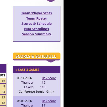
Team/Player Stats
Team Roster
Scores & Schedule
NBA Standings
Season Summary
SCORES & SCHEDULE
» LAST 3 GAMES
PTS
05.11.2026
Box Score
16
Thunder
115
8
Lakers
110
Conference Semis - Gm. 4
34
22
05.09.2026
Box Score
18
Thunder
131