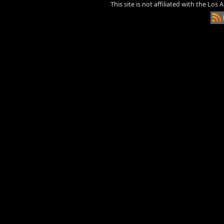
This site is not affiliated with the Los