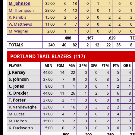
M. Johnson
35:00
6
13
0
1
4
6
0
M. Thompson
28:00
4
10
0
0
1
6
1
K. Rambis
15:00
2
5
0
0
2
2
3
W. Matthews
11:00
4
7
0
0
2
2
0
M. Wagner
2:00
1
1
0
0
0
0
0
.488
.167
.629
T
TOTALS
240
40
82
2
12
22
35
8
PORTLAND TRAIL BLAZERS (117)
PLAYER
MIN
FGM
FGA
3PM
3PA
FTM
FTA
ORB
J. Kersey
44:00
14
22
0
0
4
5
4
S. Johnson
37:00
7
9
0
0
3
5
2
C. Jones
8:00
1
1
0
0
1
2
1
C. Drexler
44:00
11
26
1
2
5
6
8
T. Porter
37:00
3
11
0
0
0
0
0
K. Vandeweghe
33:00
7
16
0
3
2
2
2
M. Lucas
17:00
4
7
0
0
3
4
0
M. Holton
15:00
1
2
0
0
2
2
0
K. Duckworth
5:00
0
2
0
0
0
0
0
.500
.200
.769
T