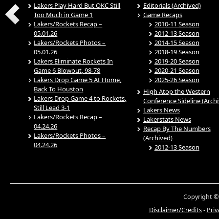
Lakers Play Hard But OKC Still
Editorials (Archived)
Too Much in Game 1
Game Recaps
Lakers/Rockets Recap –
2010-11 Season
05.01.26
2012-13 Season
Lakers/Rockets Photos –
2014-15 Season
05.01.26
2018-19 Season
Lakers Eliminate Rockets In
2019-20 Season
Game 6 Blowout, 98-78
2020-21 Season
Lakers Drop Game 5 At Home,
2025-26 Season
Back To Houston
High Atop the Western
Lakers Drop Game 4 to Rockets,
Conference Sideline (Arch
Still Lead 3-1
Lakers News
Lakers/Rockets Recap –
Lakerstats News
04.24.26
Recap By The Numbers
Lakers/Rockets Photos –
(Archived)
04.24.26
2012-13 Season
Copyright ©
Disclaimer/Credits
-
Priv