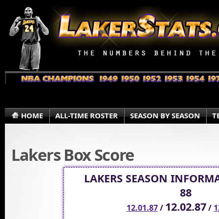
HOME
ALL-TIME ROSTER
SEASON BY SEASON
T
Lakers Box Score
LAKERS SEASON INFORMA
88
12.02.87
12.01.87
/
/
1