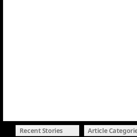
Recent Stories
Article Categori