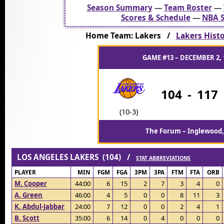
Season Summary
—
Team Roster
—
Scores & Schedule
—
NBA S
Home Team: Lakers /
Lakers Histor
GAME #13 – DECEMBER 2, 
104
-
117
(10-3)
The Forum – Inglewood,
LOS ANGELES LAKERS (104) /
STAT ABBREVIATIONS
PLAYER
MIN
FGM
FGA
3PM
3PA
FTM
FTA
ORB
M. Cooper
44:00
6
15
2
7
3
4
0
A. Green
46:00
4
5
0
0
8
11
3
K. Abdul-Jabbar
24:00
7
12
0
0
2
4
1
B. Scott
35:00
6
14
0
4
0
0
0