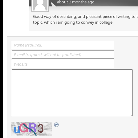
about 2 months ago
Good way of describing, and pleasant piece of writing to
topic, which i am going to convey in college.