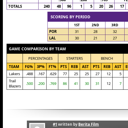
TOTALS
240
48
96
1
5
20
26
17
SCORING BY PERIOD
1ST
2ND
3RD
POR
31
28
32
LAL
30
21
27
GAME COMPARISON BY TEAM
PERCENTAGES
STARTERS
BENCH
TEAM
FG%
3P%
FT%
PTS
REB
AST
PTS
REB
AST
E
Lakers
.488
.167
.629
77
25
25
27
12
5
Trail
.500
.200
.769
86
41
30
31
12
7
Blazers
#1
written by
Berita Film