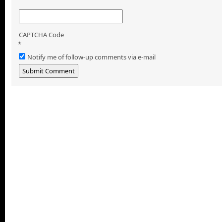
CAPTCHA Code
*
Notify me of follow-up comments via e-mail