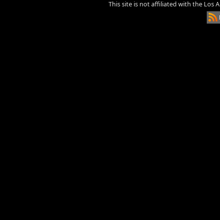
This site is not affiliated with the Los