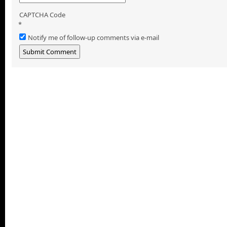
CAPTCHA Code
*
Notify me of follow-up comments via e-mail