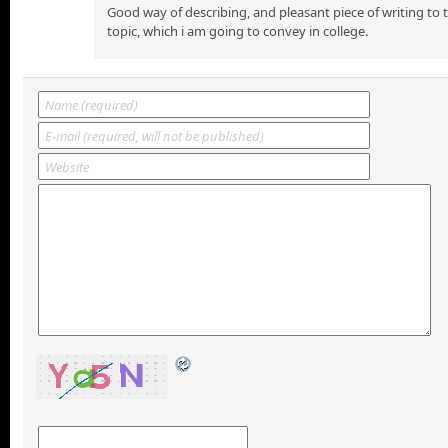
Good way of describing, and pleasant piece of writing to
topic, which i am going to convey in college.