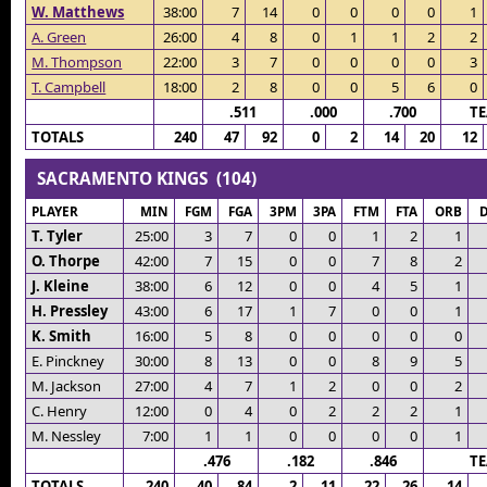
W. Matthews
38:00
7
14
0
0
0
0
1
A. Green
26:00
4
8
0
1
1
2
2
M. Thompson
22:00
3
7
0
0
0
0
3
T. Campbell
18:00
2
8
0
0
5
6
0
.511
.000
.700
T
TOTALS
240
47
92
0
2
14
20
12
SACRAMENTO KINGS (104)
PLAYER
MIN
FGM
FGA
3PM
3PA
FTM
FTA
ORB
T. Tyler
25:00
3
7
0
0
1
2
1
O. Thorpe
42:00
7
15
0
0
7
8
2
J. Kleine
38:00
6
12
0
0
4
5
1
H. Pressley
43:00
6
17
1
7
0
0
1
K. Smith
16:00
5
8
0
0
0
0
0
E. Pinckney
30:00
8
13
0
0
8
9
5
M. Jackson
27:00
4
7
1
2
0
0
2
C. Henry
12:00
0
4
0
2
2
2
1
M. Nessley
7:00
1
1
0
0
0
0
1
.476
.182
.846
T
TOTALS
240
40
84
2
11
22
26
14