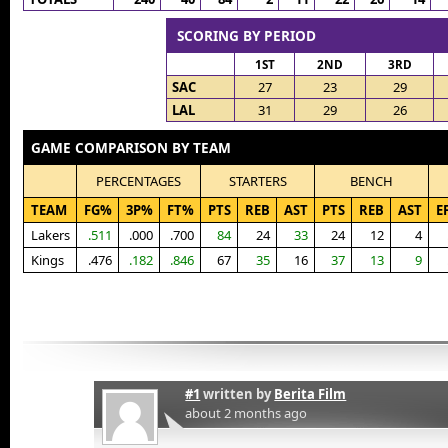
SCORING BY PERIOD
1ST
2ND
3RD
SAC
27
23
29
LAL
31
29
26
GAME COMPARISON BY TEAM
PERCENTAGES
STARTERS
BENCH
TEAM
FG%
3P%
FT%
PTS
REB
AST
PTS
REB
AST
E
Lakers
.511
.000
.700
84
24
33
24
12
4
Kings
.476
.182
.846
67
35
16
37
13
9
#1
written by
Berita Film
about 2 months ago