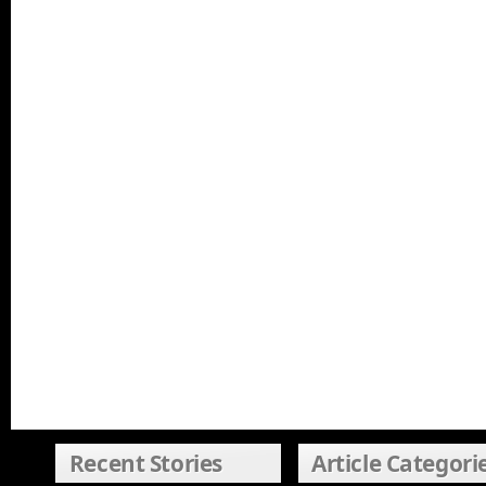
Recent Stories
Article Categori