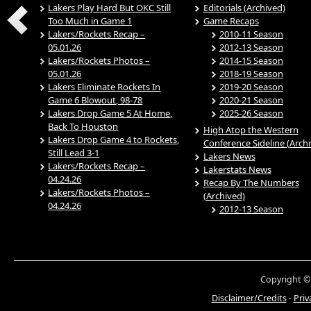
Lakers Play Hard But OKC Still
Editorials (Archived)
Too Much in Game 1
Game Recaps
Lakers/Rockets Recap –
2010-11 Season
05.01.26
2012-13 Season
Lakers/Rockets Photos –
2014-15 Season
05.01.26
2018-19 Season
Lakers Eliminate Rockets In
2019-20 Season
Game 6 Blowout, 98-78
2020-21 Season
Lakers Drop Game 5 At Home,
2025-26 Season
Back To Houston
High Atop the Western
Lakers Drop Game 4 to Rockets,
Conference Sideline (Arch
Still Lead 3-1
Lakers News
Lakers/Rockets Recap –
Lakerstats News
04.24.26
Recap By The Numbers
Lakers/Rockets Photos –
(Archived)
04.24.26
2012-13 Season
Copyright ©
Disclaimer/Credits
-
Priv