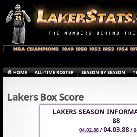
HOME
ALL-TIME ROSTER
SEASON BY SEASON
T
Lakers Box Score
LAKERS SEASON INFORMA
88
04.03.88
04.02.88
/
/
0