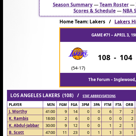
Season Summary
—
Team Roster
—
Scores & Schedule
—
NBA S
Home Team: Lakers /
Lakers Hi
GAME #71 – APRIL 3, 19
108
-
104
(54-17)
The Forum – Inglewood,
LOS ANGELES LAKERS (108) /
STAT ABBREVIATIONS
PLAYER
MIN
FGM
FGA
3PM
3PA
FTM
FTA
ORB
J. Worthy
41:00
9
14
0
0
6
7
2
K. Rambis
18:00
2
6
0
0
0
0
2
K. Abdul-Jabbar
30:00
9
12
0
0
1
2
1
B. Scott
47:00
11
23
0
1
1
3
1