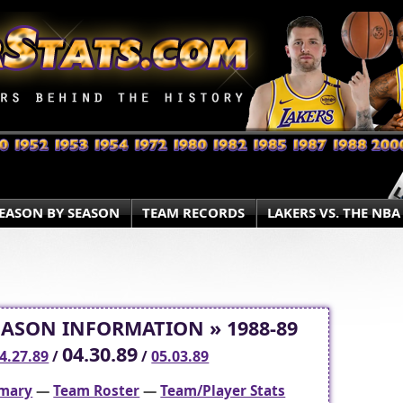
EASON BY SEASON
TEAM RECORDS
LAKERS VS. THE NBA
EASON INFORMATION » 1988-89
04.30.89
4.27.89
/
/
05.03.89
mary
—
Team Roster
—
Team/Player Stats