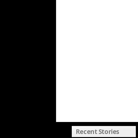
Recent Stories