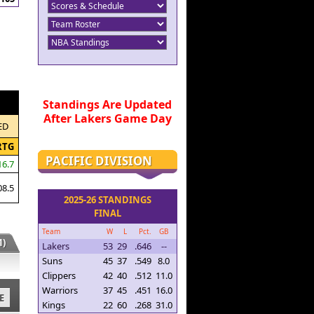
Standings Are Updated
After Lakers Game Day
ED
RTG
PACIFIC DIVISION
16.7
08.5
2025-26 STANDINGS
FINAL
Team
W
L
Pct.
GB
)
Lakers
53
29
.646
--
Suns
45
37
.549
8.0
Clippers
42
40
.512
11.0
Warriors
37
45
.451
16.0
E
Kings
22
60
.268
31.0