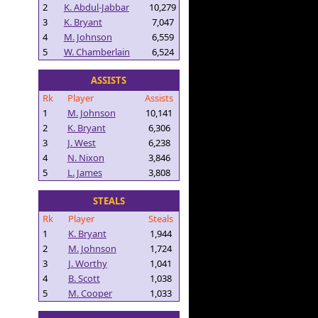
2
K. Abdul-Jabbar
10,279
3
K. Bryant
7,047
4
M. Johnson
6,559
5
W. Chamberlain
6,524
ASSISTS
Rk
Player
Assists
1
M. Johnson
10,141
2
K. Bryant
6,306
3
J. West
6,238
4
N. Nixon
3,846
5
L. James
3,808
STEALS
Rk
Player
Steals
1
K. Bryant
1,944
2
M. Johnson
1,724
3
J. Worthy
1,041
4
B. Scott
1,038
5
M. Cooper
1,033