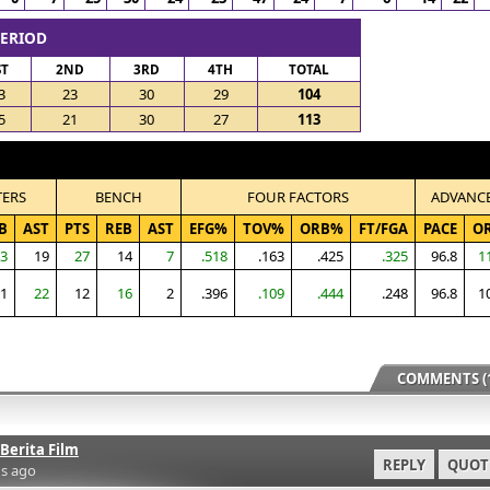
PERIOD
ST
2ND
3RD
4TH
TOTAL
3
23
30
29
104
5
21
30
27
113
TERS
BENCH
FOUR FACTORS
ADVANC
B
AST
PTS
REB
AST
EFG%
TOV%
ORB%
FT/FGA
PACE
O
3
19
27
14
7
.518
.163
.425
.325
96.8
1
1
22
12
16
2
.396
.109
.444
.248
96.8
1
COMMENTS (1
Berita Film
REPLY
QUOT
s ago