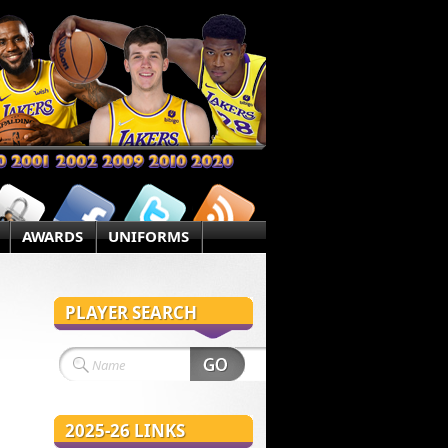
AWARDS
UNIFORMS
PLAYER SEARCH
2025-26 LINKS