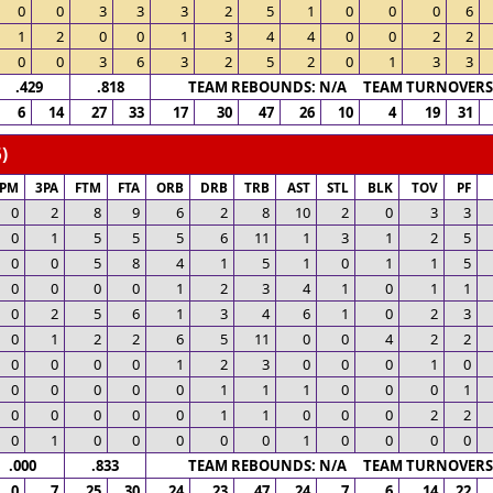
0
0
3
3
3
2
5
1
0
0
0
6
1
2
0
0
1
3
4
4
0
0
2
2
0
0
3
6
3
2
5
2
0
1
3
3
.429
.818
TEAM REBOUNDS: N/A TEAM TURNOVERS:
6
14
27
33
17
30
47
26
10
4
19
31
)
3PM
3PA
FTM
FTA
ORB
DRB
TRB
AST
STL
BLK
TOV
PF
0
2
8
9
6
2
8
10
2
0
3
3
0
1
5
5
5
6
11
1
3
1
2
5
0
0
5
8
4
1
5
1
0
1
1
5
0
0
0
0
1
2
3
4
1
0
1
1
0
2
5
6
1
3
4
6
1
0
2
3
0
1
2
2
6
5
11
0
0
4
2
2
0
0
0
0
1
2
3
0
0
0
1
0
0
0
0
0
0
1
1
1
0
0
0
1
0
0
0
0
0
1
1
0
0
0
2
2
0
1
0
0
0
0
0
1
0
0
0
0
.000
.833
TEAM REBOUNDS: N/A TEAM TURNOVERS:
0
7
25
30
24
23
47
24
7
6
14
22