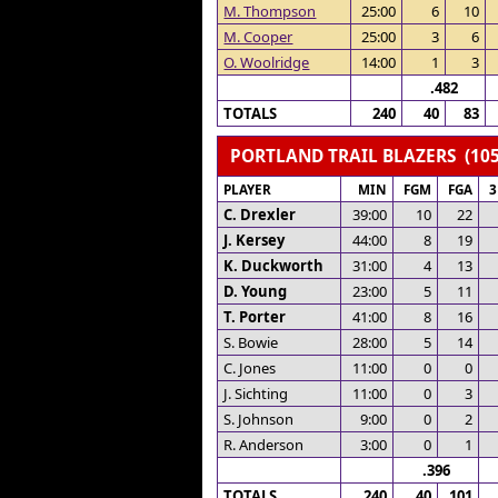
M. Thompson
25:00
6
10
M. Cooper
25:00
3
6
O. Woolridge
14:00
1
3
.482
TOTALS
240
40
83
PORTLAND TRAIL BLAZERS (105
PLAYER
MIN
FGM
FGA
C. Drexler
39:00
10
22
J. Kersey
44:00
8
19
K. Duckworth
31:00
4
13
D. Young
23:00
5
11
T. Porter
41:00
8
16
S. Bowie
28:00
5
14
C. Jones
11:00
0
0
J. Sichting
11:00
0
3
S. Johnson
9:00
0
2
R. Anderson
3:00
0
1
.396
TOTALS
240
40
101