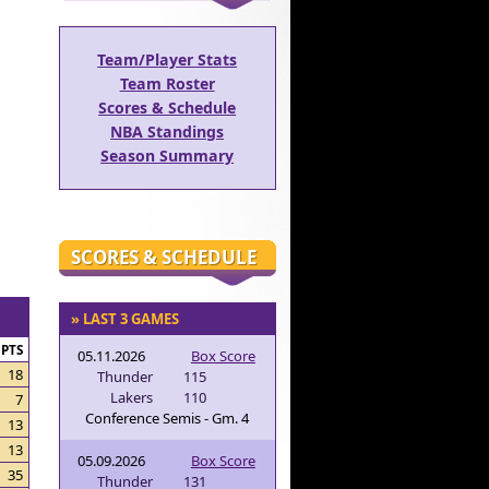
Team/Player Stats
Team Roster
Scores & Schedule
NBA Standings
Season Summary
SCORES & SCHEDULE
» LAST 3 GAMES
PTS
05.11.2026
Box Score
18
Thunder
115
Lakers
110
7
Conference Semis - Gm. 4
13
13
05.09.2026
Box Score
35
Thunder
131