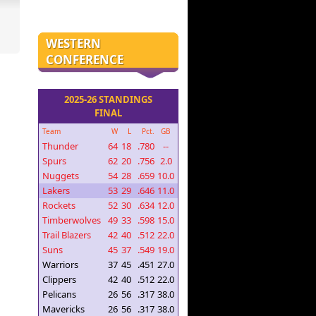
WESTERN
CONFERENCE
2025-26 STANDINGS
FINAL
Team
W
L
Pct.
GB
Thunder
64
18
.780
--
Spurs
62
20
.756
2.0
Nuggets
54
28
.659
10.0
Lakers
53
29
.646
11.0
Rockets
52
30
.634
12.0
Timberwolves
49
33
.598
15.0
Trail Blazers
42
40
.512
22.0
Suns
45
37
.549
19.0
Warriors
37
45
.451
27.0
Clippers
42
40
.512
22.0
Pelicans
26
56
.317
38.0
Mavericks
26
56
.317
38.0