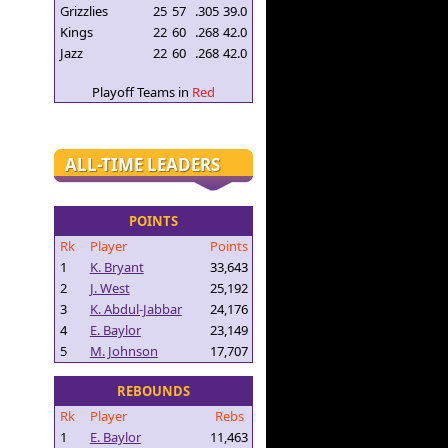
Grizzlies
25
57
.305
39.0
Kings
22
60
.268
42.0
Jazz
22
60
.268
42.0
Playoff Teams in
Red
ALL-TIME LEADERS
POINTS
Rk
Player
Points
1
K. Bryant
33,643
2
J. West
25,192
3
K. Abdul-Jabbar
24,176
4
E. Baylor
23,149
5
M. Johnson
17,707
REBOUNDS
Rk
Player
Rebs
1
E. Baylor
11,463