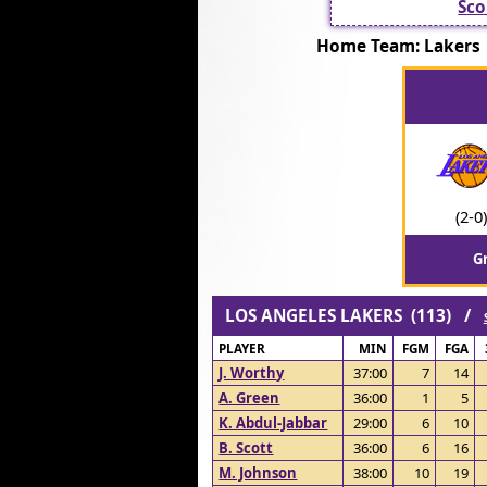
Sco
Home Team: Laker
(2-0)
G
LOS ANGELES LAKERS (113) /
PLAYER
MIN
FGM
FGA
J. Worthy
37:00
7
14
A. Green
36:00
1
5
K. Abdul-Jabbar
29:00
6
10
B. Scott
36:00
6
16
M. Johnson
38:00
10
19