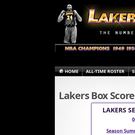
HOME
ALL-TIME ROSTER
S
Lakers Box Score
LAKERS S
0
Season Sum