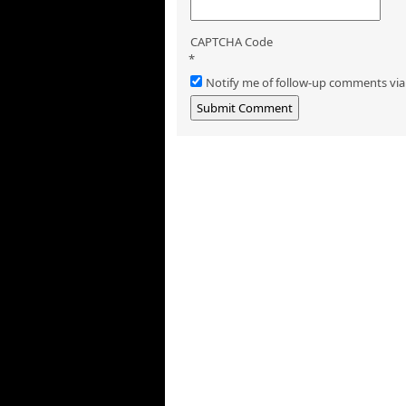
CAPTCHA Code
*
Notify me of follow-up comments via