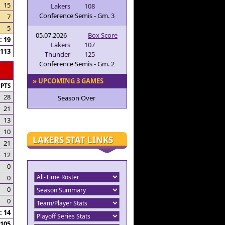
15
Lakers
108
Conference Semis - Gm. 3
7
5
05.07.2026
Box Score
 19
Lakers
107
113
Thunder
125
Conference Semis - Gm. 2
» UPCOMING 3 GAMES
PTS
28
Season Over
21
13
10
LAKERS STAT LINKS
21
12
0
0
0
0
 14
105