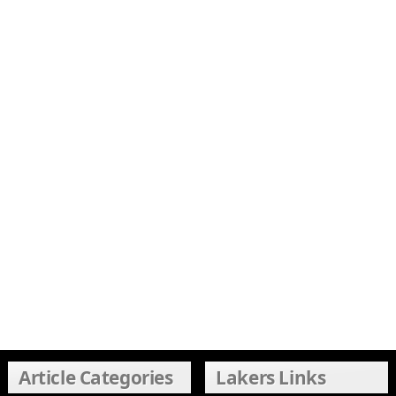
Article Categories
Lakers Links