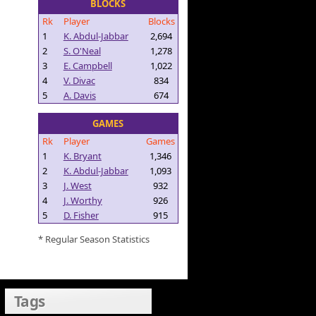
BLOCKS
Rk
Player
Blocks
1
K. Abdul-Jabbar
2,694
2
S. O'Neal
1,278
3
E. Campbell
1,022
4
V. Divac
834
5
A. Davis
674
GAMES
Rk
Player
Games
1
K. Bryant
1,346
2
K. Abdul-Jabbar
1,093
3
J. West
932
4
J. Worthy
926
5
D. Fisher
915
* Regular Season Statistics
Tags