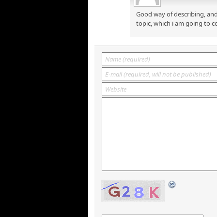
Good way of describing, and
topic, which i am going to c