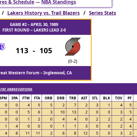
res & Schedule
—
NBA Standings
s /
Lakers History vs. Trail Blazers
/
Series Stats
GAME #2 – APRIL 30, 1989
FIRST ROUND – LAKERS LEAD 2-0
113
-
105
(0-2)
reat Western Forum – Inglewood, CA
STAT ABBREVIATIONS
3PM
3PA
FTM
FTA
ORB
DRB
TRB
AST
STL
BLK
TOV
PF
0
0
4
5
5
2
7
2
3
1
4
5
0
0
5
6
3
10
13
2
0
0
3
5
0
0
1
2
0
4
4
0
2
2
2
4
1
4
0
0
0
1
1
3
0
0
2
4
4
8
11
11
2
6
8
12
5
0
3
2