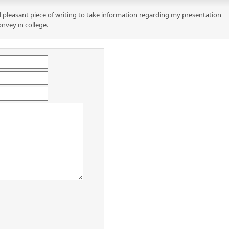
 pleasant piece of writing to take information regarding my presentation
onvey in college.