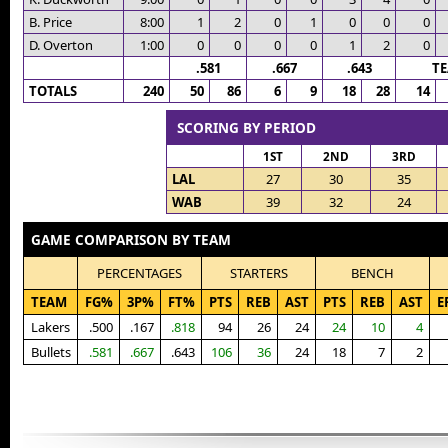
B. Price
8:00
1
2
0
1
0
0
0
D. Overton
1:00
0
0
0
0
1
2
0
.581
.667
.643
T
TOTALS
240
50
86
6
9
18
28
14
SCORING BY PERIOD
1ST
2ND
3RD
LAL
27
30
35
WAB
39
32
24
GAME COMPARISON BY TEAM
PERCENTAGES
STARTERS
BENCH
TEAM
FG%
3P%
FT%
PTS
REB
AST
PTS
REB
AST
E
Lakers
.500
.167
.818
94
26
24
24
10
4
Bullets
.581
.667
.643
106
36
24
18
7
2