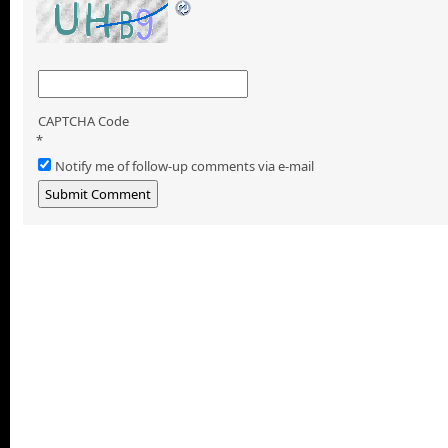
CAPTCHA Code
*
Notify me of follow-up comments via e-mail