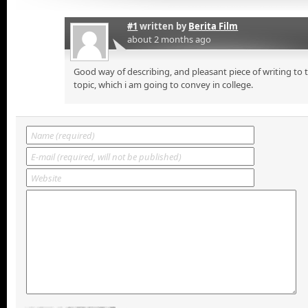
#1
written by
Berita Film
about 2 months ago
Good way of describing, and pleasant piece of writing to
topic, which i am going to convey in college.