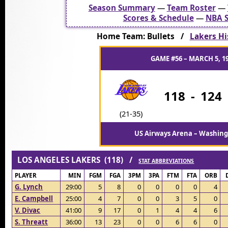
Season Summary
—
Team Roster
—
Scores & Schedule
—
NBA S
Home Team: Bullets /
Lakers Hi
GAME #56 – MARCH 5, 1
118
-
124
(21-35)
US Airways Arena – Washing
LOS ANGELES LAKERS (118) /
STAT ABBREVIATIONS
PLAYER
MIN
FGM
FGA
3PM
3PA
FTM
FTA
ORB
G. Lynch
29:00
5
8
0
0
0
0
4
E. Campbell
25:00
4
7
0
0
3
5
0
V. Divac
41:00
9
17
0
1
4
4
6
S. Threatt
36:00
13
23
0
0
6
6
0