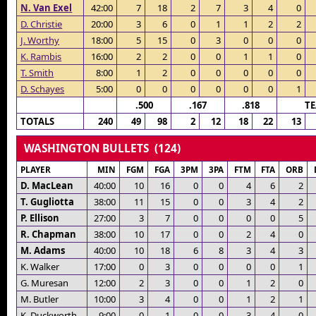
N. Van Exel
42:00
7
18
2
7
3
4
0
D. Christie
20:00
3
6
0
1
1
2
2
J. Worthy
18:00
5
15
0
3
0
0
0
K. Rambis
16:00
2
2
0
0
1
1
0
T. Smith
8:00
1
2
0
0
0
0
0
D. Schayes
5:00
0
0
0
0
0
0
1
.500
.167
.818
T
TOTALS
240
49
98
2
12
18
22
13
WASHINGTON BULLETS (124)
PLAYER
MIN
FGM
FGA
3PM
3PA
FTM
FTA
ORB
D. MacLean
40:00
10
16
0
0
4
6
2
T. Gugliotta
38:00
11
15
0
0
3
4
2
P. Ellison
27:00
3
7
0
0
0
0
5
R. Chapman
38:00
10
17
0
0
2
4
0
M. Adams
40:00
10
18
6
8
3
4
3
K. Walker
17:00
0
3
0
0
0
0
1
G. Muresan
12:00
2
3
0
0
1
2
0
M. Butler
10:00
3
4
0
0
1
2
1
K. Duckworth
9:00
0
1
0
0
3
4
0