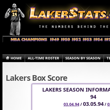
HOME
ALL-TIME ROSTER
SEASON BY SEASON
T
Lakers Box Score
LAKERS SEASON INFORMA
94
03.05.94
03.04.94
/
/
0