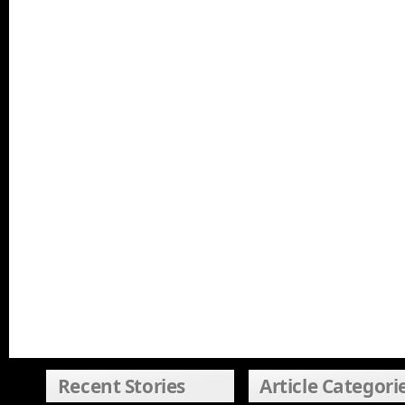
Recent Stories
Article Categori