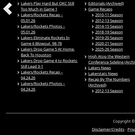
Lakers Play Hard But OKC Still
Editorials (Archived)
Too Much in Game 1
Game Recaps
Lakers/Rockets Recap –
2010-11 Season
05.01.26
2012-13 Season
Lakers/Rockets Photos –
2014-15 Season
05.01.26
2018-19 Season
Lakers Eliminate Rockets In
2019-20 Season
Game 6 Blowout, 98-78
2020-21 Season
Lakers Drop Game 5 At Home,
2025-26 Season
Back To Houston
High Atop the Western
Lakers Drop Game 4 to Rockets,
Conference Sideline (Arch
Still Lead 3-1
Lakers News
Lakers/Rockets Recap –
Lakerstats News
04.24.26
Recap By The Numbers
Lakers/Rockets Photos –
(Archived)
04.24.26
2012-13 Season
Copyright ©
Disclaimer/Credits
-
Priv