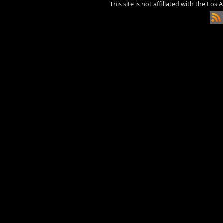
This site is not affiliated with the Los