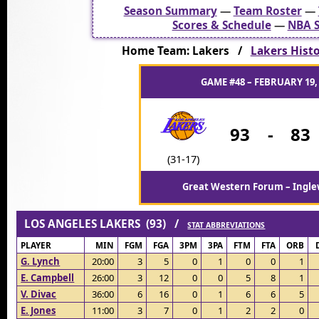
Season Summary
—
Team Roster
—
Scores & Schedule
—
NBA S
Home Team: Lakers /
Lakers Histor
GAME #48 – FEBRUARY 19,
93
-
83
(31-17)
Great Western Forum – Ingle
LOS ANGELES LAKERS (93) /
STAT ABBREVIATIONS
PLAYER
MIN
FGM
FGA
3PM
3PA
FTM
FTA
ORB
G. Lynch
20:00
3
5
0
1
0
0
1
E. Campbell
26:00
3
12
0
0
5
8
1
V. Divac
36:00
6
16
0
1
6
6
5
E. Jones
11:00
3
7
0
1
2
2
0