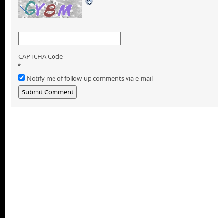
CAPTCHA Code
*
Notify me of follow-up comments via e-mail