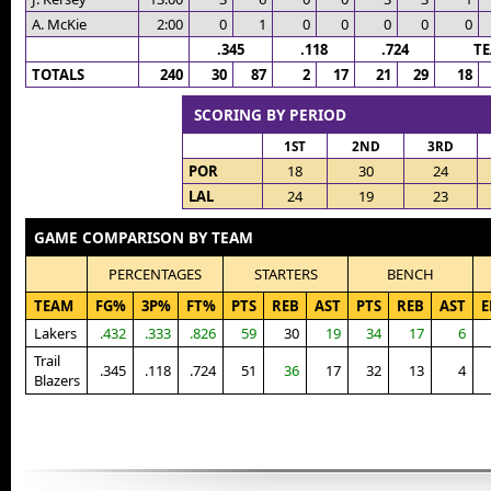
A. McKie
2:00
0
1
0
0
0
0
0
.345
.118
.724
T
TOTALS
240
30
87
2
17
21
29
18
SCORING BY PERIOD
1ST
2ND
3RD
POR
18
30
24
LAL
24
19
23
GAME COMPARISON BY TEAM
PERCENTAGES
STARTERS
BENCH
TEAM
FG%
3P%
FT%
PTS
REB
AST
PTS
REB
AST
E
Lakers
.432
.333
.826
59
30
19
34
17
6
Trail
.345
.118
.724
51
36
17
32
13
4
Blazers