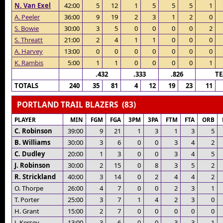
N. Van Exel
42:00
5
12
1
5
5
5
1
A. Peeler
36:00
9
19
2
3
1
2
0
S. Bowie
30:00
3
5
0
0
0
0
2
S. Threatt
21:00
2
4
1
1
0
0
0
A. Harvey
13:00
0
0
0
0
0
0
0
K. Rambis
5:00
1
1
0
0
0
0
1
.432
.333
.826
T
TOTALS
240
35
81
4
12
19
23
11
PORTLAND TRAIL BLAZERS (83)
PLAYER
MIN
FGM
FGA
3PM
3PA
FTM
FTA
ORB
C. Robinson
39:00
9
21
1
3
1
3
5
B. Williams
30:00
3
6
0
0
3
4
2
C. Dudley
20:00
1
3
0
0
3
4
5
J. Robinson
30:00
2
15
0
8
3
5
2
R. Strickland
40:00
3
14
0
2
4
4
2
O. Thorpe
26:00
4
7
0
0
2
3
1
T. Porter
25:00
3
7
1
4
2
3
0
H. Grant
15:00
2
7
0
0
0
0
0
J. Kersey
13:00
3
6
0
0
3
3
1