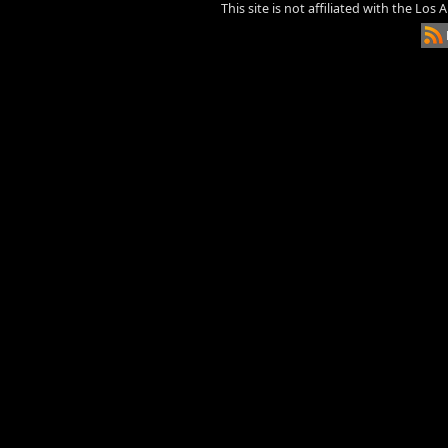
This site is not affiliated with the Los