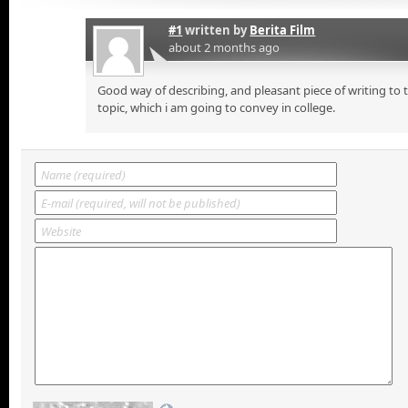
#1
written by
Berita Film
about 2 months ago
Good way of describing, and pleasant piece of writing to
topic, which i am going to convey in college.