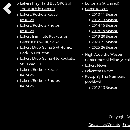
Lakers Play Hard But OKC Still
Editorials (Archived)
Too Much in Game 1
Game Recaps
Lakers/Rockets Recap –
2010-11 Season
05.01.26
2012-13 Season
Lakers/Rockets Photos –
2014-15 Season
05.01.26
2018-19 Season
Lakers Eliminate Rockets In
2019-20 Season
Game 6 Blowout, 98-78
2020-21 Season
Lakers Drop Game 5 At Home,
2025-26 Season
Back To Houston
High Atop the Western
Lakers Drop Game 4 to Rockets,
Conference Sideline (Arch
Still Lead 3-1
Lakers News
Lakers/Rockets Recap –
Lakerstats News
04.24.26
Recap By The Numbers
Lakers/Rockets Photos –
(Archived)
04.24.26
2012-13 Season
Copyright ©
Disclaimer/Credits
-
Priv