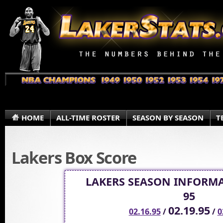
HOME
ALL-TIME ROSTER
SEASON BY SEASON
T
Lakers Box Score
LAKERS SEASON INFORMA
95
02.19.95
02.16.95
/
/
0