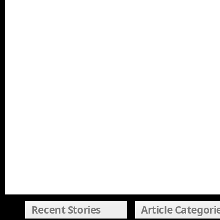
Recent Stories
Article Categori