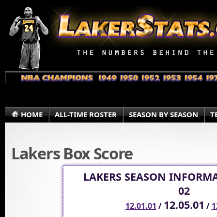
HOME
ALL-TIME ROSTER
SEASON BY SEASON
T
Lakers Box Score
LAKERS SEASON INFORMA
02
12.05.01
12.01.01
/
/
1