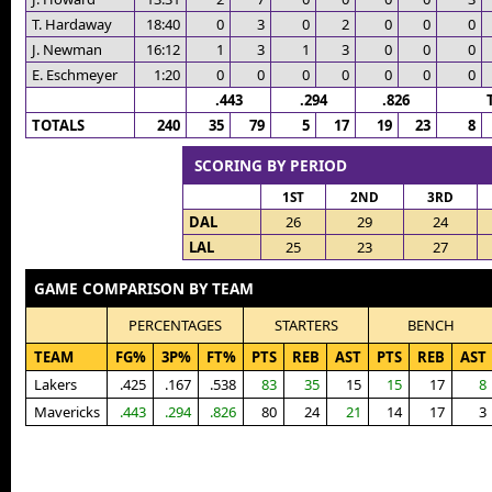
T. Hardaway
18:40
0
3
0
2
0
0
0
J. Newman
16:12
1
3
1
3
0
0
0
E. Eschmeyer
1:20
0
0
0
0
0
0
0
.443
.294
.826
TOTALS
240
35
79
5
17
19
23
8
SCORING BY PERIOD
1ST
2ND
3RD
DAL
26
29
24
LAL
25
23
27
GAME COMPARISON BY TEAM
PERCENTAGES
STARTERS
BENCH
TEAM
FG%
3P%
FT%
PTS
REB
AST
PTS
REB
AST
Lakers
.425
.167
.538
83
35
15
15
17
8
Mavericks
.443
.294
.826
80
24
21
14
17
3