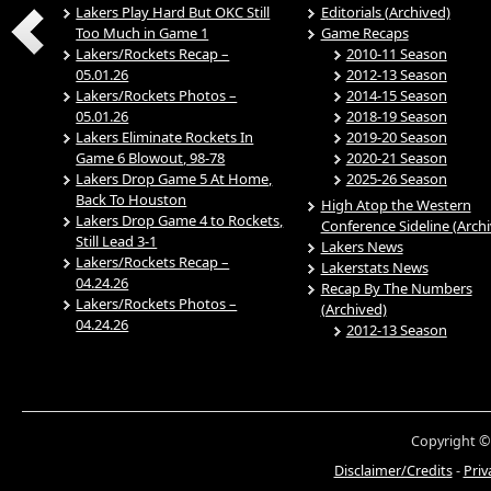
Lakers Play Hard But OKC Still
Editorials (Archived)
Too Much in Game 1
Game Recaps
Lakers/Rockets Recap –
2010-11 Season
05.01.26
2012-13 Season
Lakers/Rockets Photos –
2014-15 Season
05.01.26
2018-19 Season
Lakers Eliminate Rockets In
2019-20 Season
Game 6 Blowout, 98-78
2020-21 Season
Lakers Drop Game 5 At Home,
2025-26 Season
Back To Houston
High Atop the Western
Lakers Drop Game 4 to Rockets,
Conference Sideline (Arch
Still Lead 3-1
Lakers News
Lakers/Rockets Recap –
Lakerstats News
04.24.26
Recap By The Numbers
Lakers/Rockets Photos –
(Archived)
04.24.26
2012-13 Season
Copyright ©
Disclaimer/Credits
-
Priv