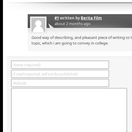
#1
written by
Berita Film
about 2 months ago
Good way of describing, and pleasant piece of writing to
topic, which i am going to convey in college.