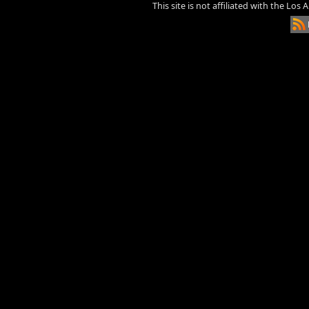
This site is not affiliated with the Los