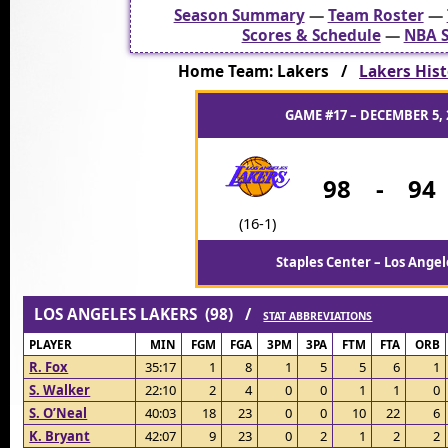
Season Summary
—
Team Roster
—
Scores & Schedule
—
NBA S
Home Team: Lakers /
Lakers Hist
GAME #17 – DECEMBER 5, 
98
-
94
(16-1)
Staples Center – Los Angel
LOS ANGELES LAKERS (98) /
STAT ABBREVIATIONS
PLAYER
MIN
FGM
FGA
3PM
3PA
FTM
FTA
ORB
R. Fox
35:17
1
8
1
5
5
6
1
S. Walker
22:10
2
4
0
0
1
1
0
S. O’Neal
40:03
18
23
0
0
10
22
6
K. Bryant
42:07
9
23
0
2
1
2
2