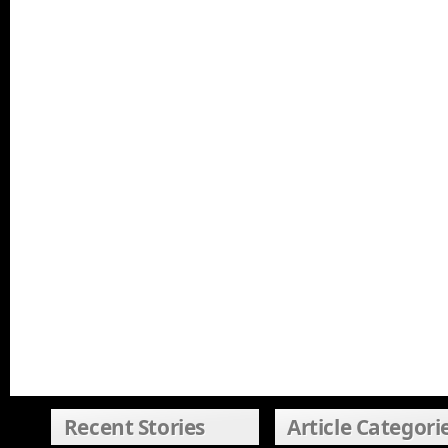
Recent Stories
Article Categori