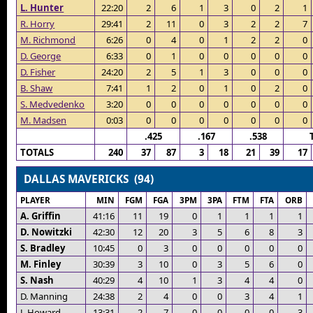
L. Hunter
22:20
2
6
1
3
0
2
1
R. Horry
29:41
2
11
0
3
2
2
7
M. Richmond
6:26
0
4
0
1
2
2
0
D. George
6:33
0
1
0
0
0
0
0
D. Fisher
24:20
2
5
1
3
0
0
0
B. Shaw
7:41
1
2
0
1
0
2
0
S. Medvedenko
3:20
0
0
0
0
0
0
0
M. Madsen
0:03
0
0
0
0
0
0
0
.425
.167
.538
TOTALS
240
37
87
3
18
21
39
17
DALLAS MAVERICKS (94)
PLAYER
MIN
FGM
FGA
3PM
3PA
FTM
FTA
ORB
A. Griffin
41:16
11
19
0
1
1
1
1
D. Nowitzki
42:30
12
20
3
5
6
8
3
S. Bradley
10:45
0
3
0
0
0
0
0
M. Finley
30:39
3
10
0
3
5
6
0
S. Nash
40:29
4
10
1
3
4
4
0
D. Manning
24:38
2
4
0
0
3
4
1
J. Howard
13:31
2
7
0
0
0
0
3