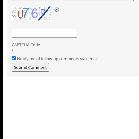
CAPTCHA Code
*
Notify me of follow-up comments via e-mail