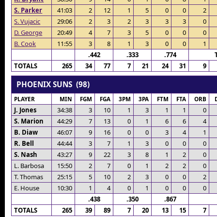
S. Parker
41:03
2
12
1
5
0
0
2
S. Vujacic
29:06
2
3
2
3
3
3
0
D. George
20:49
4
7
3
5
0
0
0
B. Cook
11:55
3
8
1
3
0
0
1
.442
.333
.774
TOTALS
265
34
77
7
21
24
31
9
PHOENIX SUNS (98)
PLAYER
MIN
FGM
FGA
3PM
3PA
FTM
FTA
ORB
J. Jones
34:38
3
10
1
3
1
1
0
S. Marion
44:29
7
13
0
1
6
6
4
B. Diaw
46:07
9
16
0
0
3
4
1
R. Bell
44:44
3
7
1
3
0
0
0
S. Nash
43:27
9
22
3
8
1
2
0
L. Barbosa
15:50
2
7
0
1
2
2
0
T. Thomas
25:15
5
10
2
3
0
0
2
E. House
10:30
1
4
0
1
0
0
0
.438
.350
.867
TOTALS
265
39
89
7
20
13
15
7