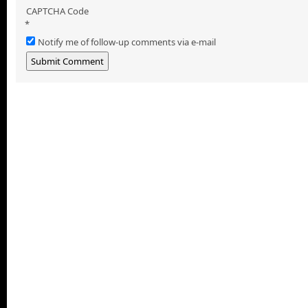
CAPTCHA Code
*
Notify me of follow-up comments via e-mail