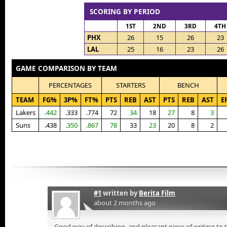
SCORING BY PERIOD
1ST
2ND
3RD
4TH
PHX
26
15
26
23
LAL
25
16
23
26
GAME COMPARISON BY TEAM
PERCENTAGES
STARTERS
BENCH
TEAM
FG%
3P%
FT%
PTS
REB
AST
PTS
REB
AST
E
Lakers
.442
.333
.774
72
34
18
27
8
3
Suns
.438
.350
.867
78
33
23
20
8
2
#1
written by
Berita Film
about 2 months ago
Good way of describing, and pleasant piece of writing to