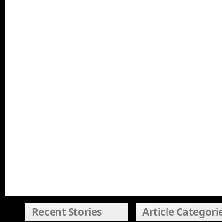
Recent Stories
Article Categori