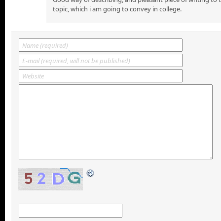
topic, which i am going to convey in college.