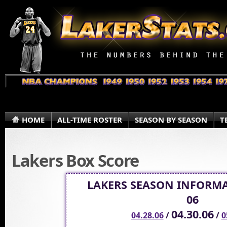
HOME
ALL-TIME ROSTER
SEASON BY SEASON
T
Lakers Box Score
LAKERS SEASON INFORMA
06
04.30.06
04.28.06
/
/
0