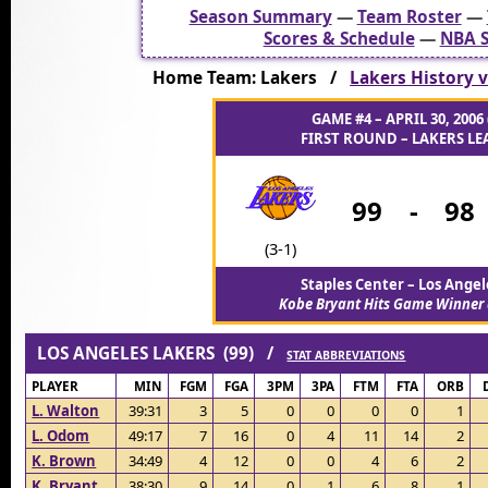
Season Summary
—
Team Roster
—
Scores & Schedule
—
NBA S
Home Team: Lakers /
Lakers History v
GAME #4 – APRIL 30, 2006 
FIRST ROUND – LAKERS LEA
99
-
98
(3-1)
Staples Center – Los Angel
Kobe Bryant Hits Game Winner 
LOS ANGELES LAKERS (99) /
STAT ABBREVIATIONS
PLAYER
MIN
FGM
FGA
3PM
3PA
FTM
FTA
ORB
L. Walton
39:31
3
5
0
0
0
0
1
L. Odom
49:17
7
16
0
4
11
14
2
K. Brown
34:49
4
12
0
0
4
6
2
K. Bryant
38:30
9
14
0
1
6
8
1