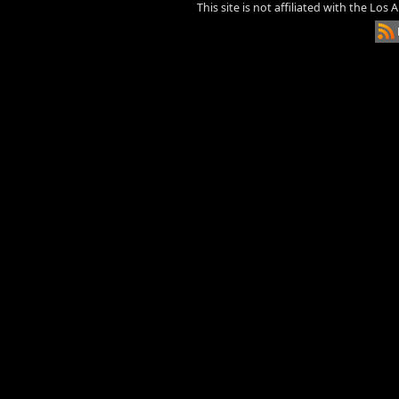
This site is not affiliated with the Los