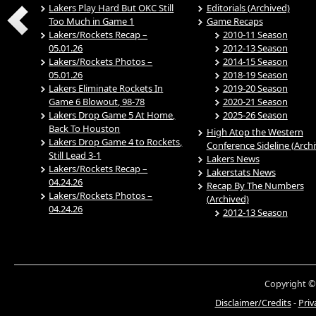
Lakers Play Hard But OKC Still
Editorials (Archived)
Too Much in Game 1
Game Recaps
Lakers/Rockets Recap –
2010-11 Season
05.01.26
2012-13 Season
Lakers/Rockets Photos –
2014-15 Season
05.01.26
2018-19 Season
Lakers Eliminate Rockets In
2019-20 Season
Game 6 Blowout, 98-78
2020-21 Season
Lakers Drop Game 5 At Home,
2025-26 Season
Back To Houston
High Atop the Western
Lakers Drop Game 4 to Rockets,
Conference Sideline (Arch
Still Lead 3-1
Lakers News
Lakers/Rockets Recap –
Lakerstats News
04.24.26
Recap By The Numbers
Lakers/Rockets Photos –
(Archived)
04.24.26
2012-13 Season
Copyright ©
Disclaimer/Credits
-
Priv