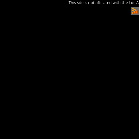
This site is not affiliated with the Los