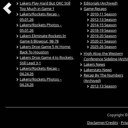
Lakers Play Hard But OKC Still
Editorials (Archived)
Too Much in Game 1
Game Recaps
Lakers/Rockets Recap –
2010-11 Season
05.01.26
2012-13 Season
Lakers/Rockets Photos –
2014-15 Season
05.01.26
2018-19 Season
Lakers Eliminate Rockets In
2019-20 Season
Game 6 Blowout, 98-78
2020-21 Season
Lakers Drop Game 5 At Home,
2025-26 Season
Back To Houston
High Atop the Western
Lakers Drop Game 4 to Rockets,
Conference Sideline (Arch
Still Lead 3-1
Lakers News
Lakers/Rockets Recap –
Lakerstats News
04.24.26
Recap By The Numbers
Lakers/Rockets Photos –
(Archived)
04.24.26
2012-13 Season
Copyright ©
Disclaimer/Credits
-
Priv