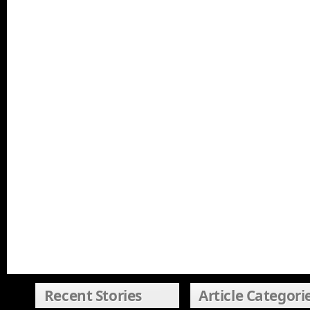
Recent Stories
Article Categori