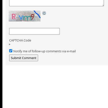
CAPTCHA Code
*
Notify me of follow-up comments via e-mail