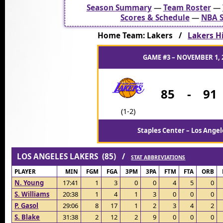
Season Summary
—
Team Roster
—
Scores & Schedule
—
NBA S
Home Team: Lakers /
Lakers Hi
GAME #3 – NOVEMBER 1, 
85
-
91
(1-2)
Staples Center – Los Angel
LOS ANGELES LAKERS (85) /
STAT ABBREVIATIONS
PLAYER
MIN
FGM
FGA
3PM
3PA
FTM
FTA
ORB
N. Young
17:41
1
3
0
0
4
5
0
S. Williams
20:38
1
4
1
3
0
0
0
P. Gasol
29:06
8
17
1
2
3
4
2
S. Blake
31:38
2
12
2
9
0
0
0