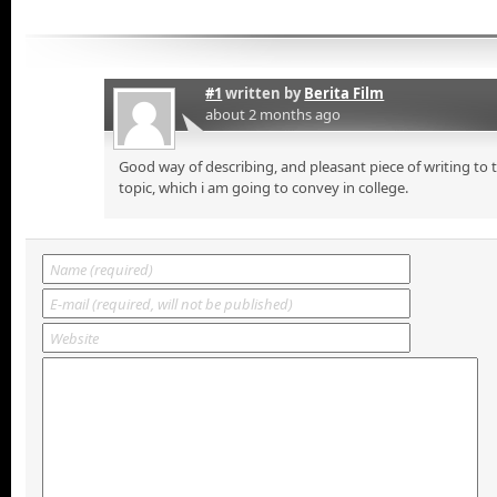
#1
written by
Berita Film
about 2 months ago
Good way of describing, and pleasant piece of writing to
topic, which i am going to convey in college.