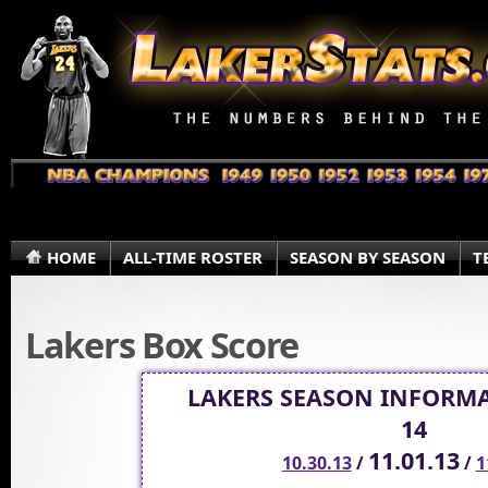
HOME
ALL-TIME ROSTER
SEASON BY SEASON
T
Lakers Box Score
LAKERS SEASON INFORMA
14
11.01.13
10.30.13
/
/
1