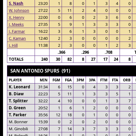
S. Nash
23:20
1
8
0
1
3
4
0
W. Johnson
27:22
5
11
2
4
0
0
0
X. Henry
22:00
0
6
0
2
3
6
0
J. Meeks
27:35
5
9
1
3
3
3
0
J. Farmar
16:22
3
6
1
3
0
0
1
C. Kaman
12:40
2
3
0
0
0
0
2
J. Hill
11:38
2
3
0
0
1
2
3
.366
.296
.708
TOTALS
240
30
82
8
27
17
24
8
SAN ANTONIO SPURS (91)
PLAYER
MIN
FGM
FGA
3PM
3PA
FTM
FTA
ORB
K. Leonard
31:34
6
15
0
4
3
3
2
B. Diaw
22:23
5
11
1
3
3
5
1
T. Splitter
32:22
4
10
0
0
1
3
7
D. Green
20:52
1
6
1
2
0
0
0
T. Parker
35:56
12
18
0
1
0
0
0
M. Bonner
15:39
0
2
0
2
0
0
0
M. Ginobili
27:08
7
14
3
7
3
3
0
M. Belinelli
16:26
1
5
0
2
0
0
0