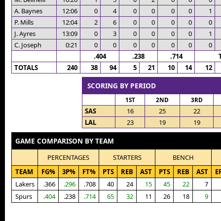
A. Baynes
12:06
0
4
0
0
0
0
1
P. Mills
12:04
2
6
0
0
0
0
0
J. Ayres
13:09
0
3
0
0
0
0
1
C. Joseph
0:21
0
0
0
0
0
0
0
.404
.238
.714
TOTALS
240
38
94
5
21
10
14
12
SCORING BY PERIOD
1ST
2ND
3RD
SAS
16
25
22
LAL
23
19
19
GAME COMPARISON BY TEAM
PERCENTAGES
STARTERS
BENCH
TEAM
FG%
3P%
FT%
PTS
REB
AST
PTS
REB
AST
E
Lakers
.366
.296
.708
40
24
15
45
22
7
Spurs
.404
.238
.714
65
32
11
26
18
9