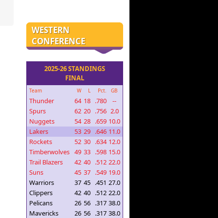
WESTERN
CONFERENCE
2025-26 STANDINGS
FINAL
Team
W
L
Pct.
GB
Thunder
64
18
.780
--
Spurs
62
20
.756
2.0
Nuggets
54
28
.659
10.0
Lakers
53
29
.646
11.0
Rockets
52
30
.634
12.0
Timberwolves
49
33
.598
15.0
Trail Blazers
42
40
.512
22.0
Suns
45
37
.549
19.0
Warriors
37
45
.451
27.0
Clippers
42
40
.512
22.0
Pelicans
26
56
.317
38.0
Mavericks
26
56
.317
38.0