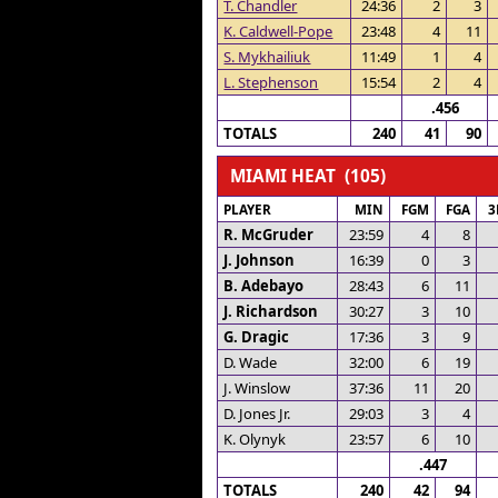
T. Chandler
24:36
2
3
K. Caldwell-Pope
23:48
4
11
S. Mykhailiuk
11:49
1
4
L. Stephenson
15:54
2
4
.456
TOTALS
240
41
90
MIAMI HEAT (105)
PLAYER
MIN
FGM
FGA
3
R. McGruder
23:59
4
8
J. Johnson
16:39
0
3
B. Adebayo
28:43
6
11
J. Richardson
30:27
3
10
G. Dragic
17:36
3
9
D. Wade
32:00
6
19
J. Winslow
37:36
11
20
D. Jones Jr.
29:03
3
4
K. Olynyk
23:57
6
10
.447
TOTALS
240
42
94