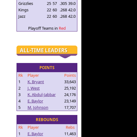
Grizzlies
25
57
.305
39.0
Kings
22
60
.268
42.0
Jazz
22
60
.268
42.0
Playoff Teams in
Red
ALL-TIME LEADERS
POINTS
Rk
Player
Points
1
K. Bryant
33,643
2
J. West
25,192
3
K. Abdul-Jabbar
24,176
4
E. Baylor
23,149
5
M. Johnson
17,707
REBOUNDS
Rk
Player
Rebs
1
E. Baylor
11,463