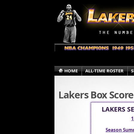
HOME
ALL-TIME ROSTER
S
Lakers Box Score
LAKERS S
1
Season Sum