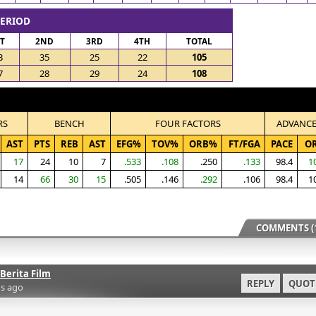
PERIOD
ST
2ND
3RD
4TH
TOTAL
3
35
25
22
105
7
28
29
24
108
RS
BENCH
FOUR FACTORS
ADVANC
AST
PTS
REB
AST
EFG%
TOV%
ORB%
FT/FGA
PACE
O
17
24
10
7
.533
.108
.250
.133
98.4
1
14
66
30
15
.505
.146
.292
.106
98.4
1
COMMENTS (1
Berita Film
REPLY
QUOT
s ago