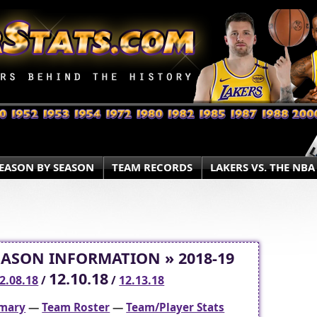
EASON BY SEASON
TEAM RECORDS
LAKERS VS. THE NBA
EASON INFORMATION » 2018-19
12.10.18
2.08.18
/
/
12.13.18
mary
—
Team Roster
—
Team/Player Stats