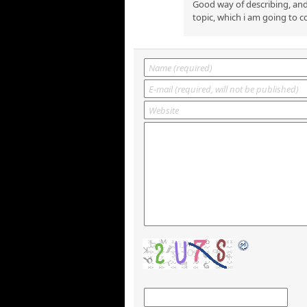
Good way of describing, and
topic, which i am going to c