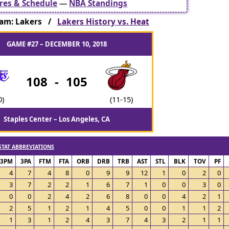
res & Schedule
—
NBA Standings
am: Lakers /
Lakers History vs. Heat
GAME #27 – DECEMBER 10, 2018
108
-
105
0)
(11-15)
Staples Center – Los Angeles, CA
STAT ABBREVIATIONS
3PM
3PA
FTM
FTA
ORB
DRB
TRB
AST
STL
BLK
TOV
PF
4
7
4
8
0
9
9
12
1
0
2
0
3
7
2
2
1
6
7
1
0
0
3
0
0
0
2
4
2
6
8
0
0
4
2
1
2
5
1
2
1
4
5
0
0
1
1
2
1
3
1
2
4
3
7
4
3
2
1
1