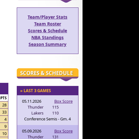
Team/Player Stats
Team Roster
Scores & Schedule
NBA Standings
Season Summary
SCORES & SCHEDULE
» LAST 3 GAMES
PTS
05.11.2026
Box Score
28
Thunder
115
33
Lakers
110
Conference Semis - Gm. 4
4
9
05.09.2026
Box Score
10
Thunder
131