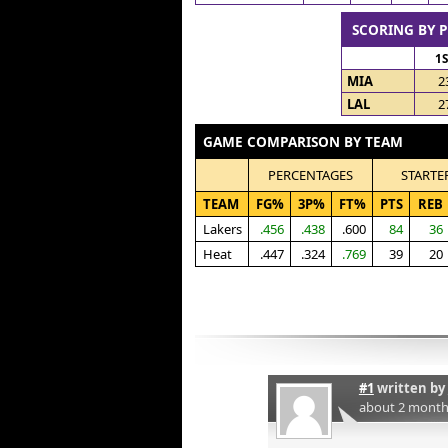
SCORING BY 
1
MIA
2
LAL
2
GAME COMPARISON BY TEAM
PERCENTAGES
STARTE
TEAM
FG%
3P%
FT%
PTS
REB
Lakers
.456
.438
.600
84
36
Heat
.447
.324
.769
39
20
#1
written by
about 2 month