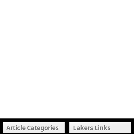
Article Categories
Lakers Links