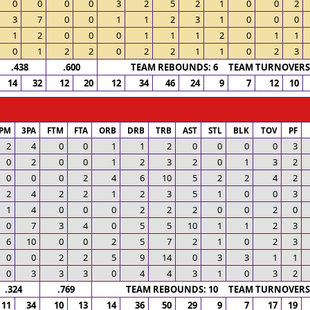
0
0
0
0
3
2
5
2
1
0
0
2
3
7
0
0
1
1
2
3
1
0
0
0
1
2
0
0
0
1
1
1
2
0
1
1
0
1
2
2
0
2
2
1
1
0
2
3
.438
.600
TEAM REBOUNDS: 6 TEAM TURNOVERS:
14
32
12
20
12
34
46
24
9
7
12
10
PM
3PA
FTM
FTA
ORB
DRB
TRB
AST
STL
BLK
TOV
PF
2
4
0
0
1
1
2
0
0
0
0
3
0
2
0
0
1
2
3
2
0
1
3
2
0
0
0
2
4
6
10
5
2
2
4
2
2
4
2
2
1
2
3
5
1
0
0
3
1
4
0
0
0
2
2
2
0
0
2
0
0
7
3
4
0
5
5
10
1
1
2
3
6
10
0
0
2
5
7
2
1
0
2
3
0
0
2
2
5
9
14
0
3
3
1
1
0
3
3
3
0
4
4
3
1
0
3
2
.324
.769
TEAM REBOUNDS: 10 TEAM TURNOVERS:
11
34
10
13
14
36
50
29
9
7
17
19