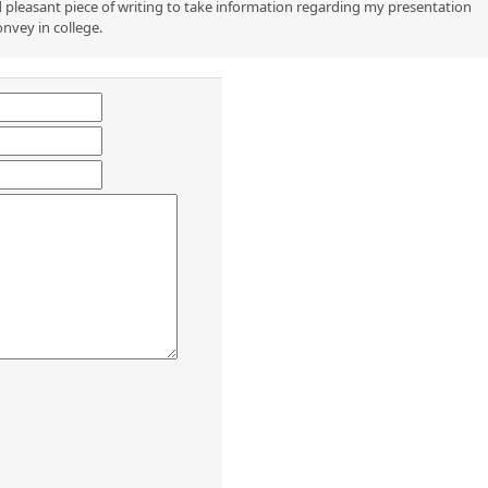
 pleasant piece of writing to take information regarding my presentation
onvey in college.