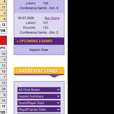
4
Lakers
108
11
Conference Semis - Gm. 3
3
05.07.2026
Box Score
6
Lakers
107
 12
Thunder
125
108
Conference Semis - Gm. 2
» UPCOMING 3 GAMES
PTS
Season Over
10
0
12
LAKERS STAT LINKS
10
7
15
28
8
15
 17
105