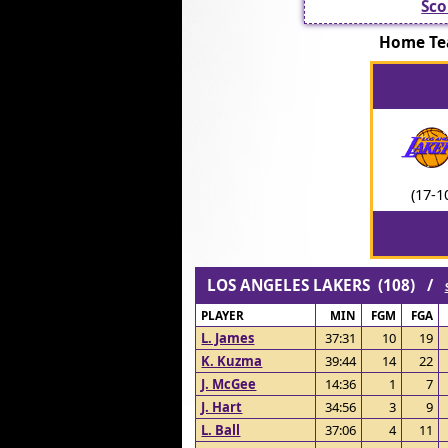
Sco
Home Te
(17-1
LOS ANGELES LAKERS (108) /
PLAYER
MIN
FGM
FGA
L. James
37:31
10
19
K. Kuzma
39:44
14
22
J. McGee
14:36
1
7
J. Hart
34:56
3
9
L. Ball
37:06
4
11