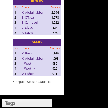
BLOCKS
Rk
Player
Blocks
1
K. Abdul-Jabbar
2,694
2
S. O'Neal
1,278
3
E. Campbell
1,022
4
V. Divac
834
5
A. Davis
674
GAMES
Rk
Player
Games
1
K. Bryant
1,346
2
K. Abdul-Jabbar
1,093
3
J. West
932
4
J. Worthy
926
5
D. Fisher
915
* Regular Season Statistics
Tags