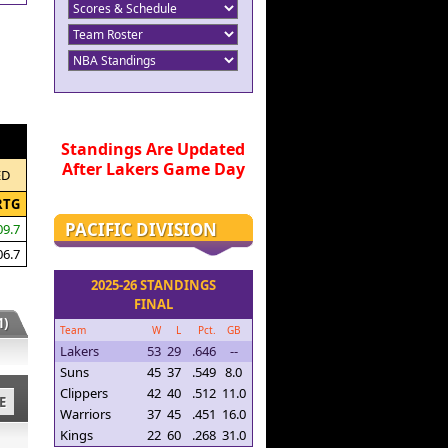
Standings Are Updated
After Lakers Game Day
ED
RTG
PACIFIC DIVISION
09.7
06.7
2025-26 STANDINGS
FINAL
)
Team
W
L
Pct.
GB
Lakers
53
29
.646
--
Suns
45
37
.549
8.0
Clippers
42
40
.512
11.0
E
Warriors
37
45
.451
16.0
Kings
22
60
.268
31.0