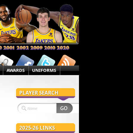
AWARDS
UNIFORMS
PLAYER SEARCH
2025-26 LINKS