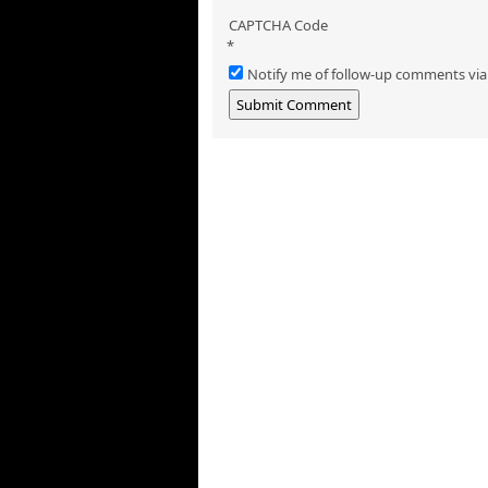
CAPTCHA Code
*
Notify me of follow-up comments via