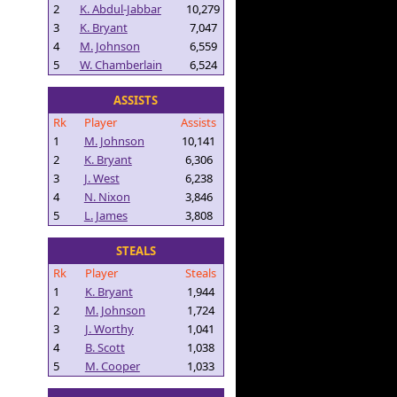
2
K. Abdul-Jabbar
10,279
3
K. Bryant
7,047
4
M. Johnson
6,559
5
W. Chamberlain
6,524
ASSISTS
Rk
Player
Assists
1
M. Johnson
10,141
2
K. Bryant
6,306
3
J. West
6,238
4
N. Nixon
3,846
5
L. James
3,808
STEALS
Rk
Player
Steals
1
K. Bryant
1,944
2
M. Johnson
1,724
3
J. Worthy
1,041
4
B. Scott
1,038
5
M. Cooper
1,033