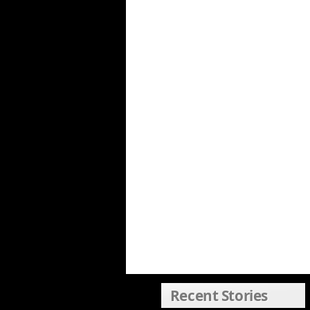
Recent Stories