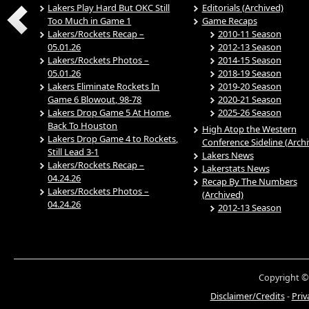
Lakers Play Hard But OKC Still
Editorials (Archived)
Too Much in Game 1
Game Recaps
Lakers/Rockets Recap –
2010-11 Season
05.01.26
2012-13 Season
Lakers/Rockets Photos –
2014-15 Season
05.01.26
2018-19 Season
Lakers Eliminate Rockets In
2019-20 Season
Game 6 Blowout, 98-78
2020-21 Season
Lakers Drop Game 5 At Home,
2025-26 Season
Back To Houston
High Atop the Western
Lakers Drop Game 4 to Rockets,
Conference Sideline (Arch
Still Lead 3-1
Lakers News
Lakers/Rockets Recap –
Lakerstats News
04.24.26
Recap By The Numbers
Lakers/Rockets Photos –
(Archived)
04.24.26
2012-13 Season
Copyright ©
Disclaimer/Credits
-
Priv