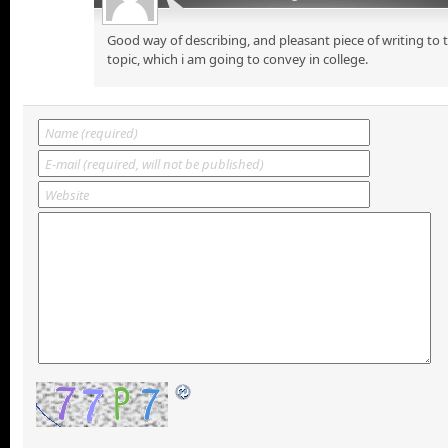
Good way of describing, and pleasant piece of writing to
topic, which i am going to convey in college.