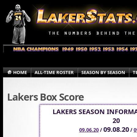
HOME
ALL-TIME ROSTER
SEASON BY SEASON
T
Lakers Box Score
LAKERS SEASON INFORMA
20
09.08.20
09.06.20
/
/
0