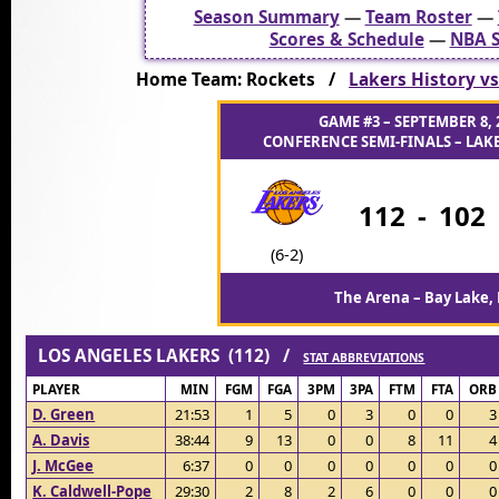
Season Summary
—
Team Roster
—
Scores & Schedule
—
NBA S
Home Team: Rockets /
Lakers History vs
GAME #3 – SEPTEMBER 8, 
CONFERENCE SEMI-FINALS – LAKE
112
-
102
(6-2)
The Arena – Bay Lake, 
LOS ANGELES LAKERS (112) /
STAT ABBREVIATIONS
PLAYER
MIN
FGM
FGA
3PM
3PA
FTM
FTA
ORB
D. Green
21:53
1
5
0
3
0
0
3
A. Davis
38:44
9
13
0
0
8
11
4
J. McGee
6:37
0
0
0
0
0
0
0
K. Caldwell-Pope
29:30
2
8
2
6
0
0
0