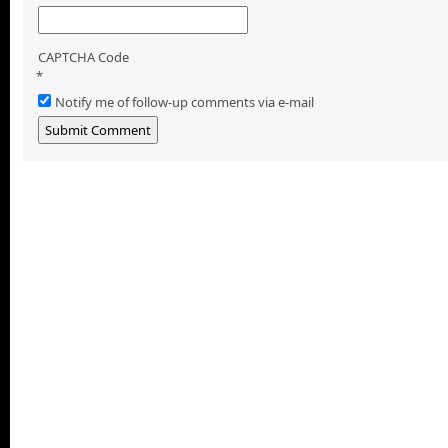
CAPTCHA Code
*
Notify me of follow-up comments via e-mail