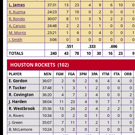
L. James
37:31
13
23
4
9
6
10
0
K. Kuzma
24:23
7
10
0
2
0
0
1
R. Rondo
30:07
8
11
3
5
2
2
0
A. Caruso
24:48
2
2
1
1
0
0
0
M. Morris
23:21
1
6
0
4
0
0
1
J. Smith
3:06
0
0
0
0
0
0
0
.551
.333
.696
TOTALS
240
43
78
10
30
16
23
9
HOUSTON ROCKETS (102)
PLAYER
MIN
FGM
FGA
3PM
3PA
FTM
FTA
ORB
E. Gordon
36:07
2
9
2
6
4
4
0
P. Tucker
37:48
1
3
1
2
0
0
0
R. Covington
36:20
4
7
2
4
0
0
2
J. Harden
38:04
11
23
4
9
7
7
3
R. Westbrook
35:36
13
24
2
4
2
2
1
A. Rivers
10:34
0
2
0
1
0
0
0
J. Green
35:07
7
11
1
2
1
1
0
B. McLemore
10:24
0
2
0
2
0
0
0