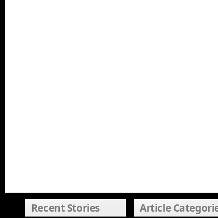
Recent Stories
Article Categori