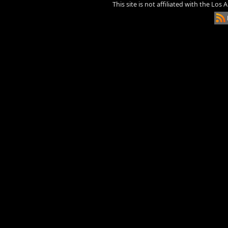
This site is not affiliated with the Los