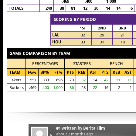
.469
.400
1.000
TOTALS
240
38
81
12
30
14
14
6
SCORING BY PERIOD
1ST
2ND
3RD
LAL
32
29
21
HOU
33
31
18
GAME COMPARISON BY TEAM
PERCENTAGES
STARTERS
BENCH
TEAM
FG%
3P%
FT%
PTS
REB
AST
PTS
REB
AST
Lakers
.551
.333
.696
70
32
14
42
11
11
Rockets
.469
.400
1.000
86
28
22
16
2
1
#1
written by
Berita Film
about 2 months ago