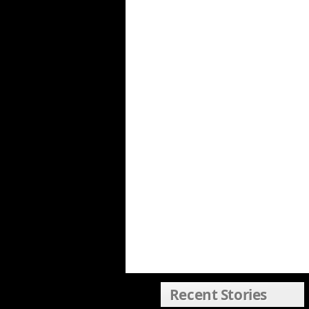
Recent Stories