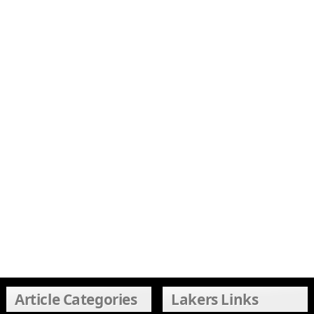
Article Categories
Lakers Links