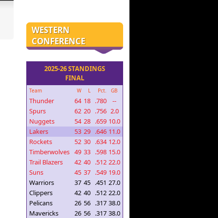
WESTERN
CONFERENCE
2025-26 STANDINGS
FINAL
Team
W
L
Pct.
GB
Thunder
64
18
.780
--
Spurs
62
20
.756
2.0
Nuggets
54
28
.659
10.0
Lakers
53
29
.646
11.0
Rockets
52
30
.634
12.0
Timberwolves
49
33
.598
15.0
Trail Blazers
42
40
.512
22.0
Suns
45
37
.549
19.0
Warriors
37
45
.451
27.0
Clippers
42
40
.512
22.0
Pelicans
26
56
.317
38.0
Mavericks
26
56
.317
38.0