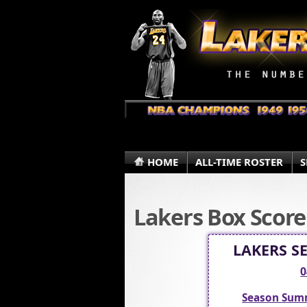
HOME
ALL-TIME ROSTER
S
Lakers Box Score
LAKERS S
0
Season Sum