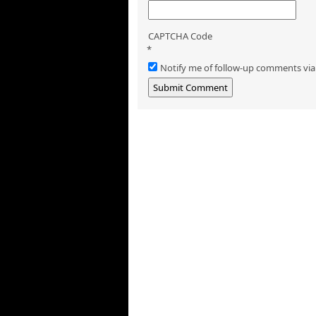
CAPTCHA Code
*
Notify me of follow-up comments via