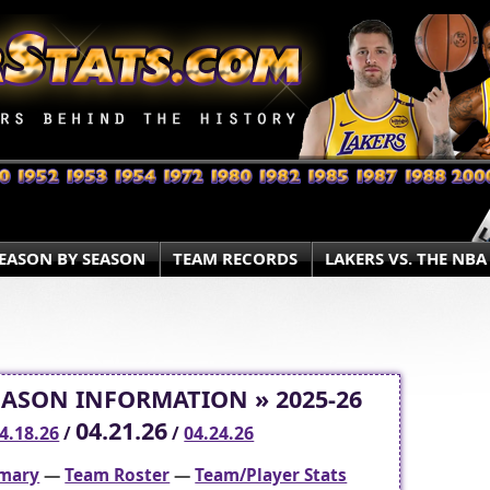
EASON BY SEASON
TEAM RECORDS
LAKERS VS. THE NBA
EASON INFORMATION » 2025-26
04.21.26
4.18.26
/
/
04.24.26
mary
—
Team Roster
—
Team/Player Stats