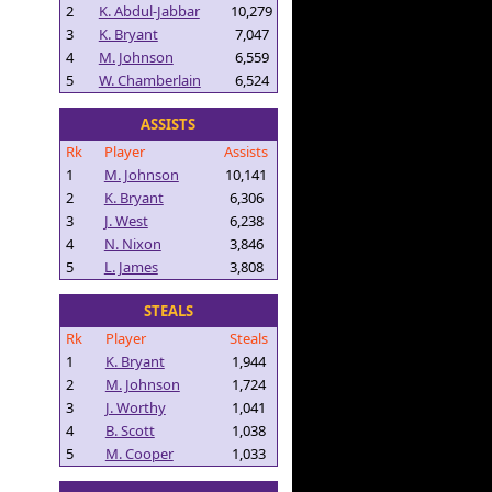
2
K. Abdul-Jabbar
10,279
3
K. Bryant
7,047
4
M. Johnson
6,559
5
W. Chamberlain
6,524
ASSISTS
Rk
Player
Assists
1
M. Johnson
10,141
2
K. Bryant
6,306
3
J. West
6,238
4
N. Nixon
3,846
5
L. James
3,808
STEALS
Rk
Player
Steals
1
K. Bryant
1,944
2
M. Johnson
1,724
3
J. Worthy
1,041
4
B. Scott
1,038
5
M. Cooper
1,033