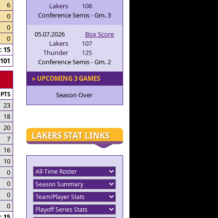
6
Lakers
108
Conference Semis - Gm. 3
0
0
05.07.2026
Box Score
0
Lakers
107
 15
Thunder
125
101
Conference Semis - Gm. 2
» UPCOMING 3 GAMES
PTS
Season Over
23
18
20
LAKERS STAT LINKS
7
16
10
0
0
0
0
 15