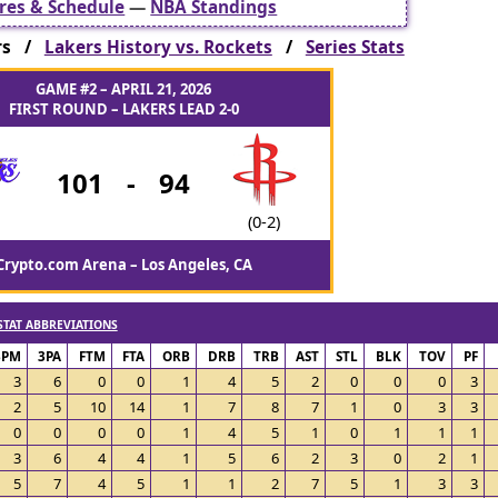
res & Schedule
—
NBA Standings
ers /
Lakers History vs. Rockets
/
Series Stats
GAME #2 – APRIL 21, 2026
FIRST ROUND – LAKERS LEAD 2-0
101
-
94
(0-2)
Crypto.com Arena – Los Angeles, CA
STAT ABBREVIATIONS
3PM
3PA
FTM
FTA
ORB
DRB
TRB
AST
STL
BLK
TOV
PF
3
6
0
0
1
4
5
2
0
0
0
3
2
5
10
14
1
7
8
7
1
0
3
3
0
0
0
0
1
4
5
1
0
1
1
1
3
6
4
4
1
5
6
2
3
0
2
1
5
7
4
5
1
1
2
7
5
1
3
3