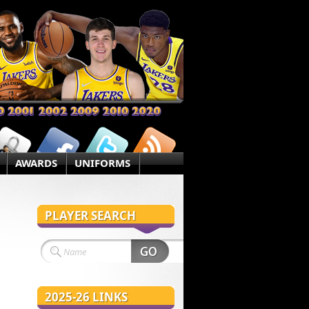
AWARDS
UNIFORMS
PLAYER SEARCH
2025-26 LINKS