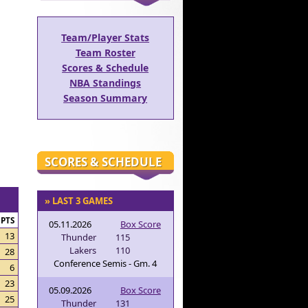
Team/Player Stats
Team Roster
Scores & Schedule
NBA Standings
Season Summary
SCORES & SCHEDULE
» LAST 3 GAMES
PTS
05.11.2026
Box Score
13
Thunder
115
Lakers
110
28
Conference Semis - Gm. 4
6
23
05.09.2026
Box Score
25
Thunder
131