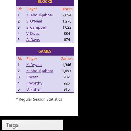
BLOCKS
Rk
Player
Blocks
1
K. Abdul-Jabbar
2,694
2
S. O'Neal
1,278
3
E. Campbell
1,022
4
V. Divac
834
5
A. Davis
674
GAMES
Rk
Player
Games
1
K. Bryant
1,346
2
K. Abdul-Jabbar
1,093
3
J. West
932
4
J. Worthy
926
5
D. Fisher
915
* Regular Season Statistics
Tags