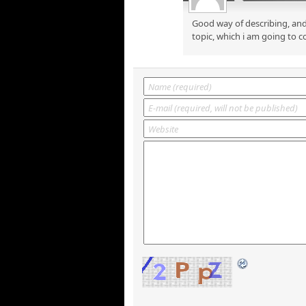
Good way of describing, and
topic, which i am going to c