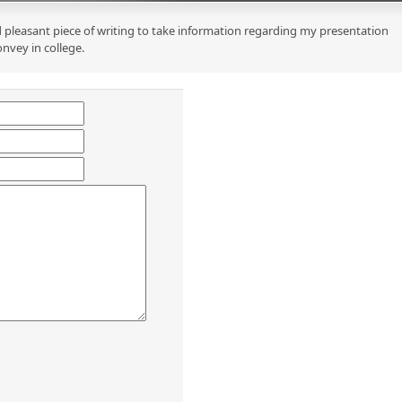
 pleasant piece of writing to take information regarding my presentation
onvey in college.