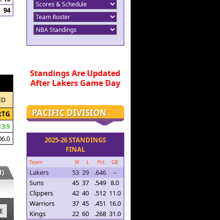
94
Standings Are Updated
After Lakers Game Day
ED
PACIFIC DIVISION
RTG
13.9
06.0
2025-26 STANDINGS
FINAL
Team
W
L
Pct.
GB
)
Lakers
53
29
.646
--
Suns
45
37
.549
8.0
Clippers
42
40
.512
11.0
Warriors
37
45
.451
16.0
E
Kings
22
60
.268
31.0