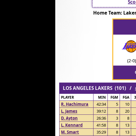
Sco
Home Team: Lak
(2-0)
LOS ANGELES LAKERS (101) /
PLAYER
MIN
FGM
FGA
R. Hachimura
42:34
5
10
L. James
39:12
8
20
D. Ayton
26:36
3
8
L. Kennard
41:58
8
13
M. Smart
35:29
8
13