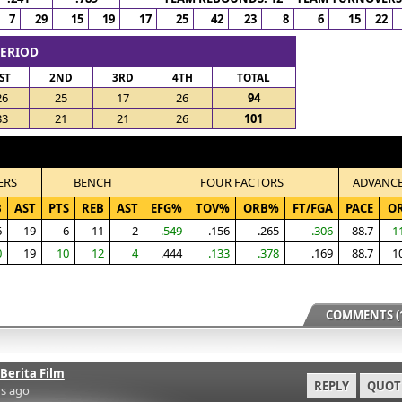
7
29
15
19
17
25
42
23
8
6
15
22
PERIOD
ST
2ND
3RD
4TH
TOTAL
26
25
17
26
94
33
21
21
26
101
ERS
BENCH
FOUR FACTORS
ADVANC
B
AST
PTS
REB
AST
EFG%
TOV%
ORB%
FT/FGA
PACE
O
6
19
6
11
2
.549
.156
.265
.306
88.7
1
0
19
10
12
4
.444
.133
.378
.169
88.7
1
COMMENTS (1
Berita Film
REPLY
QUOT
s ago