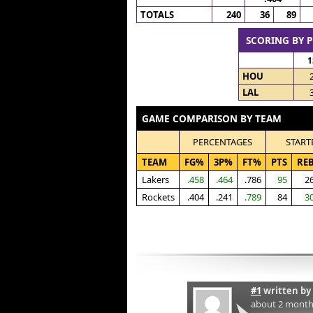
TOTALS
240
36
89
SCORING BY 
1
HOU
LAL
GAME COMPARISON BY TEAM
PERCENTAGES
START
TEAM
FG%
3P%
FT%
PTS
RE
Lakers
.458
.464
.786
95
2
Rockets
.404
.241
.789
84
3
#1
written by
about 2 month