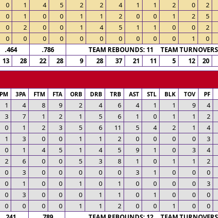
0
1
4
5
2
2
4
1
1
2
0
2
0
1
0
0
1
1
2
0
0
1
2
5
0
2
0
0
1
4
5
1
1
0
0
2
0
0
0
0
0
0
0
0
0
0
1
0
.464
.786
TEAM REBOUNDS: 11 TEAM TURNOVERS:
13
28
22
28
9
28
37
21
11
5
12
20
3PM
3PA
FTM
FTA
ORB
DRB
TRB
AST
STL
BLK
TOV
PF
1
4
8
9
2
4
6
4
1
1
9
4
3
7
1
2
1
5
6
1
0
1
1
2
0
1
2
3
5
6
11
5
4
2
1
4
1
3
0
0
1
1
2
0
0
0
0
3
0
1
4
5
1
4
5
9
1
0
3
4
2
6
0
0
5
3
8
1
0
1
1
2
0
3
0
0
0
0
0
3
1
0
0
0
0
1
0
0
1
0
1
0
0
0
0
3
0
3
0
0
0
1
1
0
1
0
0
0
0
0
0
0
1
1
2
0
0
1
0
0
.241
.789
TEAM REBOUNDS: 12 TEAM TURNOVERS: