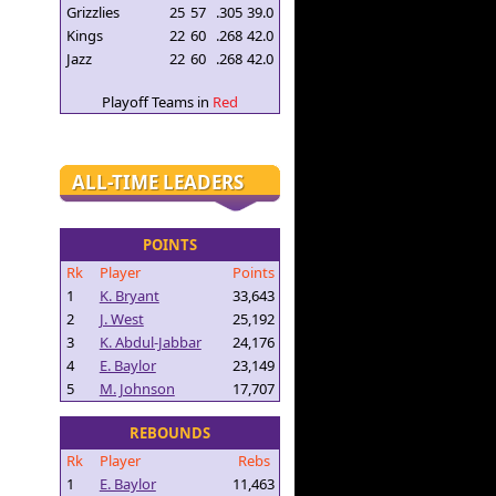
Grizzlies
25
57
.305
39.0
Kings
22
60
.268
42.0
Jazz
22
60
.268
42.0
Playoff Teams in
Red
ALL-TIME LEADERS
POINTS
Rk
Player
Points
1
K. Bryant
33,643
2
J. West
25,192
3
K. Abdul-Jabbar
24,176
4
E. Baylor
23,149
5
M. Johnson
17,707
REBOUNDS
Rk
Player
Rebs
1
E. Baylor
11,463