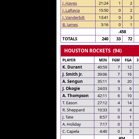
J. Hayes
21:24
1
2
J. LaRavia
15:50
0
2
J. Vanderbilt
13:41
0
3
B. James
3:16
0
1
.458
TOTALS
240
33
72
HOUSTON ROCKETS (94)
PLAYER
MIN
FGM
FGA
K. Durant
40:59
7
12
J. Smith Jr.
39:06
7
16
A. Sengun
35:11
9
20
J. Okogie
24:03
3
6
A. Thompson
42:11
6
10
T. Eason
27:12
4
14
R. Sheppard
10:33
0
4
J. Tate
8:57
0
1
A. Holiday
7:17
0
3
C. Capela
4:40
0
3
.404