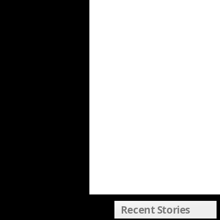
Recent Stories