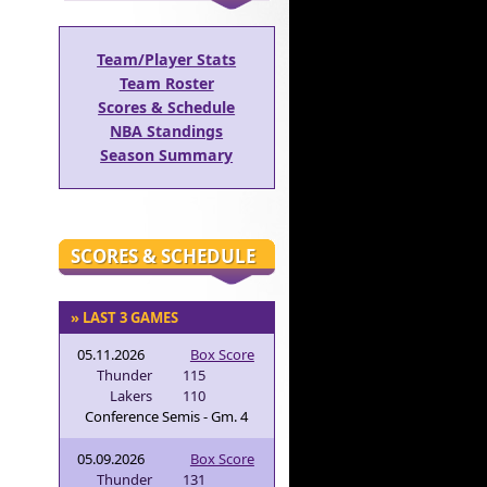
Team/Player Stats
Team Roster
Scores & Schedule
NBA Standings
Season Summary
SCORES & SCHEDULE
» LAST 3 GAMES
05.11.2026
Box Score
Thunder
115
Lakers
110
Conference Semis - Gm. 4
05.09.2026
Box Score
Thunder
131