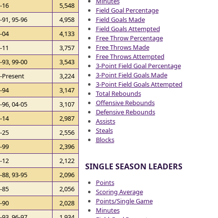
Minutes
-16
5,548
Field Goal Percentage
Field Goals Made
-91, 95-96
4,958
Field Goals Attempted
-04
4,133
Free Throw Percentage
Free Throws Made
-11
3,757
Free Throws Attempted
-93, 99-00
3,543
3-Point Field Goal Percentage
3-Point Field Goals Made
-Present
3,224
3-Point Field Goals Attempted
-94
3,147
Total Rebounds
Offensive Rebounds
-96, 04-05
3,107
Defensive Rebounds
-14
2,987
Assists
Steals
-25
2,556
Blocks
-99
2,396
-12
2,122
SINGLE SEASON LEADERS
-88, 93-95
2,096
Points
-85
2,056
Scoring Average
Points/Single Game
-90
2,028
Minutes
-93, 96-97
1,934