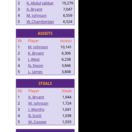
2
K. Abdul-Jabbar
10,279
3
K. Bryant
7,047
4
M. Johnson
6,559
5
W. Chamberlain
6,524
ASSISTS
Rk
Player
Assists
1
M. Johnson
10,141
2
K. Bryant
6,306
3
J. West
6,238
4
N. Nixon
3,846
5
L. James
3,808
STEALS
Rk
Player
Steals
1
K. Bryant
1,944
2
M. Johnson
1,724
3
J. Worthy
1,041
4
B. Scott
1,038
5
M. Cooper
1,033