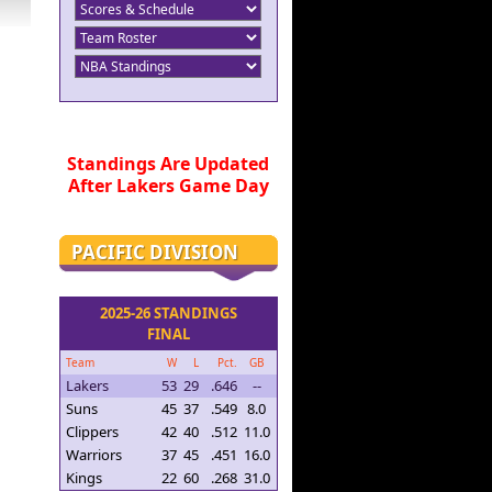
Standings Are Updated
After Lakers Game Day
PACIFIC DIVISION
2025-26 STANDINGS
FINAL
Team
W
L
Pct.
GB
Lakers
53
29
.646
--
Suns
45
37
.549
8.0
Clippers
42
40
.512
11.0
Warriors
37
45
.451
16.0
Kings
22
60
.268
31.0