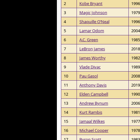
2
Kobe Bryant
1996
3
Magic Johnson
1979
4
Shaquille O’Neal
1996
5
Lamar Odom
2004
6
A.C. Green
1985
7
LeBron James
2018
8
James Worthy
1982
9
Vlade Divac
1989
10
Pau Gasol
2008
11
Anthony Davis
2019
12
Elden Campbell
1990
13
Andrew Bynum
2006
14
Kurt Rambis
1981
15
Jamaal Wilkes
1977
16
Michael Cooper
1978
17
Byron Scott
1983