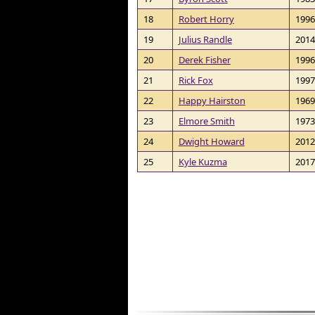
18
Robert Horry
1996
19
Julius Randle
2014
20
Derek Fisher
1996
21
Rick Fox
1997
22
Happy Hairston
1969
23
Elmore Smith
1973
24
Dwight Howard
2012
25
Kyle Kuzma
2017