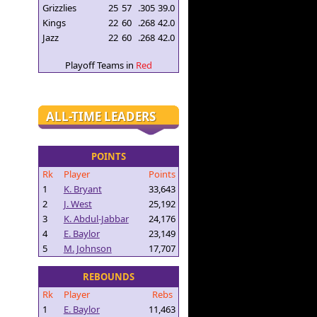
Grizzlies
25
57
.305
39.0
Kings
22
60
.268
42.0
Jazz
22
60
.268
42.0
Playoff Teams in
Red
ALL-TIME LEADERS
POINTS
Rk
Player
Points
1
K. Bryant
33,643
2
J. West
25,192
3
K. Abdul-Jabbar
24,176
4
E. Baylor
23,149
5
M. Johnson
17,707
REBOUNDS
Rk
Player
Rebs
1
E. Baylor
11,463