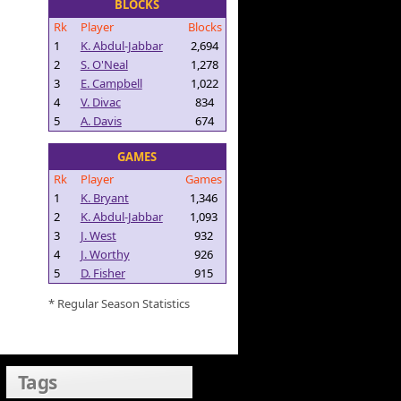
BLOCKS
Rk
Player
Blocks
1
K. Abdul-Jabbar
2,694
2
S. O'Neal
1,278
3
E. Campbell
1,022
4
V. Divac
834
5
A. Davis
674
GAMES
Rk
Player
Games
1
K. Bryant
1,346
2
K. Abdul-Jabbar
1,093
3
J. West
932
4
J. Worthy
926
5
D. Fisher
915
* Regular Season Statistics
Tags