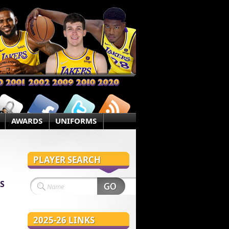
AWARDS
UNIFORMS
PLAYER SEARCH
S
2025-26 LINKS