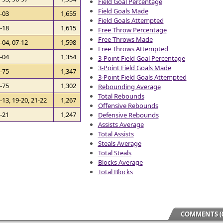
Field Goal Percentage
Field Goals Made
-03
1,655
Field Goals Attempted
-18
1,615
Free Throw Percentage
Free Throws Made
-04, 07-12
1,598
Free Throws Attempted
-04
1,354
3-Point Field Goal Percentage
3-Point Field Goals Made
-75
1,347
3-Point Field Goals Attempted
-75
1,302
Rebounding Average
Total Rebounds
-13, 19-20, 21-22
1,267
Offensive Rebounds
-21
1,247
Defensive Rebounds
Assists Average
Total Assists
Steals Average
Total Steals
Blocks Average
Total Blocks
COMMENTS (0