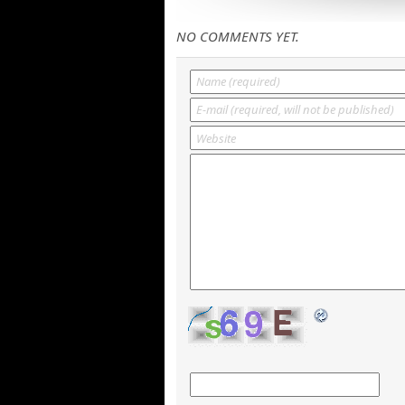
NO COMMENTS YET.