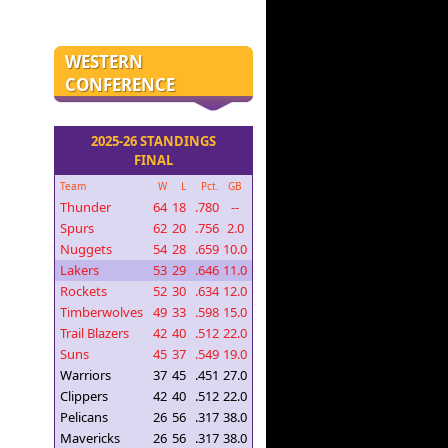
WESTERN
CONFERENCE
2025-26 STANDINGS
FINAL
Team
W
L
Pct.
GB
Thunder
64
18
.780
--
Spurs
62
20
.756
2.0
Nuggets
54
28
.659
10.0
Lakers
53
29
.646
11.0
Rockets
52
30
.634
12.0
Timberwolves
49
33
.598
15.0
Trail Blazers
42
40
.512
22.0
Suns
45
37
.549
19.0
Warriors
37
45
.451
27.0
Clippers
42
40
.512
22.0
Pelicans
26
56
.317
38.0
Mavericks
26
56
.317
38.0