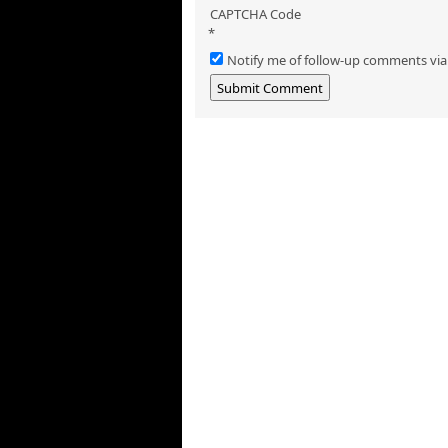
CAPTCHA Code
*
Notify me of follow-up comments via