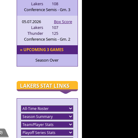
Lakers
108
Conference Semis - Gm. 3
05.07.2026
Box Score
Lakers
107
Thunder
125
Conference Semis - Gm. 2
» UPCOMING 3 GAMES
Season Over
LAKERS STAT LINKS
)