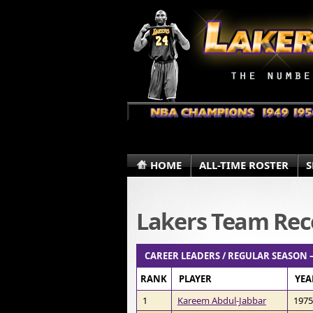
HOME
ALL-TIME ROSTER
S
Lakers Team Rec
CAREER LEADERS / REGULAR SEASON 
RANK
PLAYER
YEA
1
Kareem Abdul-Jabbar
1975