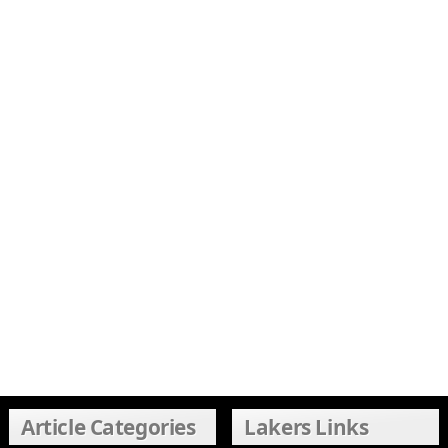
Article Categories
Lakers Links