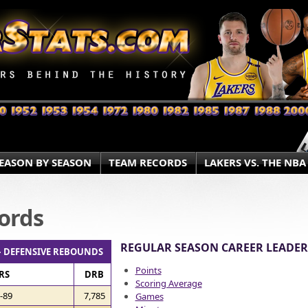
EASON BY SEASON
TEAM RECORDS
LAKERS VS. THE NBA
ords
REGULAR SEASON CAREER LEADER
– DEFENSIVE REBOUNDS
Points
RS
DRB
Scoring Average
-89
7,785
Games