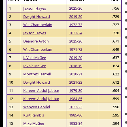
1
Jaxson Hayes
2025-26
.756
2
Dwight Howard
2019-20
.729
3
Wilt Chamberlain
1972-73
.727
4
Jaxson Hayes
2023-24
.720
5
Deandre Ayton
2025-26
.671
6
Wilt Chamberlain
1971-72
.649
7
JaVale McGee
2019-20
.637
8
JaVale McGee
2018-19
.624
9
Montrezl Harrell
2020-21
.622
10
Dwight Howard
2021-22
.612
11
Kareem Abdul-Jabbar
1979-80
.604
12
Kareem Abdul-Jabbar
1984-85
.599
13
Wenyen Gabriel
2022-23
.596
14
Kurt Rambis
1985-86
.595
15
Mike McGee
1983-84
.594