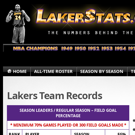
HOME
ALL-TIME ROSTER
SEASON BY SEASON
T
Lakers Team Records
SEASON LEADERS / REGULAR SEASON – FIELD GOAL
PERCENTAGE
* MINIMUM 70% GAMES PLAYED OR 300 FIELD GOALS MADE *
RANK
PLAYER
SEASON
FG%