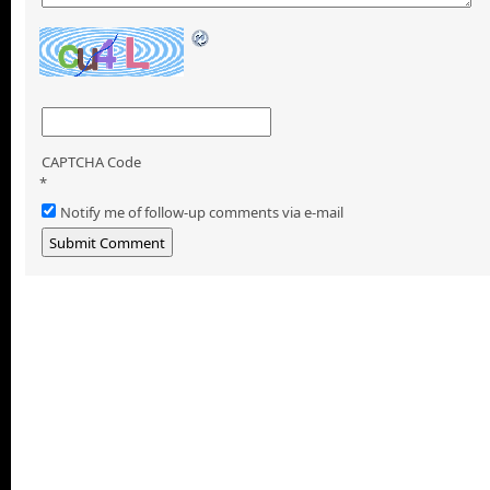
CAPTCHA Code
*
Notify me of follow-up comments via e-mail