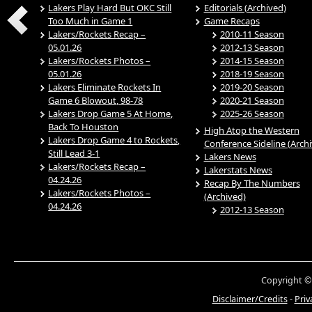
Lakers Play Hard But OKC Still
Editorials (Archived)
Too Much in Game 1
Game Recaps
Lakers/Rockets Recap –
2010-11 Season
05.01.26
2012-13 Season
Lakers/Rockets Photos –
2014-15 Season
05.01.26
2018-19 Season
Lakers Eliminate Rockets In
2019-20 Season
Game 6 Blowout, 98-78
2020-21 Season
Lakers Drop Game 5 At Home,
2025-26 Season
Back To Houston
High Atop the Western
Lakers Drop Game 4 to Rockets,
Conference Sideline (Arch
Still Lead 3-1
Lakers News
Lakers/Rockets Recap –
Lakerstats News
04.24.26
Recap By The Numbers
Lakers/Rockets Photos –
(Archived)
04.24.26
2012-13 Season
Copyright ©
Disclaimer/Credits
-
Priv