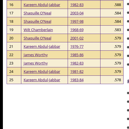
16
Kareem Abdul-Jabbar
1982-83
.588
17
Shaquille O’Neal
2003-04
.584
18
Shaquille O’Neal
1997-98
.584
19
Wilt Chamberlain
1968-69
.583
20
Shaquille O’Neal
2001-02
.579
21
Kareem Abdul-Jabbar
1976-77
.579
22
James Worthy
1985-86
.579
23
James Worthy
1982-83
.579
24
Kareem Abdul-Jabbar
1981-82
.579
25
Kareem Abdul-Jabbar
1983-84
.578