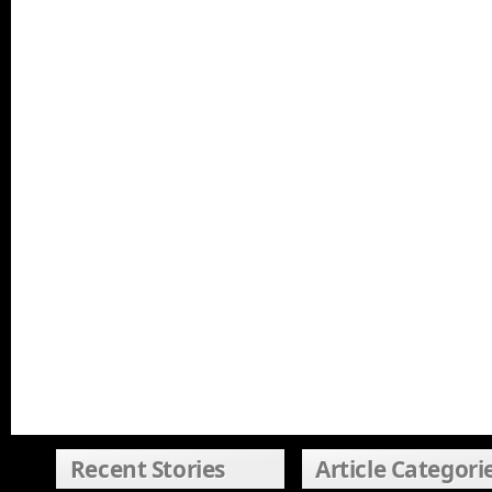
Recent Stories
Article Categori