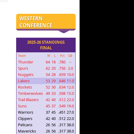
WESTERN
CONFERENCE
2025-26 STANDINGS
FINAL
Team
W
L
Pct.
GB
Thunder
64
18
.780
--
Spurs
62
20
.756
2.0
Nuggets
54
28
.659
10.0
Lakers
53
29
.646
11.0
Rockets
52
30
.634
12.0
Timberwolves
49
33
.598
15.0
Trail Blazers
42
40
.512
22.0
Suns
45
37
.549
19.0
Warriors
37
45
.451
27.0
Clippers
42
40
.512
22.0
Pelicans
26
56
.317
38.0
Mavericks
26
56
.317
38.0