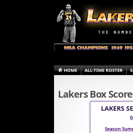
HOME
ALL-TIME ROSTER
S
Lakers Box Score
LAKERS S
0
Season Sum