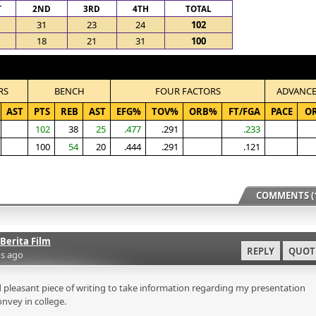
T
2ND
3RD
4TH
TOTAL
31
23
24
102
18
21
31
100
RS
BENCH
FOUR FACTORS
ADVANC
AST
PTS
REB
AST
EFG%
TOV%
ORB%
FT/FGA
PACE
O
102
38
25
.477
.291
.233
100
54
20
.444
.291
.121
COMMENTS (1
Berita Film
REPLY
QUOT
s ago
 pleasant piece of writing to take information regarding my presentation
onvey in college.