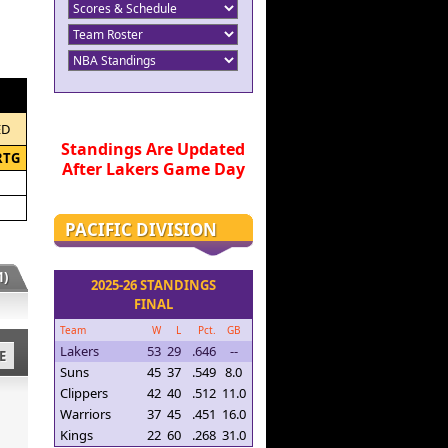
ED
Standings Are Updated
RTG
After Lakers Game Day
PACIFIC DIVISION
)
2025-26 STANDINGS
FINAL
Team
W
L
Pct.
GB
Lakers
53
29
.646
--
E
Suns
45
37
.549
8.0
Clippers
42
40
.512
11.0
Warriors
37
45
.451
16.0
Kings
22
60
.268
31.0