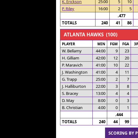
K. Erickson
25:00
5
10
P. Riley
16:00
2
5
.477
TOTALS
240
41
86
ATLANTA HAWKS (100)
PLAYER
MIN
FGM
FGA
3
W. Bellamy
44:00
9
23
H. Gilliam
42:00
12
20
P. Maravich
41:00
10
22
J. Washington
41:00
4
11
G. Trapp
25:00
2
7
J. Halliburton
22:00
3
8
S. Bracey
13:00
4
4
D. May
8:00
0
3
B. Christian
4:00
0
1
.444
TOTALS
240
44
99
SCORING BY 