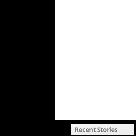
Recent Stories