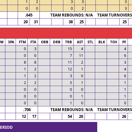
1
2
3
3
3
0
0
0
2
3
.645
TEAM REBOUNDS: N/A TEAM TURNOVERS:
20
31
38
25
25
PM
3PA
FTM
FTA
ORB
DRB
TRB
AST
STL
BLK
TOV
PF
0
3
15
4
4
0
0
7
11
6
8
8
11
2
3
1
2
12
1
4
1
2
3
0
6
2
2
5
1
1
0
0
0
0
1
0
0
0
1
1
0
0
1
0
0
.706
TEAM REBOUNDS: N/A TEAM TURNOVERS:
12
17
54
20
26
PERIOD