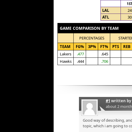
1S
LAL
24
ATL
30
GAME COMPARISON BY TEAM
PERCENTAGES
STARTE
TEAM
FG%
3P%
FT%
PTS
REB
Lakers
.477
.645
Hawks
.444
.706
#1
written by
about 2 month
Good way of describing, and
topic, which i am going to c