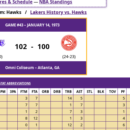
res & Schedule
—
NBA Standings
am: Hawks /
Lakers History vs. Hawks
GAME #43 – JANUARY 14, 1973
102
-
100
0)
(24-23)
Omni Coliseum – Atlanta, GA
STAT ABBREVIATIONS
3PM
3PA
FTM
FTA
ORB
DRB
TRB
AST
STL
BLK
TOV
PF
3
7
14
5
5
7
7
1
7
3
1
2
7
3
1
8
12
1
3
4
0
1
12
2
6