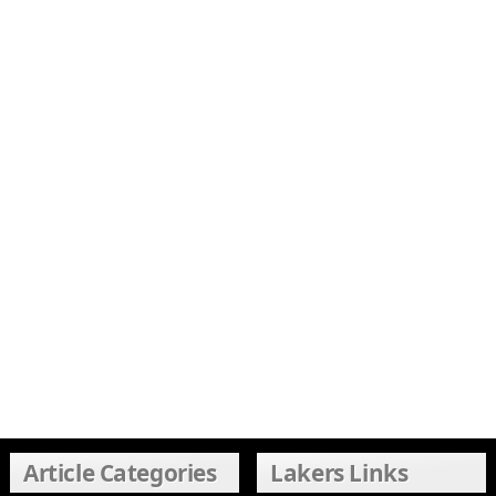
Article Categories
Lakers Links