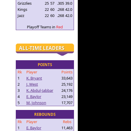
Grizzlies
25
57
.305
39.0
Kings
22
60
.268
42.0
Jazz
22
60
.268
42.0
Playoff Teams in
Red
ALL-TIME LEADERS
POINTS
Rk
Player
Points
1
K. Bryant
33,643
2
J. West
25,192
3
K. Abdul-Jabbar
24,176
4
E. Baylor
23,149
5
M. Johnson
17,707
REBOUNDS
Rk
Player
Rebs
1
E. Baylor
11,463