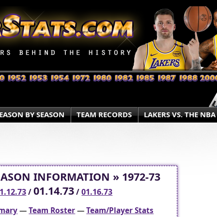
EASON BY SEASON
TEAM RECORDS
LAKERS VS. THE NBA
EASON INFORMATION » 1972-73
01.14.73
1.12.73
/
/
01.16.73
mary
—
Team Roster
—
Team/Player Stats