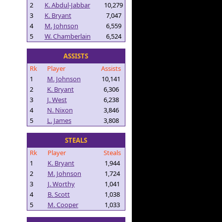
2
K. Abdul-Jabbar
10,279
3
K. Bryant
7,047
4
M. Johnson
6,559
5
W. Chamberlain
6,524
ASSISTS
Rk
Player
Assists
1
M. Johnson
10,141
2
K. Bryant
6,306
3
J. West
6,238
4
N. Nixon
3,846
5
L. James
3,808
STEALS
Rk
Player
Steals
1
K. Bryant
1,944
2
M. Johnson
1,724
3
J. Worthy
1,041
4
B. Scott
1,038
5
M. Cooper
1,033