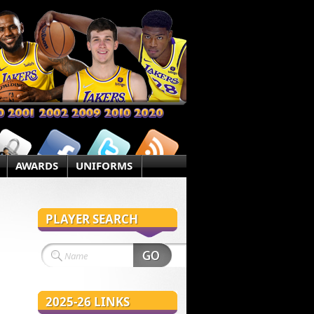
AWARDS
UNIFORMS
PLAYER SEARCH
2025-26 LINKS