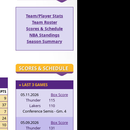
Team/Player Stats
Team Roster
Scores & Schedule
NBA Standings
Season Summary
SCORES & SCHEDULE
» LAST 3 GAMES
PTS
05.11.2026
Box Score
9
Thunder
115
37
Lakers
110
Conference Semis - Gm. 4
7
24
05.09.2026
Box Score
10
Thunder
131