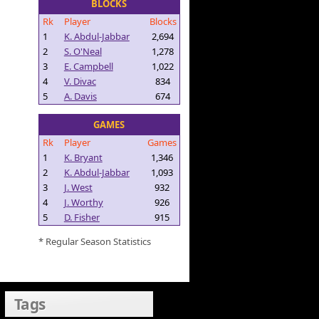
BLOCKS
Rk
Player
Blocks
1
K. Abdul-Jabbar
2,694
2
S. O'Neal
1,278
3
E. Campbell
1,022
4
V. Divac
834
5
A. Davis
674
GAMES
Rk
Player
Games
1
K. Bryant
1,346
2
K. Abdul-Jabbar
1,093
3
J. West
932
4
J. Worthy
926
5
D. Fisher
915
* Regular Season Statistics
Tags