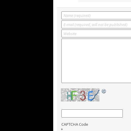
CAPTCHA Code
*