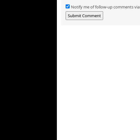
Notify me of follow-up comments via