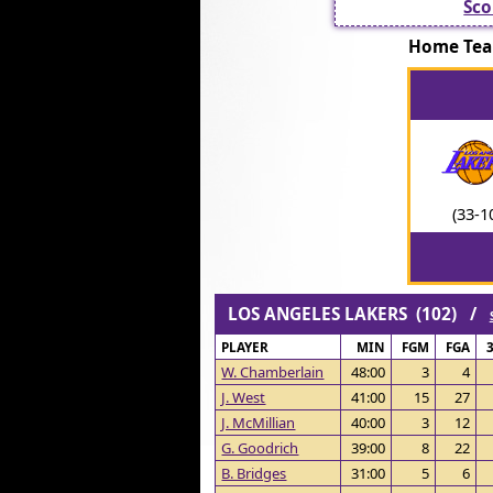
Sco
Home Te
(33-1
LOS ANGELES LAKERS (102) /
PLAYER
MIN
FGM
FGA
W. Chamberlain
48:00
3
4
J. West
41:00
15
27
J. McMillian
40:00
3
12
G. Goodrich
39:00
8
22
B. Bridges
31:00
5
6