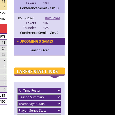
11
Lakers
108
4
Conference Semis - Gm. 3
 29
05.07.2026
Box Score
102
Lakers
107
Thunder
125
Conference Semis - Gm. 2
PTS
» UPCOMING 3 GAMES
18
24
Season Over
28
9
5
LAKERS STAT LINKS
8
8
0
0
 31
100