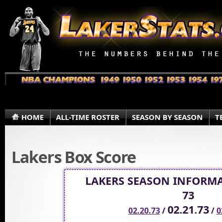
HOME
ALL-TIME ROSTER
SEASON BY SEASON
T
Lakers Box Score
LAKERS SEASON INFORMA
73
02.21.73
02.20.73
/
/
0