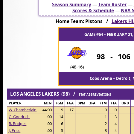
Season Summary
—
Team Roster
—
Scores & Schedule
—
NBA S
Home Team: Pistons /
Lakers Hi
GAME #64 – FEBRUARY 21,
98
-
106
(48-16)
Cobo Arena – Detroit, 
LOS ANGELES LAKERS (98) /
STAT ABBREVIATIONS
PLAYER
MIN
FGM
FGA
3PM
3PA
FTM
FTA
ORB
W. Chamberlain
44:00
9
17
0
0
G. Goodrich
:00
14
1
3
B. Bridges
:00
6
2
4
J. Price
:00
5
3
4