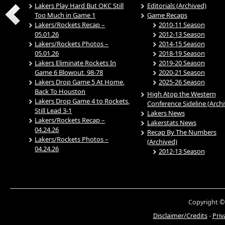
Lakers Play Hard But OKC Still
Editorials (Archived)
Too Much in Game 1
Game Recaps
Lakers/Rockets Recap –
2010-11 Season
05.01.26
2012-13 Season
Lakers/Rockets Photos –
2014-15 Season
05.01.26
2018-19 Season
Lakers Eliminate Rockets In
2019-20 Season
Game 6 Blowout, 98-78
2020-21 Season
Lakers Drop Game 5 At Home,
2025-26 Season
Back To Houston
High Atop the Western
Lakers Drop Game 4 to Rockets,
Conference Sideline (Arch
Still Lead 3-1
Lakers News
Lakers/Rockets Recap –
Lakerstats News
04.24.26
Recap By The Numbers
Lakers/Rockets Photos –
(Archived)
04.24.26
2012-13 Season
Copyright ©
Disclaimer/Credits
-
Priv