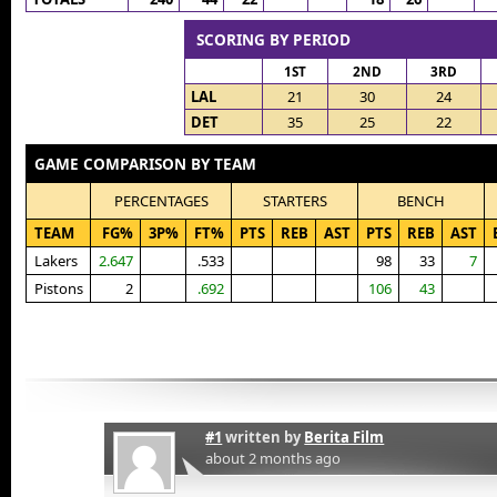
SCORING BY PERIOD
1ST
2ND
3RD
LAL
21
30
24
DET
35
25
22
GAME COMPARISON BY TEAM
PERCENTAGES
STARTERS
BENCH
TEAM
FG%
3P%
FT%
PTS
REB
AST
PTS
REB
AST
Lakers
2.647
.533
98
33
7
Pistons
2
.692
106
43
#1
written by
Berita Film
about 2 months ago