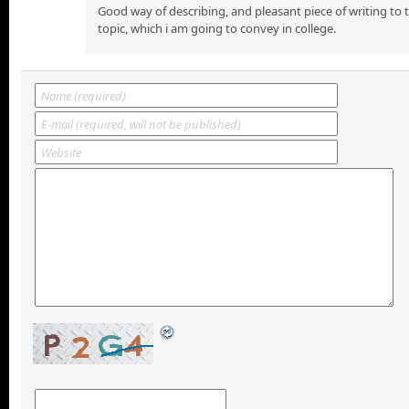
Good way of describing, and pleasant piece of writing to
topic, which i am going to convey in college.