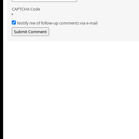
CAPTCHA Code
*
Notify me of follow-up comments via e-mail