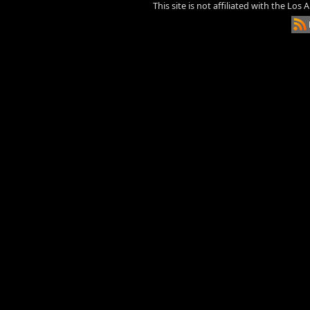
This site is not affiliated with the Los