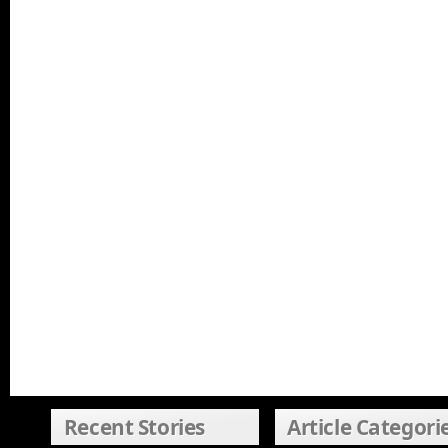
Recent Stories
Article Categori