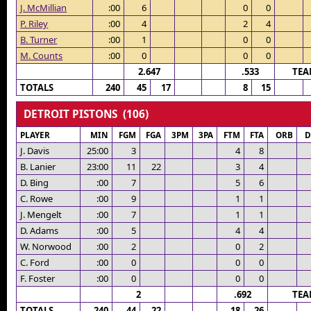
J. McMillian
:00
6
0
0
P. Riley
:00
4
2
4
B. Turner
:00
1
0
0
M. Counts
:00
0
0
0
2.647
.533
TEA
TOTALS
240
45
17
8
15
DETROIT PISTONS (106)
PLAYER
MIN
FGM
FGA
3PM
3PA
FTM
FTA
ORB
D
J. Davis
25:00
3
4
8
B. Lanier
23:00
11
22
3
4
D. Bing
:00
7
5
6
C. Rowe
:00
9
1
1
J. Mengelt
:00
7
1
1
D. Adams
:00
5
4
4
W. Norwood
:00
2
0
2
C. Ford
:00
0
0
0
F. Foster
:00
0
0
0
2
.692
TEA
TOTALS
240
44
22
18
26