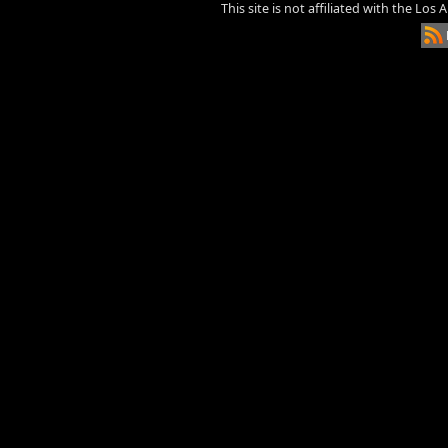
This site is not affiliated with the Los