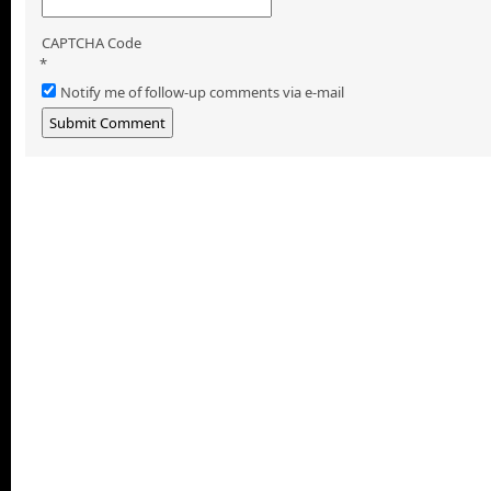
CAPTCHA Code
*
Notify me of follow-up comments via e-mail