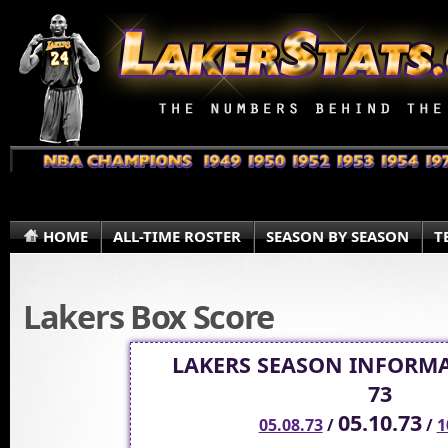
HOME
ALL-TIME ROSTER
SEASON BY SEASON
T
Lakers Box Score
LAKERS SEASON INFORMA
73
05.10.73
05.08.73
/
/
1