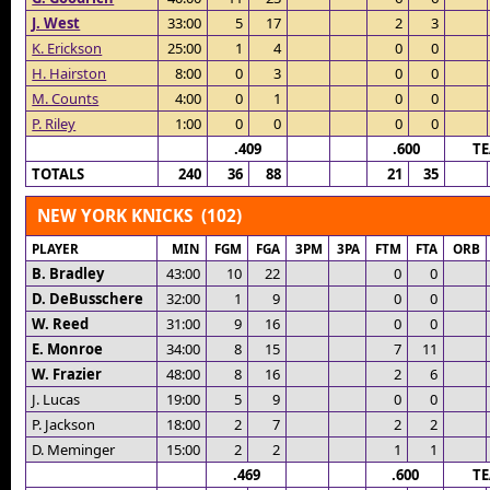
J. West
33:00
5
17
2
3
K. Erickson
25:00
1
4
0
0
H. Hairston
8:00
0
3
0
0
M. Counts
4:00
0
1
0
0
P. Riley
1:00
0
0
0
0
.409
.600
T
TOTALS
240
36
88
21
35
NEW YORK KNICKS (102)
PLAYER
MIN
FGM
FGA
3PM
3PA
FTM
FTA
ORB
B. Bradley
43:00
10
22
0
0
D. DeBusschere
32:00
1
9
0
0
W. Reed
31:00
9
16
0
0
E. Monroe
34:00
8
15
7
11
W. Frazier
48:00
8
16
2
6
J. Lucas
19:00
5
9
0
0
P. Jackson
18:00
2
7
2
2
D. Meminger
15:00
2
2
1
1
.469
.600
T