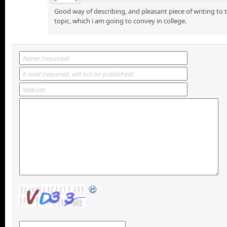
Good way of describing, and pleasant piece of writing to
topic, which i am going to convey in college.