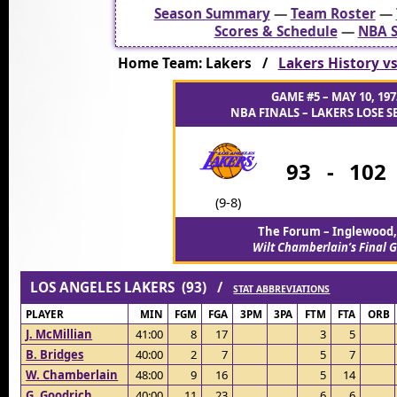
Season Summary
—
Team Roster
—
Scores & Schedule
—
NBA S
Home Team: Lakers /
Lakers History vs
GAME #5 – MAY 10, 197
NBA FINALS – LAKERS LOSE SE
93
-
102
(9-8)
The Forum – Inglewood,
Wilt Chamberlain’s Final
LOS ANGELES LAKERS (93) /
STAT ABBREVIATIONS
PLAYER
MIN
FGM
FGA
3PM
3PA
FTM
FTA
ORB
J. McMillian
41:00
8
17
3
5
B. Bridges
40:00
2
7
5
7
W. Chamberlain
48:00
9
16
5
14
G. Goodrich
40:00
11
23
6
6