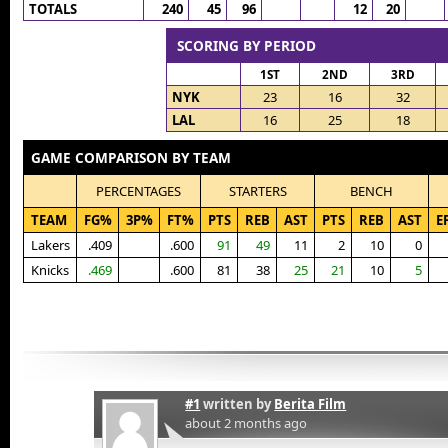
TOTALS
240
45
96
12
20
SCORING BY PERIOD
1ST
2ND
3RD
NYK
23
16
32
LAL
16
25
18
GAME COMPARISON BY TEAM
PERCENTAGES
STARTERS
BENCH
TEAM
FG%
3P%
FT%
PTS
REB
AST
PTS
REB
AST
E
Lakers
.409
.600
91
49
11
2
10
0
Knicks
.469
.600
81
38
25
21
10
5
#1
written by
Berita Film
about 2 months ago