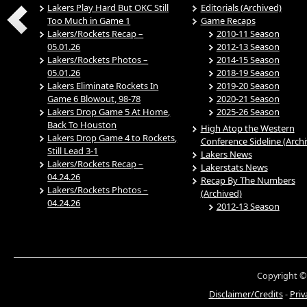
Lakers Play Hard But OKC Still
Editorials (Archived)
Too Much in Game 1
Game Recaps
Lakers/Rockets Recap –
2010-11 Season
05.01.26
2012-13 Season
Lakers/Rockets Photos –
2014-15 Season
05.01.26
2018-19 Season
Lakers Eliminate Rockets In
2019-20 Season
Game 6 Blowout, 98-78
2020-21 Season
Lakers Drop Game 5 At Home,
2025-26 Season
Back To Houston
High Atop the Western
Lakers Drop Game 4 to Rockets,
Conference Sideline (Arch
Still Lead 3-1
Lakers News
Lakers/Rockets Recap –
Lakerstats News
04.24.26
Recap By The Numbers
Lakers/Rockets Photos –
(Archived)
04.24.26
2012-13 Season
Copyright ©
Disclaimer/Credits
-
Priv