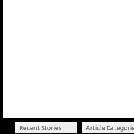
Recent Stories
Article Categori