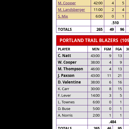
M. Cooper
42:00
4
5
M. Landsberger
11:00
2
4
S. Mix
6:00
0
1
.510
TOTALS
265
49
96
PORTLAND TRAIL BLAZERS (109
PLAYER
MIN
FGM
FGA
3
C. Natt
43:00
9
13
W. Cooper
38:00
4
9
M. Thompson
46:00
4
13
J. Paxson
43:00
11
21
D. Valentine
38:00
6
16
K. Carr
30:00
8
15
F. Lever
14:00
3
5
L. Townes
6:00
0
1
D. Buse
5:00
0
1
A. Norris
2:00
1
1
.484
TOTALS
265
46
95