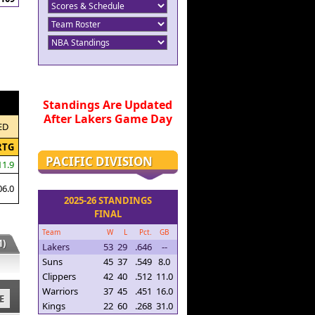
Standings Are Updated
After Lakers Game Day
ED
RTG
PACIFIC DIVISION
11.9
06.0
2025-26 STANDINGS
FINAL
Team
W
L
Pct.
GB
)
Lakers
53
29
.646
--
Suns
45
37
.549
8.0
Clippers
42
40
.512
11.0
Warriors
37
45
.451
16.0
E
Kings
22
60
.268
31.0