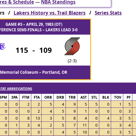
res & Schedule
—
NBA Standings
zers /
Lakers History vs. Trail Blazers
/
Series Stats
GAME #3 – APRIL 29, 1983 (OT)
ERENCE SEMI-FINALS – LAKERS LEAD 3-0
115
-
109
(2-3)
Memorial Coliseum – Portland, OR
STAT ABBREVIATIONS
3PM
3PA
FTM
FTA
ORB
DRB
TRB
AST
STL
BLK
TOV
PF
0
0
2
2
5
4
9
5
5
0
1
5
0
0
0
2
4
5
9
1
0
0
0
3
0
0
8
13
3
5
8
4
0
4
3
5
0
1
3
4
2
5
7
11
0
0
3
4
0
0
0
0
1
4
5
10
0
0
3
5