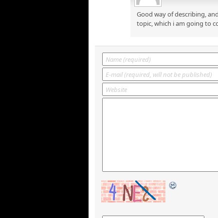
Good way of describing, and
topic, which i am going to c