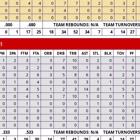
0
0
4
4
0
7
7
3
2
0
3
2
0
0
0
0
3
4
7
0
0
0
1
2
0
0
0
0
0
0
0
0
0
0
0
1
.000
.680
TEAM REBOUNDS: N/A TEAM TURNOVERS:
0
1
17
25
18
34
52
34
7
4
14
27
)
PM
3PA
FTM
FTA
ORB
DRB
TRB
AST
STL
BLK
TOV
PF
1
2
3
7
3
7
10
0
2
0
1
3
0
0
2
2
4
6
10
1
0
0
1
6
0
0
2
6
3
5
8
6
0
4
2
5
0
1
0
4
0
0
0
3
1
1
2
3
0
0
4
5
1
2
3
14
0
1
5
3
0
0
4
5
3
7
10
1
0
0
1
5
0
0
1
1
0
0
0
1
1
0
1
1
0
0
0
0
0
0
0
0
0
0
0
0
0
0
0
0
0
0
0
3
0
0
0
1
0
0
0
0
0
0
0
0
0
0
1
0
.333
.533
TEAM REBOUNDS: N/A TEAM TURNOVERS:
1
3
16
30
14
27
41
29
4
6
14
27