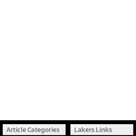
Article Categories
Lakers Links