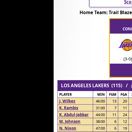
Sco
Home Team: Trail Bla
CONF
(3-0)
LOS ANGELES LAKERS (115) /
PLAYER
MIN
FGM
FGA
J. Wilkes
46:00
13
20
K. Rambis
31:00
7
11
K. Abdul-Jabbar
44:00
11
24
M. Johnson
38:00
6
12
N. Nixon
47:00
6
19