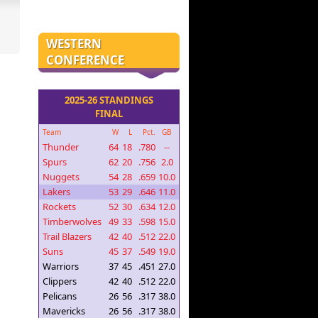
WESTERN
CONFERENCE
2025-26 STANDINGS
FINAL
Team
W
L
Pct.
GB
Thunder
64
18
.780
--
Spurs
62
20
.756
2.0
Nuggets
54
28
.659
10.0
Lakers
53
29
.646
11.0
Rockets
52
30
.634
12.0
Timberwolves
49
33
.598
15.0
Trail Blazers
42
40
.512
22.0
Suns
45
37
.549
19.0
Warriors
37
45
.451
27.0
Clippers
42
40
.512
22.0
Pelicans
26
56
.317
38.0
Mavericks
26
56
.317
38.0