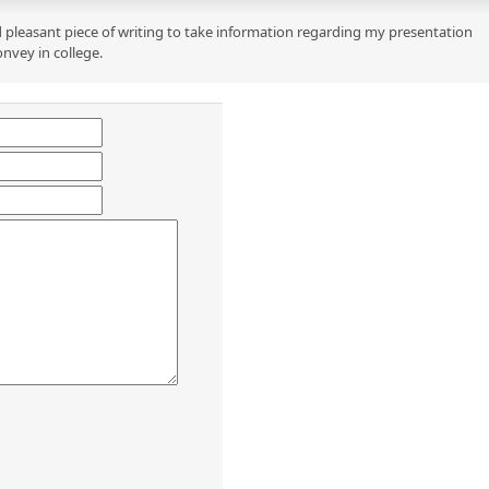
 pleasant piece of writing to take information regarding my presentation
onvey in college.