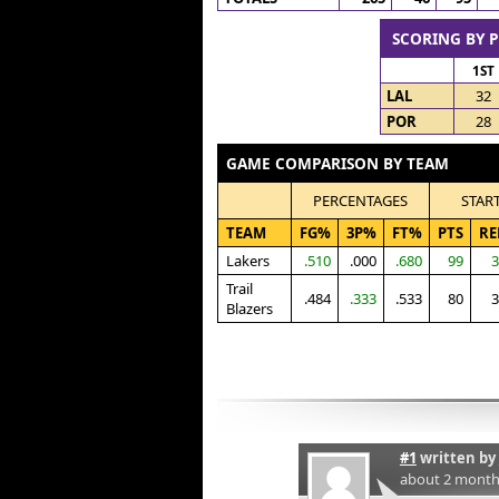
SCORING BY 
1ST
LAL
32
POR
28
GAME COMPARISON BY TEAM
PERCENTAGES
STAR
TEAM
FG%
3P%
FT%
PTS
RE
Lakers
.510
.000
.680
99
3
Trail
.484
.333
.533
80
3
Blazers
#1
written by
about 2 month