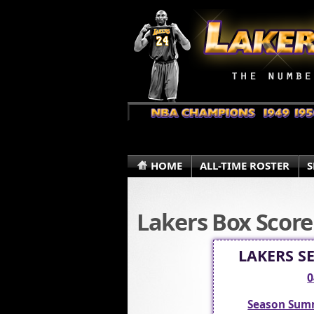
HOME
ALL-TIME ROSTER
S
Lakers Box Score
LAKERS S
0
Season Sum