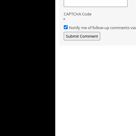
CAPTCHA Code
*
Notify me of follow-up comments via