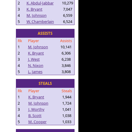
2
K. Abdul-Jabbar
10,279
3
K. Bryant
7,047
4
M. Johnson
6,559
5
W. Chamberlain
6,524
ASSISTS
Rk
Player
Assists
1
M. Johnson
10,141
2
K. Bryant
6,306
3
J. West
6,238
4
N. Nixon
3,846
5
L. James
3,808
STEALS
Rk
Player
Steals
1
K. Bryant
1,944
2
M. Johnson
1,724
3
J. Worthy
1,041
4
B. Scott
1,038
5
M. Cooper
1,033