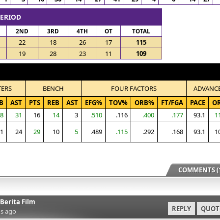
PERIOD
2ND
3RD
4TH
OT
TOTAL
22
18
26
17
115
19
28
23
11
109
TERS
BENCH
FOUR FACTORS
ADVANC
B
AST
PTS
REB
AST
EFG%
TOV%
ORB%
FT/FGA
PACE
O
8
31
16
14
3
.510
.116
.400
.177
93.1
1
1
24
29
10
5
.489
.115
.292
.168
93.1
1
COMMENTS (1
Berita Film
REPLY
QUOT
s ago