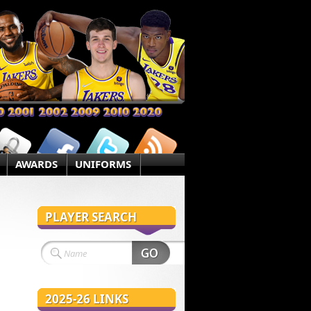
AWARDS
UNIFORMS
PLAYER SEARCH
2025-26 LINKS