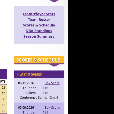
Team/Player Stats
Team Roster
Scores & Schedule
NBA Standings
Season Summary
SCORES & SCHEDULE
» LAST 3 GAMES
PTS
05.11.2026
Box Score
28
Thunder
115
Lakers
110
14
Conference Semis - Gm. 4
30
15
05.09.2026
Box Score
12
Thunder
131