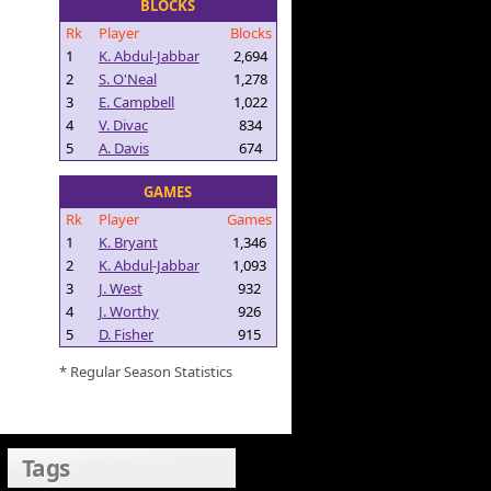
BLOCKS
Rk
Player
Blocks
1
K. Abdul-Jabbar
2,694
2
S. O'Neal
1,278
3
E. Campbell
1,022
4
V. Divac
834
5
A. Davis
674
GAMES
Rk
Player
Games
1
K. Bryant
1,346
2
K. Abdul-Jabbar
1,093
3
J. West
932
4
J. Worthy
926
5
D. Fisher
915
* Regular Season Statistics
Tags