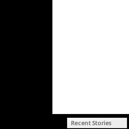
Recent Stories