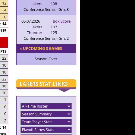
12
Lakers
108
Conference Semis - Gm. 3
4
0
05.07.2026
Box Score
 14
Lakers
107
115
Thunder
125
Conference Semis - Gm. 2
» UPCOMING 3 GAMES
PTS
22
Season Over
10
10
22
LAKERS STAT LINKS
16
20
7
0
0
2
 14
109