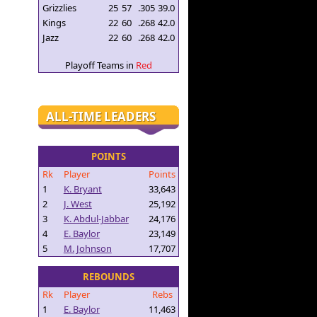
Grizzlies
25
57
.305
39.0
Kings
22
60
.268
42.0
Jazz
22
60
.268
42.0
Playoff Teams in
Red
ALL-TIME LEADERS
POINTS
Rk
Player
Points
1
K. Bryant
33,643
2
J. West
25,192
3
K. Abdul-Jabbar
24,176
4
E. Baylor
23,149
5
M. Johnson
17,707
REBOUNDS
Rk
Player
Rebs
1
E. Baylor
11,463