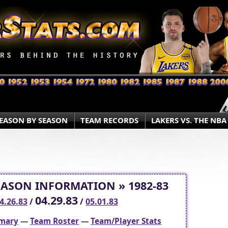
EASON BY SEASON
TEAM RECORDS
LAKERS VS. THE NBA
EASON INFORMATION » 1982-83
04.29.83
4.26.83
/
/
05.01.83
mary
—
Team Roster
—
Team/Player Stats