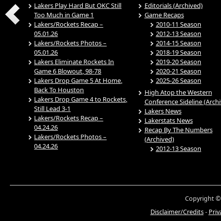
Lakers Play Hard But OKC Still
Editorials (Archived)
Too Much in Game 1
Game Recaps
Lakers/Rockets Recap –
2010-11 Season
05.01.26
2012-13 Season
Lakers/Rockets Photos –
2014-15 Season
05.01.26
2018-19 Season
Lakers Eliminate Rockets In
2019-20 Season
Game 6 Blowout, 98-78
2020-21 Season
Lakers Drop Game 5 At Home,
2025-26 Season
Back To Houston
High Atop the Western
Lakers Drop Game 4 to Rockets,
Conference Sideline (Arch
Still Lead 3-1
Lakers News
Lakers/Rockets Recap –
Lakerstats News
04.24.26
Recap By The Numbers
Lakers/Rockets Photos –
(Archived)
04.24.26
2012-13 Season
Copyright ©
Disclaimer/Credits
-
Priv