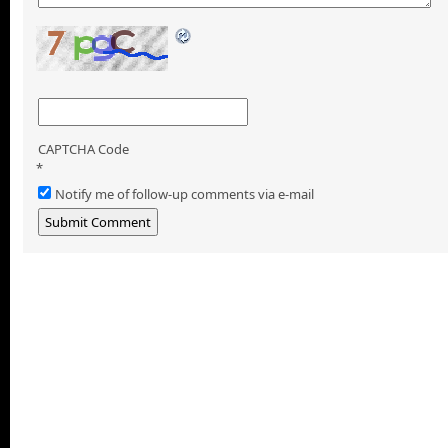
CAPTCHA Code
*
Notify me of follow-up comments via e-mail