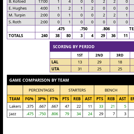
B. Kofoed
17:00
1
4
0
0
2
2
0
E. Hughes
4:00
1
2
1
2
0
0
0
M. Turpin
2:00
0
1
0
0
2
2
1
S. Roth
2:00
0
1
0
0
0
0
0
.475
.750
.806
T
TOTALS
240
38
80
3
4
29
36
11
SCORING BY PERIOD
1ST
2ND
3RD
LAL
13
29
18
UTA
31
25
25
GAME COMPARISON BY TEAM
PERCENTAGES
STARTERS
BENCH
TEAM
FG%
3P%
FT%
PTS
REB
AST
PTS
REB
AST
E
Lakers
.375
.667
.667
47
22
11
33
21
5
Jazz
.475
.750
.806
79
34
24
29
7
3