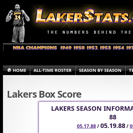
HOME
ALL-TIME ROSTER
SEASON BY SEASON
T
Lakers Box Score
LAKERS SEASON INFORMA
88
05.19.88
05.17.88
/
/
0