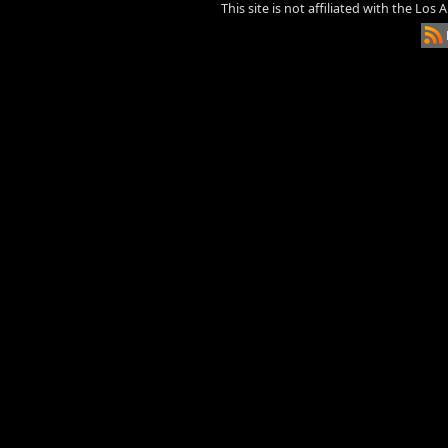
This site is not affiliated with the Los