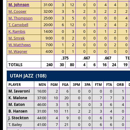
M. Johnson
31:00
3
12
0
0
4
4
3
M. Cooper
32:00
3
5
2
3
2
2
2
M. Thompson
25:00
3
5
0
0
0
0
4
T. Campbell
20:00
6
12
0
1
2
4
2
K. Rambis
14:00
0
3
0
0
1
2
1
M. Smrek
9:00
0
2
0
0
0
0
0
W. Matthews
7:00
1
2
0
0
0
2
0
M. Wagner
4:00
0
1
0
0
0
0
0
.375
.667
.667
T
TOTALS
240
30
80
4
6
16
24
19
UTAH JAZZ (108)
PLAYER
MIN
FGM
FGA
3PM
3PA
FTM
FTA
ORB
M. Iavaroni
16:00
2
6
0
0
0
0
1
K. Malone
37:00
10
20
0
0
7
7
3
M. Eaton
46:00
3
5
0
0
3
6
4
B. Hansen
31:00
10
11
2
2
3
4
0
J. Stockton
44:00
4
9
0
0
6
9
2
T. Bailey
41:00
7
21
0
0
6
6
0