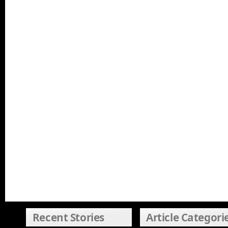
Recent Stories
Article Categori