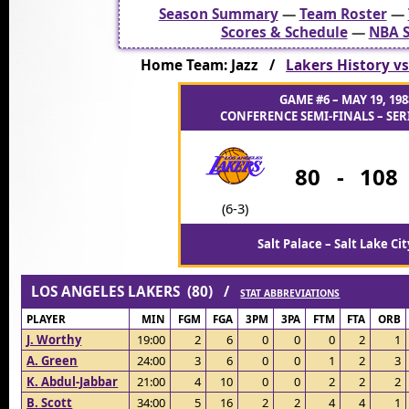
Season Summary
—
Team Roster
—
Scores & Schedule
—
NBA S
Home Team: Jazz /
Lakers History vs
GAME #6 – MAY 19, 198
CONFERENCE SEMI-FINALS – SERI
80
-
108
(6-3)
Salt Palace – Salt Lake Cit
LOS ANGELES LAKERS (80) /
STAT ABBREVIATIONS
PLAYER
MIN
FGM
FGA
3PM
3PA
FTM
FTA
ORB
J. Worthy
19:00
2
6
0
0
0
2
1
A. Green
24:00
3
6
0
0
1
2
3
K. Abdul-Jabbar
21:00
4
10
0
0
2
2
2
B. Scott
34:00
5
16
2
2
4
4
1