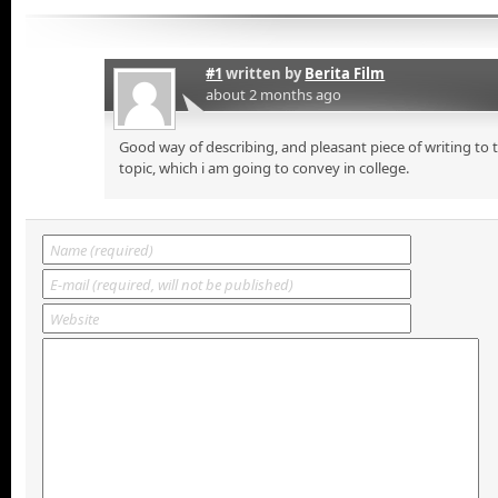
#1
written by
Berita Film
about 2 months ago
Good way of describing, and pleasant piece of writing to
topic, which i am going to convey in college.