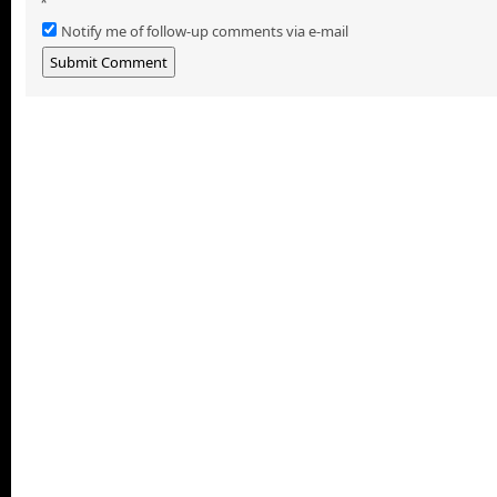
*
Notify me of follow-up comments via e-mail