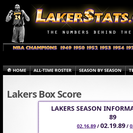
HOME
ALL-TIME ROSTER
SEASON BY SEASON
T
Lakers Box Score
LAKERS SEASON INFORMA
89
02.19.89
02.16.89
/
/
0