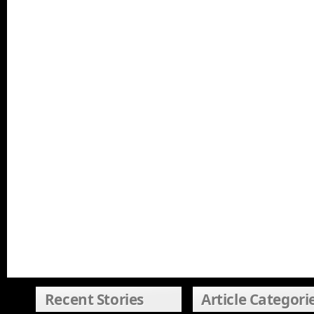
Recent Stories
Article Categori