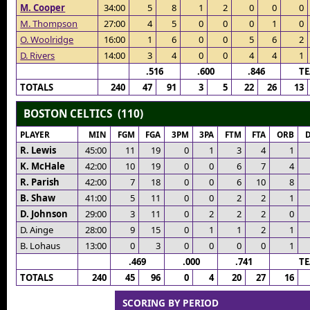
M. Cooper
34:00
5
8
1
2
0
0
0
M. Thompson
27:00
4
5
0
0
0
1
0
O. Woolridge
16:00
1
6
0
0
5
6
2
D. Rivers
14:00
3
4
0
0
4
4
1
.516
.600
.846
T
TOTALS
240
47
91
3
5
22
26
13
BOSTON CELTICS (110)
PLAYER
MIN
FGM
FGA
3PM
3PA
FTM
FTA
ORB
R. Lewis
45:00
11
19
0
1
3
4
1
K. McHale
42:00
10
19
0
0
6
7
4
R. Parish
42:00
7
18
0
0
6
10
8
B. Shaw
41:00
5
11
0
0
2
2
1
D. Johnson
29:00
3
11
0
2
2
2
0
D. Ainge
28:00
9
15
0
1
1
2
1
B. Lohaus
13:00
0
3
0
0
0
0
1
.469
.000
.741
T
TOTALS
240
45
96
0
4
20
27
16
SCORING BY PERIOD