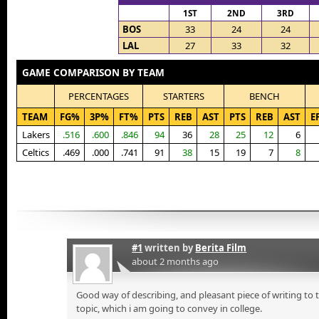
1ST
2ND
3RD
BOS
33
24
24
LAL
27
33
32
GAME COMPARISON BY TEAM
PERCENTAGES
STARTERS
BENCH
TEAM
FG%
3P%
FT%
PTS
REB
AST
PTS
REB
AST
E
Lakers
.516
.600
.846
94
36
28
25
12
6
Celtics
.469
.000
.741
91
38
15
19
7
8
#1
written by
Berita Film
about 2 months ago
Good way of describing, and pleasant piece of writing to
topic, which i am going to convey in college.