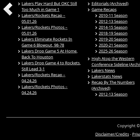
Lakers Play Hard But OKC Still
Editorials (Archived)
Too Much in Game 1
Game Recaps
Lakers/Rockets Recap –
2010-11 Season
05.01.26
2012-13 Season
Lakers/Rockets Photos –
2014-15 Season
05.01.26
2018-19 Season
Lakers Eliminate Rockets In
2019-20 Season
Game 6 Blowout, 98-78
2020-21 Season
Lakers Drop Game 5 At Home,
2025-26 Season
Back To Houston
High Atop the Western
Lakers Drop Game 4 to Rockets,
Conference Sideline (Arch
Still Lead 3-1
Lakers News
Lakers/Rockets Recap –
Lakerstats News
04.24.26
Recap By The Numbers
Lakers/Rockets Photos –
(Archived)
04.24.26
2012-13 Season
Copyright ©
Disclaimer/Credits
-
Priv