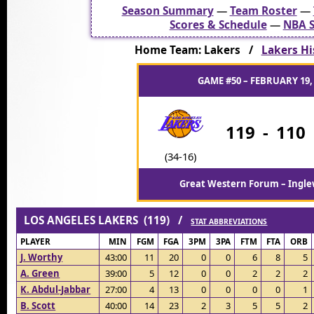
Season Summary
—
Team Roster
—
Scores & Schedule
—
NBA S
Home Team: Lakers /
Lakers His
GAME #50 – FEBRUARY 19,
119
-
110
(34-16)
Great Western Forum – Ingle
LOS ANGELES LAKERS (119) /
STAT ABBREVIATIONS
PLAYER
MIN
FGM
FGA
3PM
3PA
FTM
FTA
ORB
J. Worthy
43:00
11
20
0
0
6
8
5
A. Green
39:00
5
12
0
0
2
2
2
K. Abdul-Jabbar
27:00
4
13
0
0
0
0
1
B. Scott
40:00
14
23
2
3
5
5
2