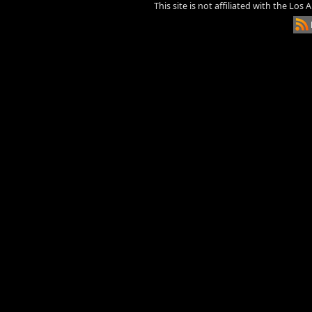
This site is not affiliated with the Los