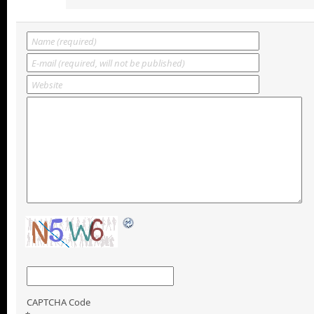
CAPTCHA Code