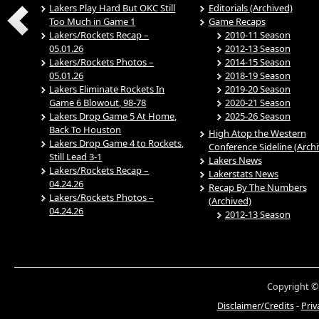
Lakers Play Hard But OKC Still
Editorials (Archived)
Too Much in Game 1
Game Recaps
Lakers/Rockets Recap –
2010-11 Season
05.01.26
2012-13 Season
Lakers/Rockets Photos –
2014-15 Season
05.01.26
2018-19 Season
Lakers Eliminate Rockets In
2019-20 Season
Game 6 Blowout, 98-78
2020-21 Season
Lakers Drop Game 5 At Home,
2025-26 Season
Back To Houston
High Atop the Western
Lakers Drop Game 4 to Rockets,
Conference Sideline (Arch
Still Lead 3-1
Lakers News
Lakers/Rockets Recap –
Lakerstats News
04.24.26
Recap By The Numbers
Lakers/Rockets Photos –
(Archived)
04.24.26
2012-13 Season
Copyright ©
Disclaimer/Credits
-
Priv