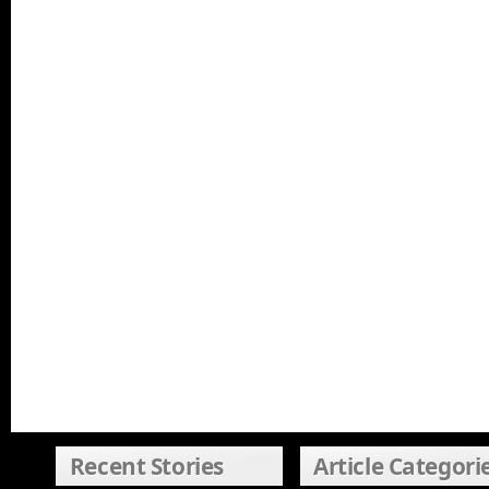
Recent Stories
Article Categori