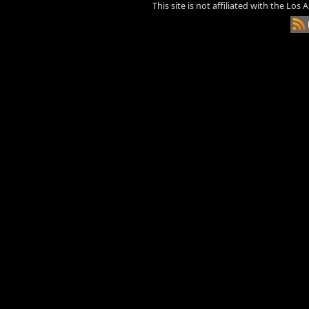
This site is not affiliated with the Los