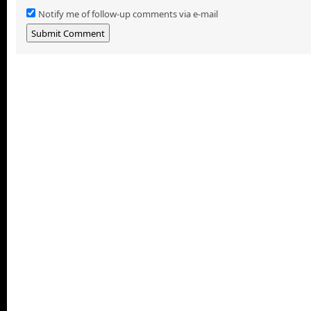
Notify me of follow-up comments via e-mail