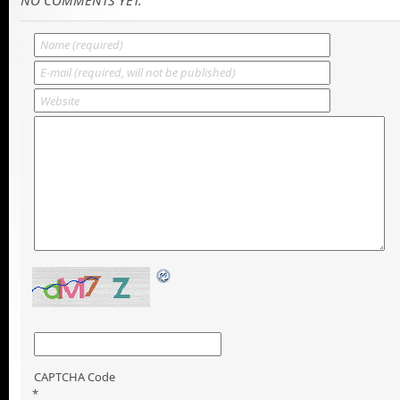
CAPTCHA Code
*