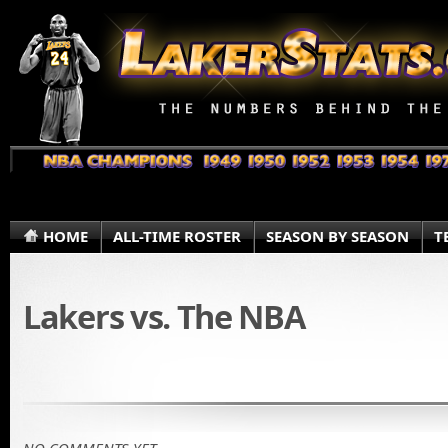
HOME
ALL-TIME ROSTER
SEASON BY SEASON
T
Lakers vs. The NBA
NO COMMENTS YET.