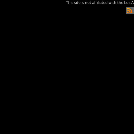
This site is not affiliated with the Los