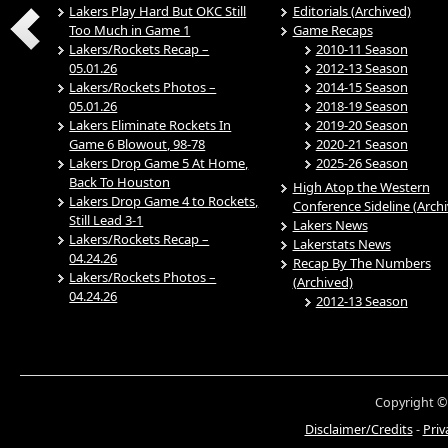
Lakers Play Hard But OKC Still
Editorials (Archived)
Too Much in Game 1
Game Recaps
Lakers/Rockets Recap –
2010-11 Season
05.01.26
2012-13 Season
Lakers/Rockets Photos –
2014-15 Season
05.01.26
2018-19 Season
Lakers Eliminate Rockets In
2019-20 Season
Game 6 Blowout, 98-78
2020-21 Season
Lakers Drop Game 5 At Home,
2025-26 Season
Back To Houston
High Atop the Western
Lakers Drop Game 4 to Rockets,
Conference Sideline (Arch
Still Lead 3-1
Lakers News
Lakers/Rockets Recap –
Lakerstats News
04.24.26
Recap By The Numbers
Lakers/Rockets Photos –
(Archived)
04.24.26
2012-13 Season
Copyright ©
Disclaimer/Credits
-
Priv