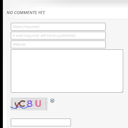
NO COMMENTS YET.