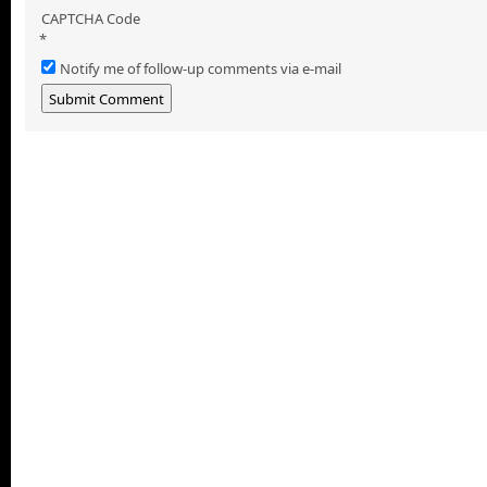
CAPTCHA Code
*
Notify me of follow-up comments via e-mail