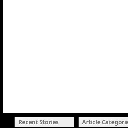
Recent Stories
Article Categori