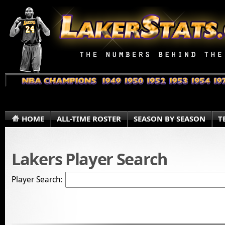
HOME
ALL-TIME ROSTER
SEASON BY SEASON
T
Lakers Player Search
Player Search: