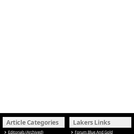
Article Categories
Lakers Links
Editorials (Archived)
Forum Blue And Gold