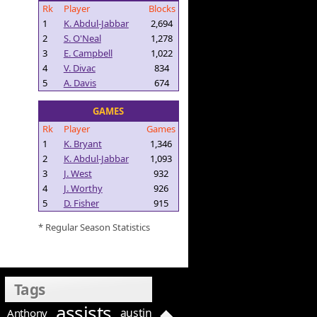
Rk
Player
Blocks
1
K. Abdul-Jabbar
2,694
2
S. O'Neal
1,278
3
E. Campbell
1,022
4
V. Divac
834
5
A. Davis
674
GAMES
Rk
Player
Games
1
K. Bryant
1,346
2
K. Abdul-Jabbar
1,093
3
J. West
932
4
J. Worthy
926
5
D. Fisher
915
* Regular Season Statistics
Tags
assists
austin
Anthony