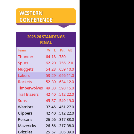
WESTERN
CONFERENCE
2025-26 STANDINGS
FINAL
Team
W
L
Pct.
GB
Thunder
64
18
.780
--
Spurs
62
20
.756
2.0
Nuggets
54
28
.659
10.0
Lakers
53
29
.646
11.0
Rockets
52
30
.634
12.0
Timberwolves
49
33
.598
15.0
Trail Blazers
42
40
.512
22.0
Suns
45
37
.549
19.0
Warriors
37
45
.451
27.0
Clippers
42
40
.512
22.0
Pelicans
26
56
.317
38.0
Mavericks
26
56
.317
38.0
Grizzlies
25
57
.305
39.0