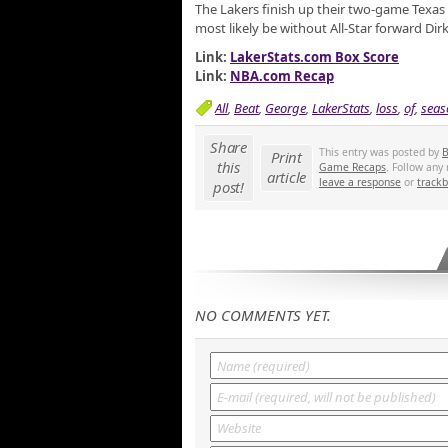
The Lakers finish up their two-game Texas t
most likely be without All-Star forward Dir
Link:
LakerStats.com Box Score
Link:
NBA.com Recap
All
,
Beat
,
George
,
LakerStats
,
loss
,
of
,
seas
Share
This entry was posted by
B
Print
this
Game Recaps
. Follow any
article
leave a response
or
track
post!
NO COMMENTS YET.