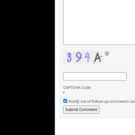
CAPTCHA Code
*
Notify me of follow-up comments via