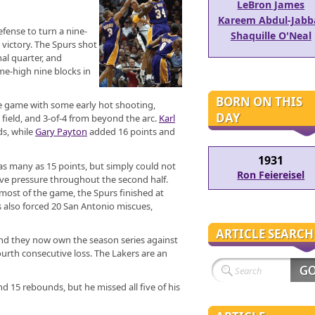
LeBron James
Kareem Abdul-Jabb
efense to turn a nine-
Shaquille O'Neal
t victory. The Spurs shot
nal quarter, and
me-high nine blocks in
BORN ON THIS
he game with some early hot shooting,
DAY
 field, and 3-of-4 from beyond the arc.
Karl
s, while
Gary Payton
added 16 points and
1931
 as many as 15 points, but simply could not
Ron Feiereisel
ive pressure throughout the second half.
 most of the game, the Spurs finished at
s also forced 20 San Antonio miscues,
ARTICLE SEARCH
and they now own the season series against
urth consecutive loss. The Lakers are an
d 15 rebounds, but he missed all five of his