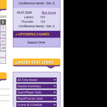
Conference Semis - Gm. 3
05.07.2026
Box Score
2003
Lakers
107
S
Thunder
125
Conference Semis - Gm. 2
7
» UPCOMING 3 GAMES
14
21
Season Over
28
»
LAKERS STAT LINKS