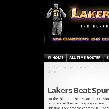
HOME
ALL-TIME ROSTER
S
«
Phil Jackson Named NBA Coach of the
Month
Lakers Beat Spur
For the third time this season, the Los An
rediscovered their winning ways against t
This time, they beat the champs 90-86 at t