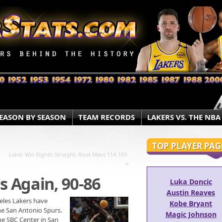
EASON BY SEASON
TEAM RECORDS
LAKERS VS. THE NBA
TOP PLAYER PAG
Laker Win Eighth Straight, Rout Mavs 114-103
»
s Again, 90-86
Luka Doncic
Austin Reaves
geles Lakers have
Kobe Bryant
he San Antonio Spurs.
Magic Johnson
he SBC Center in San