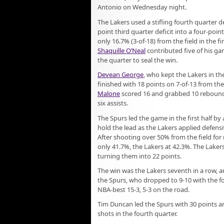
Antonio on Wednesday night.
The Lakers used a stifling fourth quarter d
point third quarter deficit into a four-poin
only 16.7% (3-of-18) from the field in the fi
Shaquille O’Neal
contributed five of his ga
the quarter to seal the win.
Devean George
, who kept the Lakers in t
finished with 18 points on 7-of-13 from the
Malone
scored 16 and grabbed 10 rebound
six assists.
The Spurs led the game in the first half by
hold the lead as the Lakers applied defens
After shooting over 50% from the field for
only 41.7%, the Lakers at 42.3%. The Laker
turning them into 22 points.
The win was the Lakers seventh in a row, 
the Spurs, who dropped to 9-10 with the fo
NBA-best 15-3, 5-3 on the road.
Tim Duncan led the Spurs with 30 points an
shots in the fourth quarter.