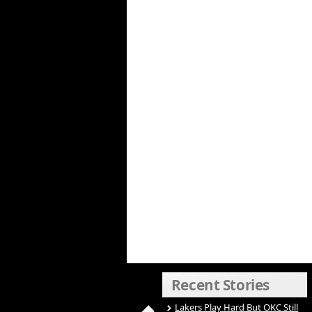
Recent Stories
Lakers Play Hard But OKC Still