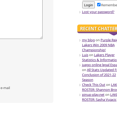
Remembe
Lost your password?
RECENT CHATTE
my blog
on
Purple Rei
Lakers Win 2009 NBA
Championship!
Luis
on
Lakers Player
Statistics & Informati
juego online legal Esp
on
All Stats Updated 
Conclusion of 2021-22
Season
Check This Out
on
LAK
 e-mail
ROSTER: Shannon Br
pinup-play.net
on
LAK
ROSTER: Sasha Vujacic