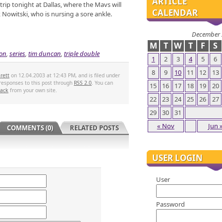
ARTICLE
rip tonight at Dallas, where the Mavs will
CALENDAR
k Nowitski, who is nursing a sore ankle.
December 
M
T
W
T
F
S
on
,
series
,
tim duncan
,
triple double
1
2
3
4
5
6
8
9
10
11
12
13
rett
on 12.04.2003 at 12:43 PM, and is filed under
 responses to this post through
RSS 2.0
. You can
15
16
17
18
19
20
back
from your own site.
22
23
24
25
26
27
29
30
31
« Nov
Jun 
COMMENTS (0)
RELATED POSTS
USER LOGIN
User
Password