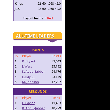
Kings
22
60
.268
42.0
Jazz
22
60
.268
42.0
Playoff Teams in
Red
ALL-TIME LEADERS
POINTS
Rk
Player
Points
1
K. Bryant
33,643
2
J. West
25,192
3
K. Abdul-Jabbar
24,176
4
E. Baylor
23,149
5
M. Johnson
17,707
REBOUNDS
Rk
Player
Rebs
1
E. Baylor
11,463
2
K. Abdul-Jabbar
10,279