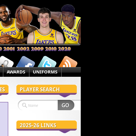
AWARDS
UNIFORMS
ES
PLAYER SEARCH
2025-26 LINKS