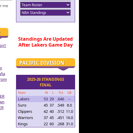
r me
R
Standings Are Updated
After Lakers Game Day
gn!!
PACIFIC DIVISION
on
aña
From
2025-26 STANDINGS
FINAL
Team
W
L
Pct.
GB
ER
Lakers
53
29
.646
--
own
Suns
45
37
.549
8.0
ER
Clippers
42
40
.512
11.0
Warriors
37
45
.451
16.0
Kings
22
60
.268
31.0