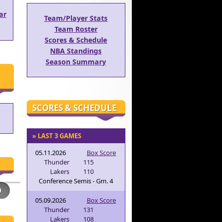
ar
Team/Player Stats
Team Roster
Scores & Schedule
NBA Standings
Season Summary
SCORES & SCHEDULE
» LAST 3 GAMES
05.11.2026
Box Score
Thunder
115
Lakers
110
Conference Semis - Gm. 4
05.09.2026
Box Score
Thunder
131
Lakers
108