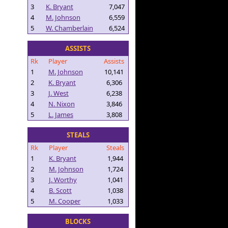
3
K. Bryant
7,047
4
M. Johnson
6,559
5
W. Chamberlain
6,524
ASSISTS
Rk
Player
Assists
1
M. Johnson
10,141
2
K. Bryant
6,306
3
J. West
6,238
4
N. Nixon
3,846
5
L. James
3,808
STEALS
Rk
Player
Steals
1
K. Bryant
1,944
2
M. Johnson
1,724
3
J. Worthy
1,041
4
B. Scott
1,038
5
M. Cooper
1,033
BLOCKS