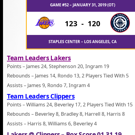
GAME #52 – JANUARY 31, 2019 (OT)
123
-
120
STAPLES CENTER – LOS ANGELES, CA
Team Leaders Lakers
Points – James 24, Stephenson 20, Ingram 19
Rebounds – James 14, Rondo 13, 2 Players Tied With 5
Assists – James 9, Rondo 7, Ingram 4
Team Leaders Clippers
Points – Williams 24, Beverley 17, 2 Players Tied With 15
Rebounds – Beverley 8, Bradley 8, Harrell 8, Harris 8
Assists – Harris 8, Williams 6, Beverley 4
Lakers @ Clippers – Box Score 01.31.19