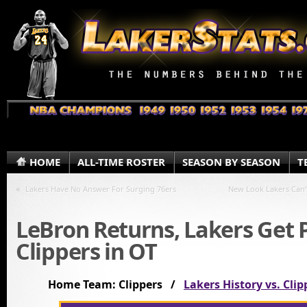
HOME
ALL-TIME ROSTER
SEASON BY SEASON
T
«
Lakers Have No Answer For Surging 76ers
New Look Lakers Can’
LeBron Returns, Lakers Get 
Clippers in OT
Home Team: Clippers /
Lakers History vs. Clip