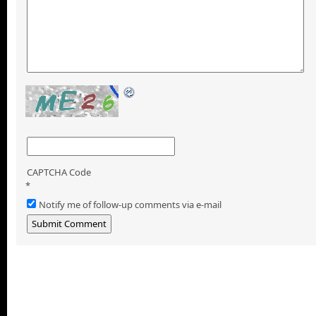
CAPTCHA Code
*
Notify me of follow-up comments via e-mail