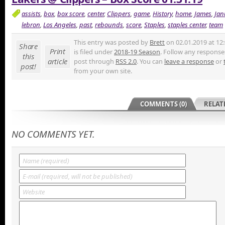
assists
,
box
,
box score
,
center
,
Clippers
,
game
,
History
,
home
,
James
,
Jan
lebron
,
Los Angeles
,
past
,
rebounds
,
score
,
Staples
,
staples center
,
team
This entry was posted by
Brett
on 02.01.2019 at 12
Share
Print
is filed under
2018-19 Season
. Follow any responses
this
article
post through
RSS 2.0
. You can
leave a response
or
post!
from your own site.
COMMENTS (0)
RELAT
NO COMMENTS YET.