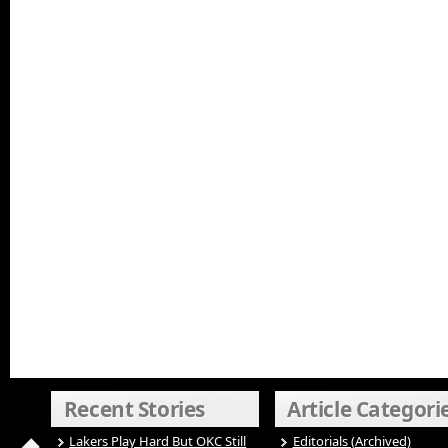
Recent Stories
Article Categori
Lakers Play Hard But OKC Still
Editorials (Archived)