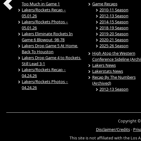
Too Much in Game 1
Game Recaps
Lakers/Rockets Recap –
2010-11 Season
05.01.26
2012-13 Season
Lakers/Rockets Photos –
2014-15 Season
05.01.26
2018-19 Season
Lakers Eliminate Rockets In
2019-20 Season
Game 6 Blowout, 98-78
2020-21 Season
Lakers Drop Game 5 At Home,
2025-26 Season
Back To Houston
High Atop the Western
Lakers Drop Game 4 to Rockets,
Conference Sideline (Arch
Still Lead 3-1
Lakers News
Lakers/Rockets Recap –
Lakerstats News
04.24.26
Recap By The Numbers
Lakers/Rockets Photos –
(Archived)
04.24.26
2012-13 Season
Copyright ©
Disclaimer/Credits
-
Priv
This site is not affiliated with the Los