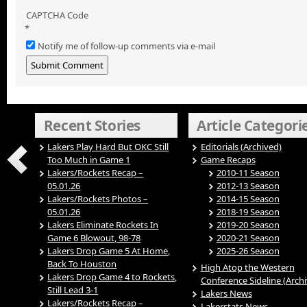
CAPTCHA Code
*
Notify me of follow-up comments via e-mail
Recent Stories
Article Categori
Lakers Play Hard But OKC Still
Editorials (Archived)
Too Much in Game 1
Game Recaps
Lakers/Rockets Recap –
2010-11 Season
05.01.26
2012-13 Season
Lakers/Rockets Photos –
2014-15 Season
05.01.26
2018-19 Season
Lakers Eliminate Rockets In
2019-20 Season
Game 6 Blowout, 98-78
2020-21 Season
Lakers Drop Game 5 At Home,
2025-26 Season
Back To Houston
High Atop the Western
Lakers Drop Game 4 to Rockets,
Conference Sideline (Arch
Still Lead 3-1
Lakers News
Lakers/Rockets Recap –
Lakerstats News