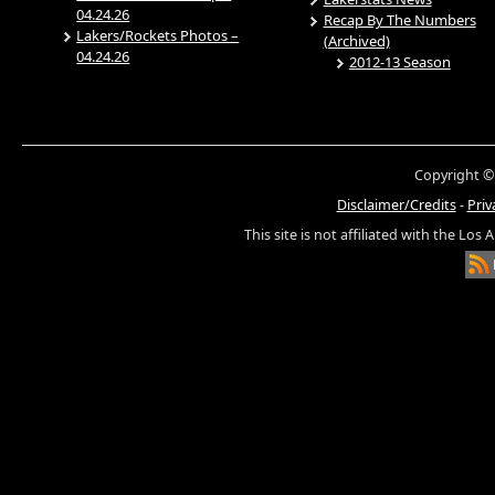
04.24.26
Recap By The Numbers
Lakers/Rockets Photos –
(Archived)
04.24.26
2012-13 Season
Copyright ©
Disclaimer/Credits
-
Priv
This site is not affiliated with the Los