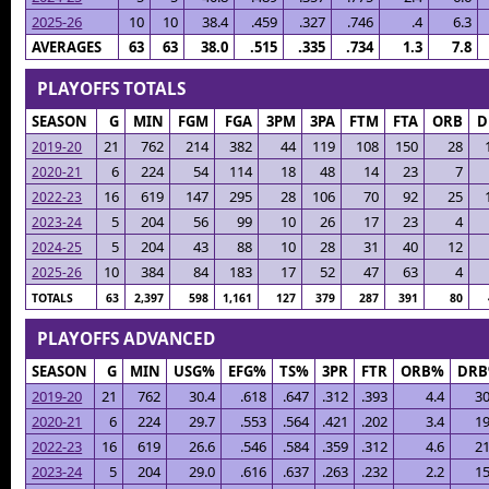
2025-26
10
10
38.4
.459
.327
.746
.4
6.3
AVERAGES
63
63
38.0
.515
.335
.734
1.3
7.8
PLAYOFFS TOTALS
SEASON
G
MIN
FGM
FGA
3PM
3PA
FTM
FTA
ORB
D
21
762
214
382
44
119
108
150
28
2019-20
6
224
54
114
18
48
14
23
7
2020-21
16
619
147
295
28
106
70
92
25
2022-23
5
204
56
99
10
26
17
23
4
2023-24
5
204
43
88
10
28
31
40
12
2024-25
10
384
84
183
17
52
47
63
4
2025-26
TOTALS
63
2,397
598
1,161
127
379
287
391
80
PLAYOFFS ADVANCED
SEASON
G
MIN
USG%
EFG%
TS%
3PR
FTR
ORB%
DR
2019-20
21
762
30.4
.618
.647
.312
.393
4.4
30
2020-21
6
224
29.7
.553
.564
.421
.202
3.4
19
2022-23
16
619
26.6
.546
.584
.359
.312
4.6
21
2023-24
5
204
29.0
.616
.637
.263
.232
2.2
15