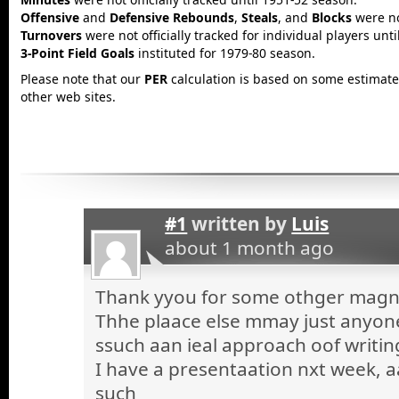
Offensive
and
Defensive Rebounds
,
Steals
, and
Blocks
were not
Turnovers
were not officially tracked for individual players unt
3-Point Field Goals
instituted for 1979-80 season.
Please note that our
PER
calculation is based on some estimated
other web sites.
#1
written by
Luis
about 1 month ago
Thank yyou for some othger magnif
Thhe plaace else mmay just anyone 
ssuch aan ieal approach oof writin
I have a presentaation nxt week, a
such