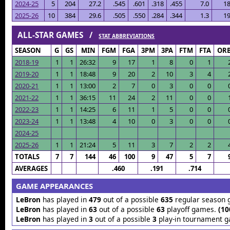
2024-25
5
204
27.2
.545
.601
.318
.455
7.0
18
2025-26
10
384
29.6
.505
.550
.284
.344
1.3
19
ALL-STAR GAMES /
STAT ABBREVIATIONS
SEASON
G
GS
MIN
FGM
FGA
3PM
3PA
FTM
FTA
OR
2018-19
1
1
26:32
9
17
1
8
0
1
2019-20
1
1
18:48
9
20
2
10
3
4
2020-21
1
1
13:00
2
7
0
3
0
0
2021-22
1
1
36:15
11
24
2
11
0
0
2022-23
1
1
14:25
6
11
1
5
0
0
2023-24
1
1
13:48
4
10
0
3
0
0
2024-25
2025-26
1
1
21:24
5
11
3
7
2
2
TOTALS
7
7
144
46
100
9
47
5
7
AVERAGES
.460
.191
.714
GAME APPEARANCES
LeBron
has played in
479
out of a possible
635
regular season
LeBron
has played in
63
out of a possible
63
playoff games.
(10
LeBron
has played in
3
out of a possible
3
play-in tournament 