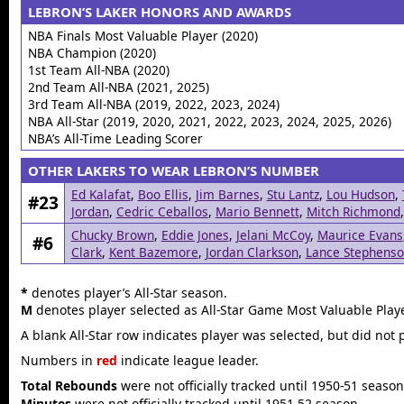
LEBRON’S LAKER HONORS AND AWARDS
NBA Finals Most Valuable Player (2020)
NBA Champion (2020)
1st Team All-NBA (2020)
2nd Team All-NBA (2021, 2025)
3rd Team All-NBA (2019, 2022, 2023, 2024)
NBA All-Star (2019, 2020, 2021, 2022, 2023, 2024, 2025, 2026)
NBA’s All-Time Leading Scorer
OTHER LAKERS TO WEAR LEBRON’S NUMBER
Ed Kalafat
,
Boo Ellis
,
Jim Barnes
,
Stu Lantz
,
Lou Hudson
,
#23
Jordan
,
Cedric Ceballos
,
Mario Bennett
,
Mitch Richmond
Chucky Brown
,
Eddie Jones
,
Jelani McCoy
,
Maurice Evans
#6
Clark
,
Kent Bazemore
,
Jordan Clarkson
,
Lance Stephens
*
denotes player’s All-Star season.
M
denotes player selected as All-Star Game Most Valuable Playe
A blank All-Star row indicates player was selected, but did not 
Numbers in
red
indicate league leader.
Total Rebounds
were not officially tracked until 1950-51 season
Minutes
were not officially tracked until 1951-52 season.