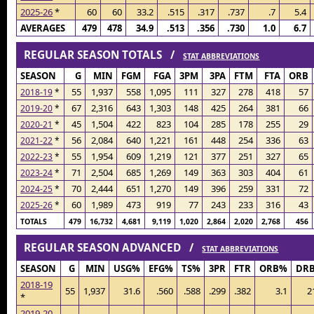
2025-26
*
60
60
33.2
.515
.317
.737
.7
5.4
AVERAGES
479
478
34.9
.513
.356
.730
1.0
6.7
REGULAR SEASON TOTALS /
STAT ABBREVIATIONS
SEASON
G
MIN
FGM
FGA
3PM
3PA
FTM
FTA
ORB
55
1,937
558
1,095
111
327
278
418
57
2018-19
*
67
2,316
643
1,303
148
425
264
381
66
2019-20
*
45
1,504
422
823
104
285
178
255
29
2020-21
*
56
2,084
640
1,221
161
448
254
336
63
2021-22
*
55
1,954
609
1,219
121
377
251
327
65
2022-23
*
71
2,504
685
1,269
149
363
303
404
61
2023-24
*
70
2,444
651
1,270
149
396
259
331
72
2024-25
*
60
1,989
473
919
77
243
233
316
43
2025-26
*
TOTALS
479
16,732
4,681
9,119
1,020
2,864
2,020
2,768
456
REGULAR SEASON ADVANCED /
STAT ABBREVIATIONS
SEASON
G
MIN
USG%
EFG%
TS%
3PR
FTR
ORB%
DR
2018-19
55
1,937
31.6
.560
.588
.299
.382
3.1
2
*
2019-20