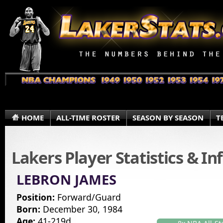
HOME
ALL-TIME ROSTER
SEASON BY SEASON
T
Lakers Player Statistics & I
LEBRON JAMES
Position:
Forward/Guard
Born:
December 30, 1984
Age:
41-219d