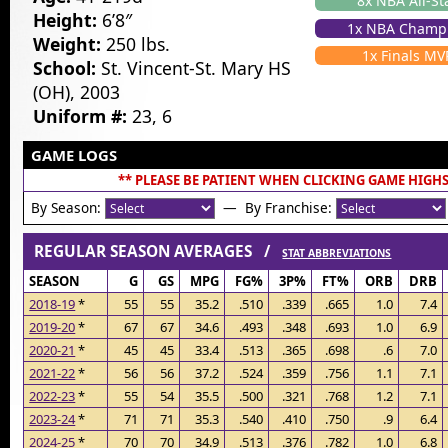
8x NBA All-St
Height:
6’8″
1x NBA Champ
Weight:
250 lbs.
1x Finals MV
School:
St. Vincent-St. Mary HS
(OH), 2003
Uniform #:
23, 6
GAME LOGS
** PLEASE BE PATIENT WHEN CLICKING GAME HIGHS
By Season:
— By Franchise:
REGULAR SEASON AVERAGES /
STAT ABBREVIATIONS
SEASON
G
GS
MPG
FG%
3P%
FT%
ORB
DRB
2018-19
*
55
55
35.2
.510
.339
.665
1.0
7.4
2019-20
*
67
67
34.6
.493
.348
.693
1.0
6.9
2020-21
*
45
45
33.4
.513
.365
.698
.6
7.0
2021-22
*
56
56
37.2
.524
.359
.756
1.1
7.1
2022-23
*
55
54
35.5
.500
.321
.768
1.2
7.1
2023-24
*
71
71
35.3
.540
.410
.750
.9
6.4
2024-25
*
70
70
34.9
.513
.376
.782
1.0
6.8