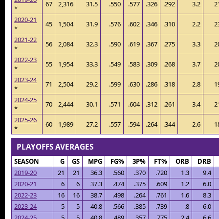
67
2,316
31.5
.550
.577
.326
.292
3.2
2
*
2020-21
45
1,504
31.9
.576
.602
.346
.310
2.2
2
*
2021-22
56
2,084
32.3
.590
.619
.367
.275
3.3
2
*
2022-23
55
1,954
33.3
.549
.583
.309
.268
3.7
2
*
2023-24
71
2,504
29.2
.599
.630
.286
.318
2.8
1
*
2024-25
70
2,444
30.1
.571
.604
.312
.261
3.4
2
*
2025-26
60
1,989
27.2
.557
.594
.264
.344
2.6
1
*
PLAYOFFS AVERAGES
SEASON
G
GS
MPG
FG%
3P%
FT%
ORB
DRB
2019-20
21
21
36.3
.560
.370
.720
1.3
9.4
2020-21
6
6
37.3
.474
.375
.609
1.2
6.0
2022-23
16
16
38.7
.498
.264
.761
1.6
8.3
2023-24
5
5
40.8
.566
.385
.739
.8
6.0
2024-25
5
5
40.8
.489
.357
.775
2.4
6.6