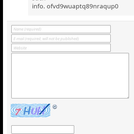
info. ofvd9wuaptq89nraqup0