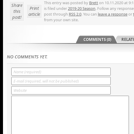
This entry was posted by
Brett
on 10.11.2020 at 9:
Share
Print
is filed under
2019-20 Season
. Follow any responses
this
article
post through
RSS 2.0
. You can
leave a response
or
post!
from your own site.
COMMENTS (0)
RELAT
NO COMMENTS YET.