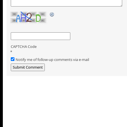
CAPTCHA Code
*
Notify me of follow-up comments via e-mail