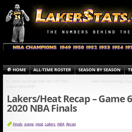
HOME
ALL-TIME ROSTER
SEASON BY SEASON
T
«
Lakers Dominate Heat; Win 17th Title!
Lakers Receive Rings, Clip
LeBron Wins MVP!
Lakers/Heat Recap – Game 6
2020 NBA Finals
Finals
,
game
,
Heat
,
Lakers
,
NBA
,
Recap