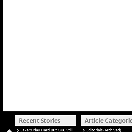
Recent Stories
Article Categori
Lakers Play Hard But OKC Still
Editorials (Archived)