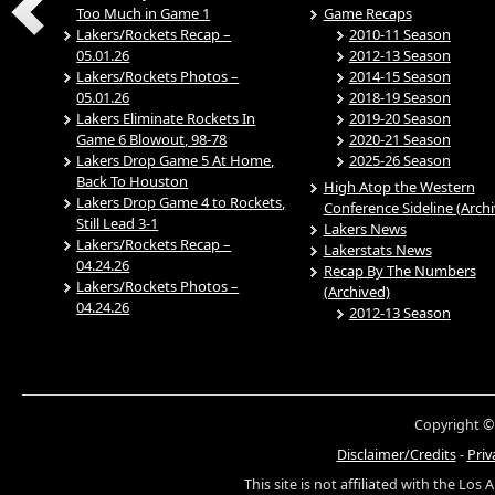
Too Much in Game 1
Game Recaps
Lakers/Rockets Recap –
2010-11 Season
05.01.26
2012-13 Season
Lakers/Rockets Photos –
2014-15 Season
05.01.26
2018-19 Season
Lakers Eliminate Rockets In
2019-20 Season
Game 6 Blowout, 98-78
2020-21 Season
Lakers Drop Game 5 At Home,
2025-26 Season
Back To Houston
High Atop the Western
Lakers Drop Game 4 to Rockets,
Conference Sideline (Arch
Still Lead 3-1
Lakers News
Lakers/Rockets Recap –
Lakerstats News
04.24.26
Recap By The Numbers
Lakers/Rockets Photos –
(Archived)
04.24.26
2012-13 Season
Copyright ©
Disclaimer/Credits
-
Priv
This site is not affiliated with the Los