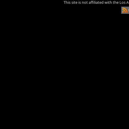
This site is not affiliated with the Los