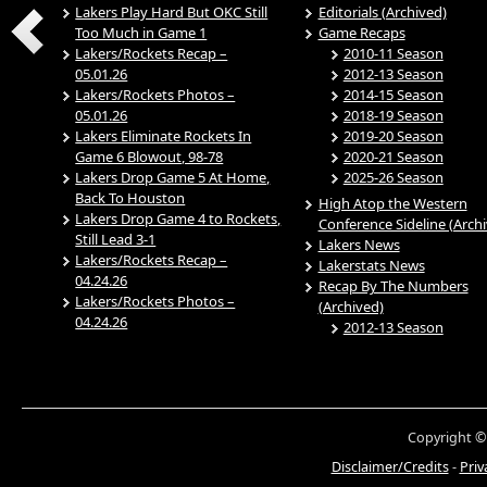
Lakers Play Hard But OKC Still
Editorials (Archived)
Too Much in Game 1
Game Recaps
Lakers/Rockets Recap –
2010-11 Season
05.01.26
2012-13 Season
Lakers/Rockets Photos –
2014-15 Season
05.01.26
2018-19 Season
Lakers Eliminate Rockets In
2019-20 Season
Game 6 Blowout, 98-78
2020-21 Season
Lakers Drop Game 5 At Home,
2025-26 Season
Back To Houston
High Atop the Western
Lakers Drop Game 4 to Rockets,
Conference Sideline (Arch
Still Lead 3-1
Lakers News
Lakers/Rockets Recap –
Lakerstats News
04.24.26
Recap By The Numbers
Lakers/Rockets Photos –
(Archived)
04.24.26
2012-13 Season
Copyright ©
Disclaimer/Credits
-
Priv