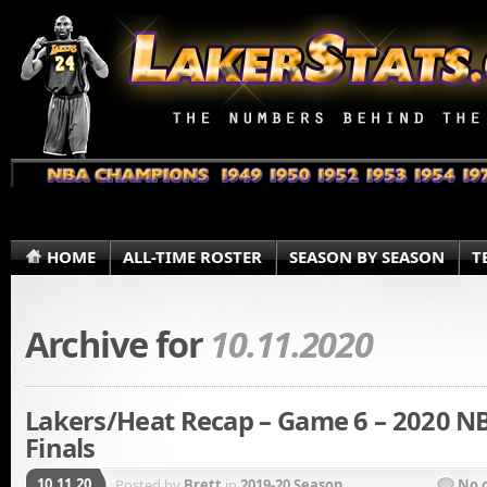
HOME
ALL-TIME ROSTER
SEASON BY SEASON
T
Archive for
10.11.2020
Lakers/Heat Recap – Game 6 – 2020 N
Finals
10.11.20
Posted by
Brett
in
2019-20 Season
No 