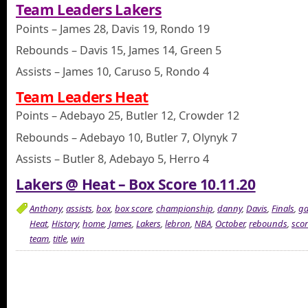
Team Leaders Lakers
Points – James 28, Davis 19, Rondo 19
Rebounds – Davis 15, James 14, Green 5
Assists – James 10, Caruso 5, Rondo 4
Team Leaders Heat
Points – Adebayo 25, Butler 12, Crowder 12
Rebounds – Adebayo 10, Butler 7, Olynyk 7
Assists – Butler 8, Adebayo 5, Herro 4
Lakers @ Heat – Box Score 10.11.20
Anthony
,
assists
,
box
,
box score
,
championship
,
danny
,
Davis
,
Finals
,
g
Heat
,
History
,
home
,
James
,
Lakers
,
lebron
,
NBA
,
October
,
rebounds
,
scor
team
,
title
,
win