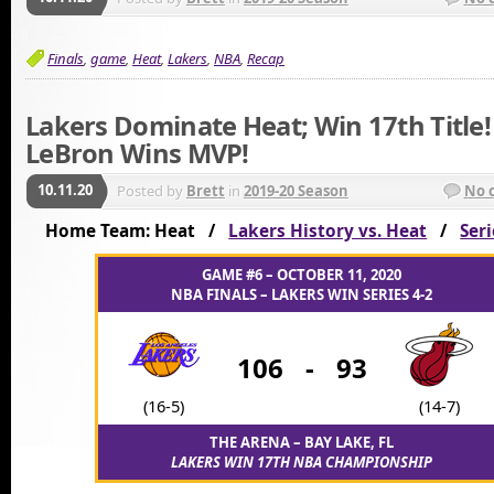
Finals
,
game
,
Heat
,
Lakers
,
NBA
,
Recap
Lakers Dominate Heat; Win 17th Title!
LeBron Wins MVP!
10.11.20
Posted by
Brett
in
2019-20 Season
No 
Home Team: Heat /
Lakers History vs. Heat
/
Seri
GAME #6 – OCTOBER 11, 2020
NBA FINALS – LAKERS WIN SERIES 4-2
106
-
93
(16-5)
(14-7)
THE ARENA – BAY LAKE, FL
LAKERS WIN 17TH NBA CHAMPIONSHIP