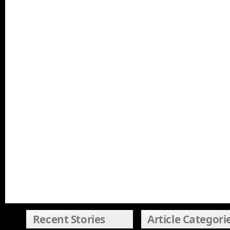
Recent Stories
Article Categori