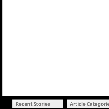
Recent Stories
Article Categori