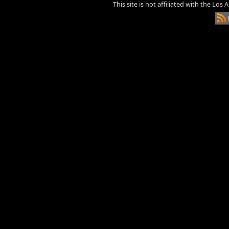
This site is not affiliated with the Los