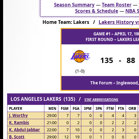
Season Summary
—
Team Roster
—
Scores & Schedule
—
NBA S
Home Team: Lakers /
Lakers History v
GAME #1 – APRIL 17, 19
FIRST ROUND – LAKERS LEA
135
-
88
(1-0)
The Forum – Inglewood,
LOS ANGELES LAKERS (135) /
STAT ABBREVIATIONS
PLAYER
MIN
FGM
FGA
3PM
3PA
FTM
FTA
ORB
J. Worthy
29:00
7
7
0
0
4
4
3
K. Rambis
21:00
0
2
0
0
2
2
2
K. Abdul-Jabbar
22:00
7
10
0
0
2
3
0
B. Scott
29:00
12
19
0
1
0
0
0