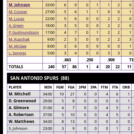
M. Johnson
33:00
6
9
0
1
1
2
0
M. Cooper
27:00
5
6
1
1
0
0
1
M. Lucas
22:00
5
6
0
0
2
2
0
A. Green
18:00
3
5
0
0
2
2
0
P. Gudmundsson
17:00
4
7
0
1
2
2
1
M. Kupchak
9:00
2
5
0
0
2
2
3
M. McGee
8:00
3
6
0
0
0
0
1
L. Spriggs
5:00
3
4
0
0
3
3
0
.663
.250
.909
T
TOTALS
240
57
86
1
4
20
22
11
SAN ANTONIO SPURS (88)
PLAYER
MIN
FGM
FGA
3PM
3PA
FTM
FTA
ORB
M. Mitchell
34:00
10
21
0
0
4
6
1
D. Greenwood
29:00
5
8
0
0
0
0
1
A. Gilmore
31:00
4
7
0
0
4
5
1
A. Robertson
37:00
5
10
0
0
4
5
0
W. Matthews
34:00
8
13
0
0
0
0
0
S. Johnson
23:00
3
9
0
0
0
1
2