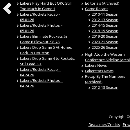
Lakers Play Hard But OKC Still
Editorials (Archived)
Too Much in Game 1
Game Recaps
Lakers/Rockets Recap –
2010-11 Season
05.01.26
2012-13 Season
Lakers/Rockets Photos –
2014-15 Season
05.01.26
2018-19 Season
Lakers Eliminate Rockets In
2019-20 Season
Game 6 Blowout, 98-78
2020-21 Season
Lakers Drop Game 5 At Home,
2025-26 Season
Back To Houston
High Atop the Western
Lakers Drop Game 4 to Rockets,
Conference Sideline (Arch
Still Lead 3-1
Lakers News
Lakers/Rockets Recap –
Lakerstats News
04.24.26
Recap By The Numbers
Lakers/Rockets Photos –
(Archived)
04.24.26
2012-13 Season
Copyright ©
Disclaimer/Credits
-
Priv