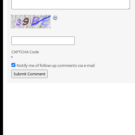
CAPTCHA Code
*
Notify me of follow-up comments via e-mail