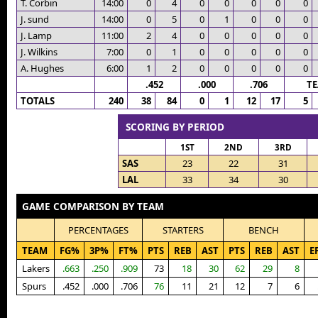
T. Corbin
14:00
0
4
0
0
0
0
0
J. sund
14:00
0
5
0
1
0
0
0
J. Lamp
11:00
2
4
0
0
0
0
0
J. Wilkins
7:00
0
1
0
0
0
0
0
A. Hughes
6:00
1
2
0
0
0
0
0
.452
.000
.706
T
TOTALS
240
38
84
0
1
12
17
5
SCORING BY PERIOD
1ST
2ND
3RD
SAS
23
22
31
LAL
33
34
30
GAME COMPARISON BY TEAM
PERCENTAGES
STARTERS
BENCH
TEAM
FG%
3P%
FT%
PTS
REB
AST
PTS
REB
AST
E
Lakers
.663
.250
.909
73
18
30
62
29
8
Spurs
.452
.000
.706
76
11
21
12
7
6