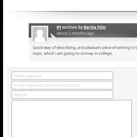
#1
written by
Berita Film
about 2 months ago
Good way of describing, and pleasant piece of writing to
topic, which i am going to convey in college.