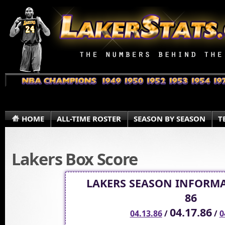
HOME
ALL-TIME ROSTER
SEASON BY SEASON
T
Lakers Box Score
LAKERS SEASON INFORMA
86
04.17.86
04.13.86
/
/
0