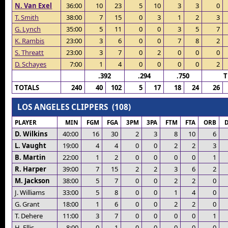
N. Van Exel
36:00
10
23
5
10
3
3
0
T. Smith
38:00
7
15
0
3
1
2
3
G. Lynch
35:00
5
11
0
0
3
5
7
K. Rambis
23:00
3
6
0
0
7
8
2
S. Threatt
23:00
3
7
0
2
0
0
0
D. Schayes
7:00
1
4
0
0
0
0
2
.392
.294
.750
T
TOTALS
240
40
102
5
17
18
24
26
LOS ANGELES CLIPPERS (108)
PLAYER
MIN
FGM
FGA
3PM
3PA
FTM
FTA
ORB
D. Wilkins
40:00
16
30
2
3
8
10
6
L. Vaught
19:00
4
4
0
0
2
2
3
B. Martin
22:00
1
2
0
0
0
0
1
R. Harper
39:00
7
15
2
2
3
6
2
M. Jackson
38:00
5
7
0
0
2
2
0
J. Williams
33:00
5
8
0
0
1
4
0
G. Grant
18:00
1
6
0
0
2
2
0
T. Dehere
11:00
3
7
0
0
0
0
1
H. Ellis
8:00
0
1
0
0
0
0
0