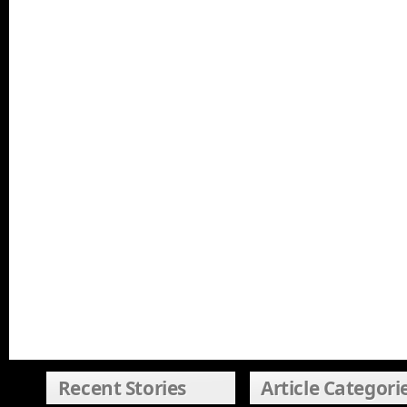
Recent Stories
Article Categori