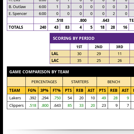
B. Outlaw
6:00
1
3
0
0
0
0
3
E. Spencer
6:00
0
0
0
0
0
2
0
.518
.800
.643
T
TOTALS
240
43
83
4
5
18
28
16
SCORING BY PERIOD
1ST
2ND
3RD
LAL
30
29
11
LAC
35
25
26
GAME COMPARISON BY TEAM
PERCENTAGES
STARTERS
BENCH
TEAM
FG%
3P%
FT%
PTS
REB
AST
PTS
REB
AST
Lakers
.392
.294
.750
54
20
10
49
28
9
Clippers
.518
.800
.643
85
33
20
23
9
7