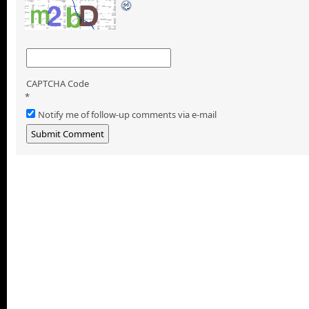
CAPTCHA Code
*
Notify me of follow-up comments via e-mail