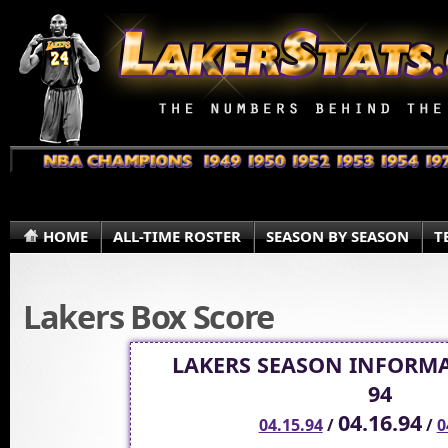
HOME
ALL-TIME ROSTER
SEASON BY SEASON
T
Lakers Box Score
LAKERS SEASON INFORMA
94
04.16.94
04.15.94
/
/
0