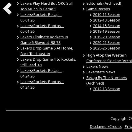
Lakers Play Hard But OKC Still
Editorials (Archived)
Too Much in Game 1
Game Recaps
Lakers/Rockets Recap –
2010-11 Season
05.01.26
2012-13 Season
Lakers/Rockets Photos –
2014-15 Season
05.01.26
2018-19 Season
Lakers Eliminate Rockets In
2019-20 Season
Game 6 Blowout, 98-78
2020-21 Season
Lakers Drop Game 5 At Home,
2025-26 Season
Back To Houston
High Atop the Western
Lakers Drop Game 4 to Rockets,
Conference Sideline (Arch
Still Lead 3-1
Lakers News
Lakers/Rockets Recap –
Lakerstats News
04.24.26
Recap By The Numbers
Lakers/Rockets Photos –
(Archived)
04.24.26
2012-13 Season
Copyright ©
Disclaimer/Credits
-
Priv