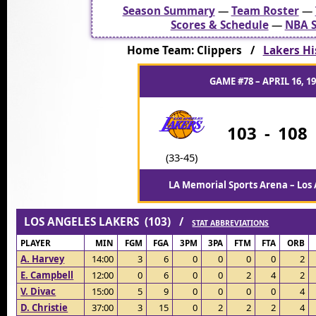
Season Summary
—
Team Roster
—
Scores & Schedule
—
NBA S
Home Team: Clippers /
Lakers Hi
GAME #78 – APRIL 16, 1
103
-
108
(33-45)
LA Memorial Sports Arena – Los 
LOS ANGELES LAKERS (103) /
STAT ABBREVIATIONS
PLAYER
MIN
FGM
FGA
3PM
3PA
FTM
FTA
ORB
A. Harvey
14:00
3
6
0
0
0
0
2
E. Campbell
12:00
0
6
0
0
2
4
2
V. Divac
15:00
5
9
0
0
0
0
4
D. Christie
37:00
3
15
0
2
2
2
4