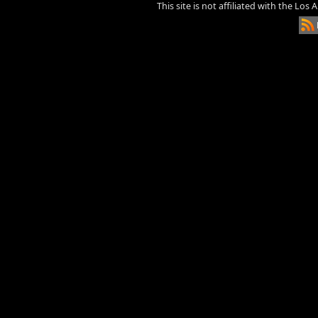
This site is not affiliated with the Los