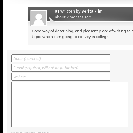
#1
written by
Berita Film
about 2 months ago
Good way of describing, and pleasant piece of writing to
topic, which i am going to convey in college.