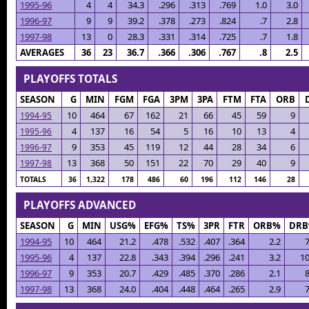
1995-96
4
4
34.3
.296
.313
.769
1.0
3.0
1996-97
9
9
39.2
.378
.273
.824
.7
2.8
1997-98
13
0
28.3
.331
.314
.725
.7
1.8
AVERAGES
36
23
36.7
.366
.306
.767
.8
2.5
PLAYOFFS TOTALS
SEASON
G
MIN
FGM
FGA
3PM
3PA
FTM
FTA
ORB
10
464
67
162
21
66
45
59
9
1994-95
4
137
16
54
5
16
10
13
4
1995-96
9
353
45
119
12
44
28
34
6
1996-97
13
368
50
151
22
70
29
40
9
1997-98
TOTALS
36
1,322
178
486
60
196
112
146
28
PLAYOFFS ADVANCED
SEASON
G
MIN
USG%
EFG%
TS%
3PR
FTR
ORB%
DR
1994-95
10
464
21.2
.478
.532
.407
.364
2.2
7
1995-96
4
137
22.8
.343
.394
.296
.241
3.2
10
1996-97
9
353
20.7
.429
.485
.370
.286
2.1
8
1997-98
13
368
24.0
.404
.448
.464
.265
2.9
7