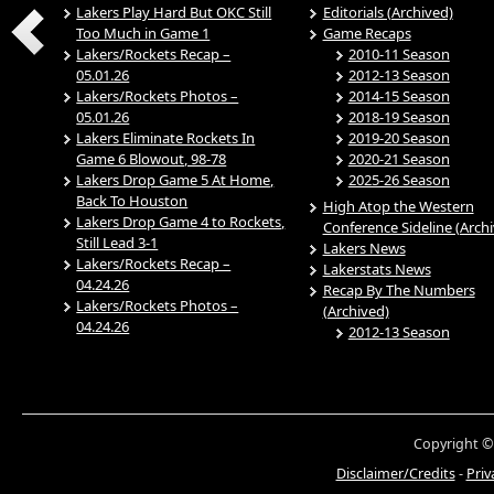
Lakers Play Hard But OKC Still
Editorials (Archived)
Too Much in Game 1
Game Recaps
Lakers/Rockets Recap –
2010-11 Season
05.01.26
2012-13 Season
Lakers/Rockets Photos –
2014-15 Season
05.01.26
2018-19 Season
Lakers Eliminate Rockets In
2019-20 Season
Game 6 Blowout, 98-78
2020-21 Season
Lakers Drop Game 5 At Home,
2025-26 Season
Back To Houston
High Atop the Western
Lakers Drop Game 4 to Rockets,
Conference Sideline (Arch
Still Lead 3-1
Lakers News
Lakers/Rockets Recap –
Lakerstats News
04.24.26
Recap By The Numbers
Lakers/Rockets Photos –
(Archived)
04.24.26
2012-13 Season
Copyright ©
Disclaimer/Credits
-
Priv