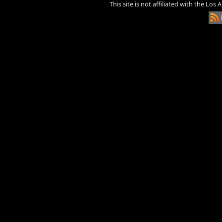
This site is not affiliated with the Los