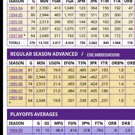
SEASON
G
MIN
FGM
FGA
3PM
3PA
FTM
FTA
ORB
81
2,700
413
1,049
123
364
150
192
47
1993-94
80
2,944
465
1,107
183
511
235
300
27
1994-95
74
2,513
396
950
144
403
163
204
29
1995-96
79
2,937
432
1,075
177
468
165
200
44
1996-97
64
2,049
311
743
123
316
136
172
31
1997-98
*
TOTALS
378
13,143
2,017
4,924
750
2,062
849
1,068
178
REGULAR SEASON ADVANCED /
STAT ABBREVIATIONS
SEASON
G
MIN
USG%
EFG%
TS%
3PR
FTR
ORB%
DR
1993-94
81
2,700
19.9
.452
.485
.347
.183
1.8
1994-95
80
2,944
21.3
.503
.544
.462
.271
1.0
1995-96
74
2,513
21.4
.493
.528
.424
.215
1.4
1996-97
79
2,937
21.0
.484
.518
.435
.186
1.7
1997-98
64
2,049
19.8
.501
.538
.425
.231
1.8
*
PLAYOFFS AVERAGES
SEASON
G
GS
MPG
FG%
3P%
FT%
ORB
DRB
1994-95
10
10
46.4
.414
.318
.763
.9
2.9