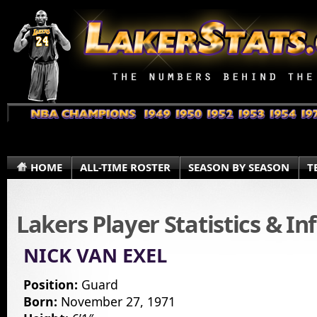
HOME
ALL-TIME ROSTER
SEASON BY SEASON
T
Lakers Player Statistics & I
NICK VAN EXEL
Position:
Guard
Born:
November 27, 1971