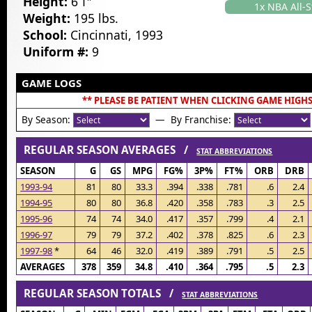
Height:
6’1″
1x NBA All-S
Weight:
195 lbs.
School:
Cincinnati, 1993
Uniform #:
9
GAME LOGS
** PLEASE BE PATIENT WHEN CLICKING GAME HIGHS
By Season:
— By Franchise:
REGULAR SEASON AVERAGES /
STAT ABBREVIATIONS
SEASON
G
GS
MPG
FG%
3P%
FT%
ORB
DRB
1993-94
81
80
33.3
.394
.338
.781
.6
2.4
1994-95
80
80
36.8
.420
.358
.783
.3
2.5
1995-96
74
74
34.0
.417
.357
.799
.4
2.1
1996-97
79
79
37.2
.402
.378
.825
.6
2.3
1997-98
*
64
46
32.0
.419
.389
.791
.5
2.5
AVERAGES
378
359
34.8
.410
.364
.795
.5
2.3
REGULAR SEASON TOTALS /
STAT ABBREVIATIONS