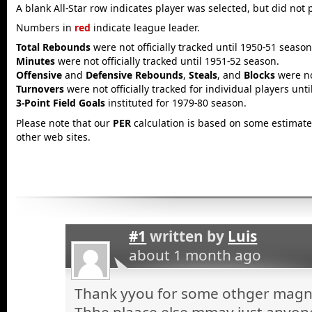
A blank All-Star row indicates player was selected, but did not 
Numbers in
red
indicate league leader.
Total Rebounds
were not officially tracked until 1950-51 season
Minutes
were not officially tracked until 1951-52 season.
Offensive
and
Defensive Rebounds
,
Steals
, and
Blocks
were not
Turnovers
were not officially tracked for individual players unt
3-Point Field Goals
instituted for 1979-80 season.
Please note that our
PER
calculation is based on some estimated
other web sites.
#1
written by
Luis
about 1 month ago
Thank yyou for some othger magnif
Thhe plaace else mmay just anyone 