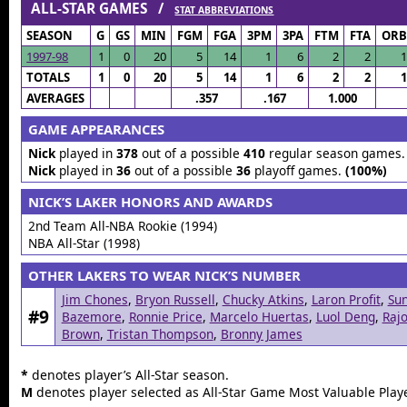
ALL-STAR GAMES /
STAT ABBREVIATIONS
SEASON
G
GS
MIN
FGM
FGA
3PM
3PA
FTM
FTA
ORB
1997-98
1
0
20
5
14
1
6
2
2
1
TOTALS
1
0
20
5
14
1
6
2
2
1
AVERAGES
.357
.167
1.000
GAME APPEARANCES
Nick
played in
378
out of a possible
410
regular season games
Nick
played in
36
out of a possible
36
playoff games.
(100%)
NICK’S LAKER HONORS AND AWARDS
2nd Team All-NBA Rookie (1994)
NBA All-Star (1998)
OTHER LAKERS TO WEAR NICK’S NUMBER
Jim Chones
,
Bryon Russell
,
Chucky Atkins
,
Laron Profit
,
Su
#9
Bazemore
,
Ronnie Price
,
Marcelo Huertas
,
Luol Deng
,
Raj
Brown
,
Tristan Thompson
,
Bronny James
*
denotes player’s All-Star season.
M
denotes player selected as All-Star Game Most Valuable Playe