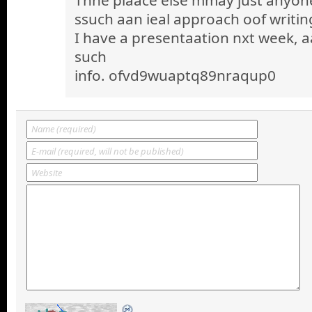
ssuch aan ieal approach oof writin
I have a presentaation nxt week, a
such
info. ofvd9wuaptq89nraqup0