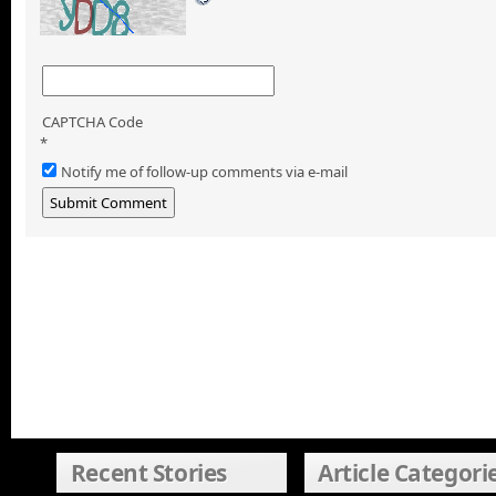
CAPTCHA Code
*
Notify me of follow-up comments via e-mail
Recent Stories
Article Categori