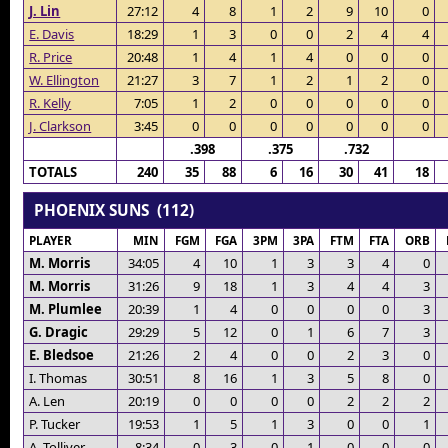
J. Lin
27:12
4
8
1
2
9
10
0
E. Davis
18:29
1
3
0
0
2
4
4
R. Price
20:48
1
4
1
4
0
0
0
W. Ellington
21:27
3
7
1
2
1
2
0
R. Kelly
7:05
1
2
0
0
0
0
0
J. Clarkson
3:45
0
0
0
0
0
0
0
.398
.375
.732
TOTALS
240
35
88
6
16
30
41
18
PHOENIX SUNS (112)
PLAYER
MIN
FGM
FGA
3PM
3PA
FTM
FTA
ORB
M. Morris
34:05
4
10
1
3
3
4
0
M. Morris
31:26
9
18
1
3
4
4
3
M. Plumlee
20:39
1
4
0
0
0
0
3
G. Dragic
29:29
5
12
0
1
6
7
3
E. Bledsoe
21:26
2
4
0
0
2
3
0
I. Thomas
30:51
8
16
1
3
5
8
0
A. Len
20:19
0
0
0
0
2
2
2
P. Tucker
19:53
1
5
1
3
0
0
1
A. Tolliver
8:34
0
3
0
1
0
0
0