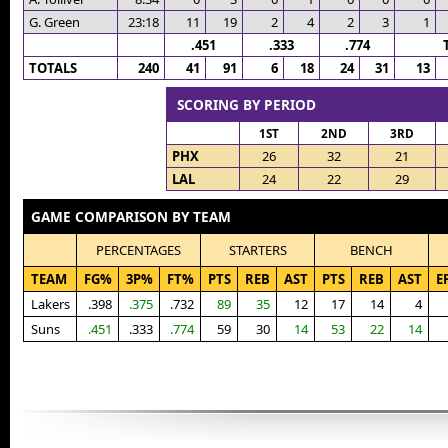
G. Green
23:18
11
19
2
4
2
3
1
.451
.333
.774
TOTALS
240
41
91
6
18
24
31
13
SCORING BY PERIOD
1ST
2ND
3RD
PHX
26
32
21
LAL
24
22
29
GAME COMPARISON BY TEAM
PERCENTAGES
STARTERS
BENCH
TEAM
FG%
3P%
FT%
PTS
REB
AST
PTS
REB
AST
E
Lakers
.398
.375
.732
89
35
12
17
14
4
Suns
.451
.333
.774
59
30
14
53
22
14