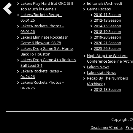
Lakers Play Hard But OKC Still
Editorials (Archived)
Too Much in Game 1
Game Recaps
Lakers/Rockets Recap –
2010-11 Season
05.01.26
2012-13 Season
Lakers/Rockets Photos –
2014-15 Season
05.01.26
2018-19 Season
Lakers Eliminate Rockets In
2019-20 Season
Game 6 Blowout, 98-78
2020-21 Season
Lakers Drop Game 5 At Home,
2025-26 Season
Back To Houston
High Atop the Western
Lakers Drop Game 4 to Rockets,
Conference Sideline (Arch
Still Lead 3-1
Lakers News
Lakers/Rockets Recap –
Lakerstats News
04.24.26
Recap By The Numbers
Lakers/Rockets Photos –
(Archived)
04.24.26
2012-13 Season
Copyright ©
Disclaimer/Credits
-
Priv