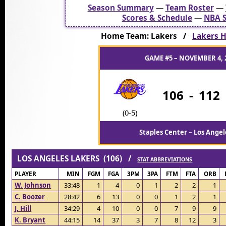
Season Summary
—
Team Roster
—
Scores & Schedule
—
NBA S
Home Team: Lakers /
Lakers H
GAME #5 – NOVEMBER 4, 
106
-
112
(0-5)
Staples Center – Los Angel
LOS ANGELES LAKERS (106) /
STAT ABBREVIATIONS
PLAYER
MIN
FGM
FGA
3PM
3PA
FTM
FTA
ORB
W. Johnson
33:48
1
4
0
1
2
2
1
C. Boozer
28:42
6
13
0
0
1
2
1
J. Hill
34:29
4
10
0
0
7
9
9
K. Bryant
44:15
14
37
3
7
8
12
3