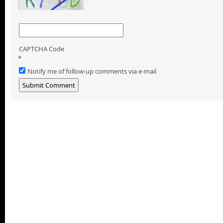
CAPTCHA Code
*
Notify me of follow-up comments via e-mail