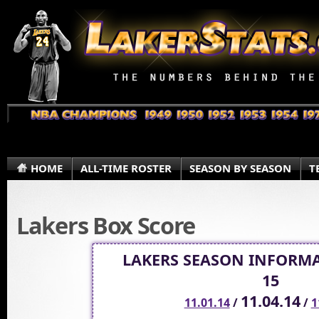
HOME
ALL-TIME ROSTER
SEASON BY SEASON
T
Lakers Box Score
LAKERS SEASON INFORMA
15
11.04.14
11.01.14
/
/
1