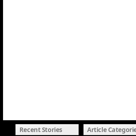
Recent Stories
Article Categori