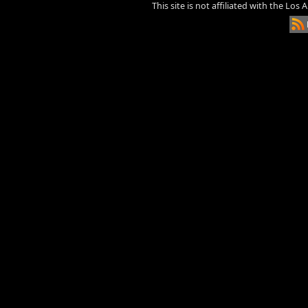
This site is not affiliated with the Los