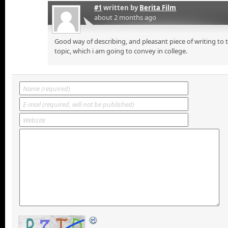
#1
written by
Berita Film
about 2 months ago
Good way of describing, and pleasant piece of writing to
topic, which i am going to convey in college.