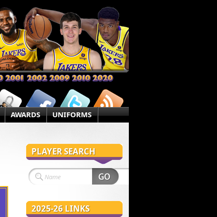
AWARDS
UNIFORMS
PLAYER SEARCH
2025-26 LINKS