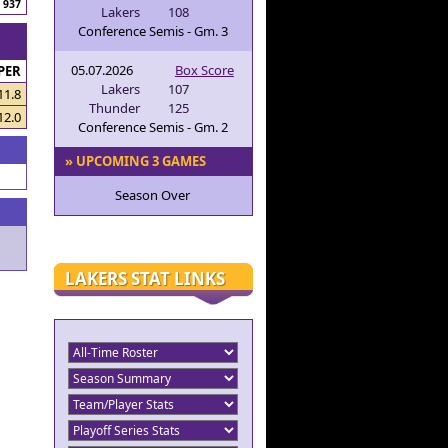
937
Lakers
108
Conference Semis - Gm. 3
05.07.2026
Box Score
PER
Lakers
107
11.8
Thunder
125
12.0
Conference Semis - Gm. 2
» UPCOMING 3 GAMES
Season Over
LAKERS STAT LINKS