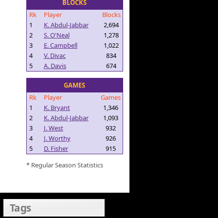
BLOCKS
Rk
Player
Blocks
1
K. Abdul-Jabbar
2,694
2
S. O'Neal
1,278
3
E. Campbell
1,022
4
V. Divac
834
5
A. Davis
674
GAMES
Rk
Player
Games
1
K. Bryant
1,346
2
K. Abdul-Jabbar
1,093
3
J. West
932
4
J. Worthy
926
5
D. Fisher
915
* Regular Season Statistics
Tags