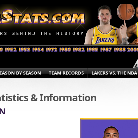
EASON BY SEASON
TEAM RECORDS
LAKERS VS. THE NBA
atistics & Information
ON