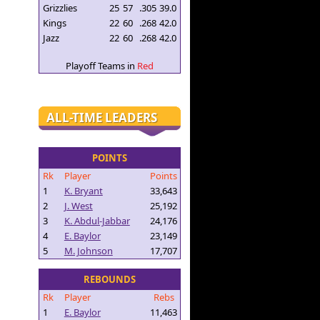
Grizzlies
25
57
.305
39.0
Kings
22
60
.268
42.0
Jazz
22
60
.268
42.0
Playoff Teams in
Red
ALL-TIME LEADERS
POINTS
Rk
Player
Points
1
K. Bryant
33,643
2
J. West
25,192
3
K. Abdul-Jabbar
24,176
4
E. Baylor
23,149
5
M. Johnson
17,707
REBOUNDS
Rk
Player
Rebs
1
E. Baylor
11,463