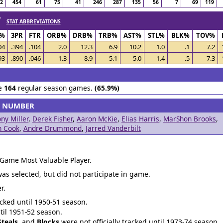
72
454
61
75
41
246
287
135
56
7
69
119
 /
STAT ABBREVIATIONS
S%
3PR
FTR
ORB%
DRB%
TRB%
AST%
STL%
BLK%
TOV%
04
.394
.104
2.0
12.3
6.9
10.2
1.0
.1
7.2
93
.890
.046
1.3
8.9
5.1
5.0
1.4
.5
7.3
le
164
regular season games.
(65.9%)
S NUMBER
ny Miller
,
Derek Fisher
,
Aaron McKie
,
Elias Harris
,
MarShon Brooks
,
n Cook
,
Andre Drummond
,
Jarred Vanderbilt
 Game Most Valuable Player.
was selected, but did not participate in game.
r.
acked until 1950-51 season.
ntil 1951-52 season.
Steals
, and
Blocks
were not officially tracked until 1973-74 season.