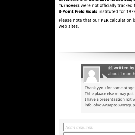
Turnovers
were not officially tracked 
3-Point Field Goals
instituted for 197
Please note that our
PER
calculation 
web sites.
#1
written by
about 1 month
Thank yyou for some othger 
Thhe plaace else mmay just a
I have a presentaation nxt w
info. ofvd9wuaptq89nraqu