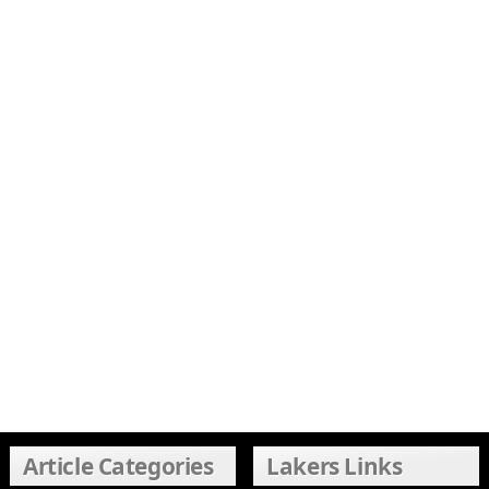
Article Categories
Lakers Links