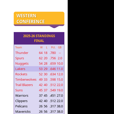
WESTERN
CONFERENCE
2025-26 STANDINGS
FINAL
Team
W
L
Pct.
GB
Thunder
64
18
.780
--
Spurs
62
20
.756
2.0
Nuggets
54
28
.659
10.0
Lakers
53
29
.646
11.0
Rockets
52
30
.634
12.0
Timberwolves
49
33
.598
15.0
Trail Blazers
42
40
.512
22.0
Suns
45
37
.549
19.0
Warriors
37
45
.451
27.0
Clippers
42
40
.512
22.0
Pelicans
26
56
.317
38.0
Mavericks
26
56
.317
38.0