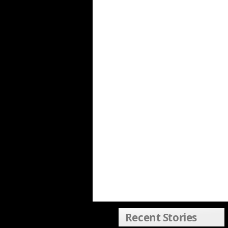
Recent Stories