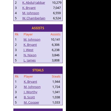
2
K. Abdul-Jabbar
10,279
3
K. Bryant
7,047
4
M. Johnson
6,559
5
W. Chamberlain
6,524
ASSISTS
Rk
Player
Assists
1
M. Johnson
10,141
2
K. Bryant
6,306
3
J. West
6,238
4
N. Nixon
3,846
5
L. James
3,808
STEALS
Rk
Player
Steals
1
K. Bryant
1,944
2
M. Johnson
1,724
3
J. Worthy
1,041
4
B. Scott
1,038
5
M. Cooper
1,033