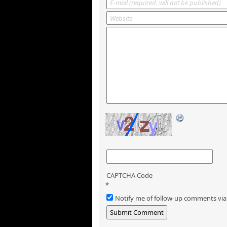
CAPTCHA Code
*
Notify me of follow-up comments via