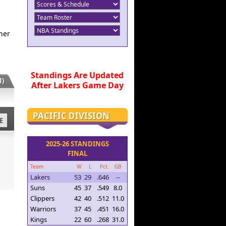
her
Standings Are Updated
)
After Lakers Game Day
PACIFIC DIVISION
E
2025-26 STANDINGS
FINAL
Team
W
L
Pct.
GB
Lakers
53
29
.646
--
Suns
45
37
.549
8.0
Clippers
42
40
.512
11.0
Warriors
37
45
.451
16.0
Kings
22
60
.268
31.0