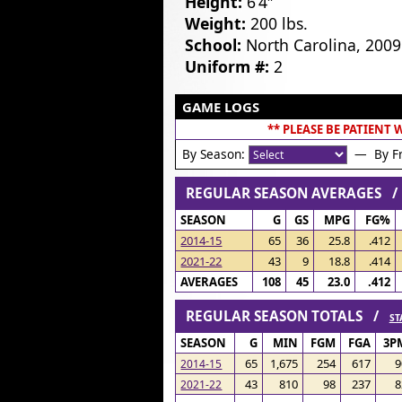
Height:
6’4″
Weight:
200 lbs.
School:
North Carolina, 2009
Uniform #:
2
GAME LOGS
** PLEASE BE PATIENT
By Season:
— By Fr
REGULAR SEASON AVERAGES 
SEASON
G
GS
MPG
FG%
2014-15
65
36
25.8
.412
2021-22
43
9
18.8
.414
AVERAGES
108
45
23.0
.412
REGULAR SEASON TOTALS /
ST
SEASON
G
MIN
FGM
FGA
3P
65
1,675
254
617
9
2014-15
43
810
98
237
8
2021-22