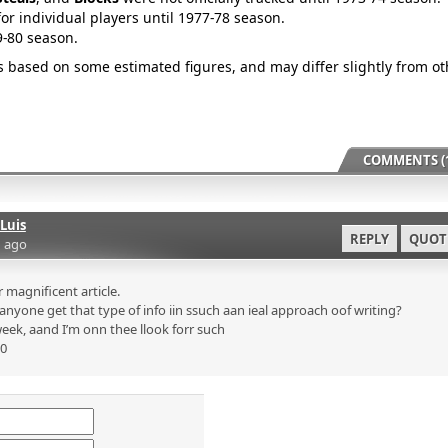
for individual players until 1977-78 season.
9-80 season.
is based on some estimated figures, and may differ slightly from ot
COMMENTS (1
Luis
REPLY
QUOT
 ago
magnificent article.
nyone get that type of info iin ssuch aan ieal approach oof writing?
eek, aand I’m onn thee llook forr such
p0