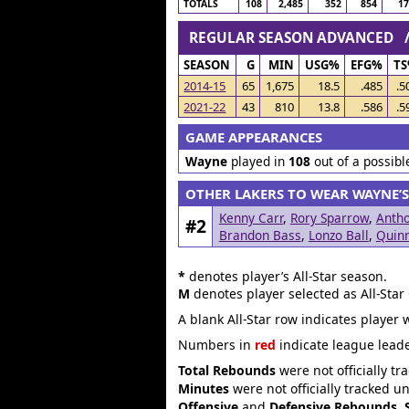
TOTALS
108
2,485
352
854
1
REGULAR SEASON ADVANCED
SEASON
G
MIN
USG%
EFG%
T
2014-15
65
1,675
18.5
.485
.5
2021-22
43
810
13.8
.586
.5
GAME APPEARANCES
Wayne
played in
108
out of a possib
OTHER LAKERS TO WEAR WAYNE’
Kenny Carr
,
Rory Sparrow
,
Antho
#2
Brandon Bass
,
Lonzo Ball
,
Quin
*
denotes player’s All-Star season.
M
denotes player selected as All-Star
A blank All-Star row indicates player 
Numbers in
red
indicate league leade
Total Rebounds
were not officially tr
Minutes
were not officially tracked u
Offensive
and
Defensive Rebounds
,