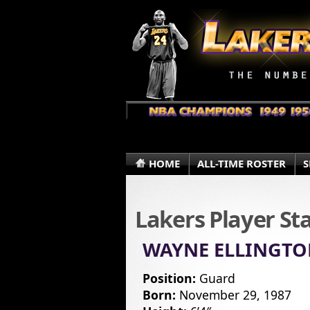
HOME
ALL-TIME ROSTER
S
Lakers Player St
WAYNE ELLINGT
Position:
Guard
Born:
November 29, 1987