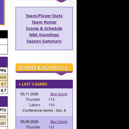
Team/Player Stats
Team Roster
Scores & Schedule
NBA Standings
Season Summary
SCORES & SCHEDULE
PPG
10.0
6.7
» LAST 3 GAMES
8.7
05.11.2026
Box Score
Thunder
115
Lakers
110
PTS
Conference Semis - Gm. 4
650
05.09.2026
Box Score
287
Thunder
131