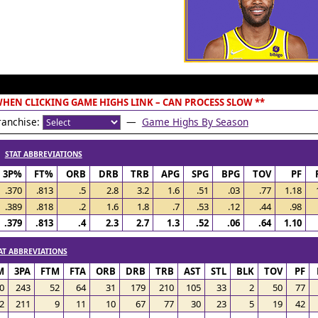
 WHEN CLICKING GAME HIGHS LINK – CAN PROCESS SLOW **
anchise:
—
Game Highs By Season
/
STAT ABBREVIATIONS
3P%
FT%
ORB
DRB
TRB
APG
SPG
BPG
TOV
PF
.370
.813
.5
2.8
3.2
1.6
.51
.03
.77
1.18
.389
.818
.2
1.6
1.8
.7
.53
.12
.44
.98
.379
.813
.4
2.3
2.7
1.3
.52
.06
.64
1.10
AT ABBREVIATIONS
M
3PA
FTM
FTA
ORB
DRB
TRB
AST
STL
BLK
TOV
PF
0
243
52
64
31
179
210
105
33
2
50
77
2
211
9
11
10
67
77
30
23
5
19
42