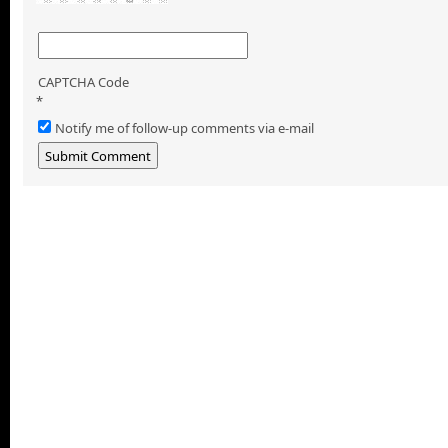
CAPTCHA Code
*
Notify me of follow-up comments via e-mail