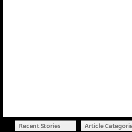
Recent Stories
Article Categori