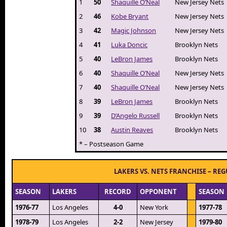
1
50
Shaquille O’Neal
New Jersey Nets
2
46
Kobe Bryant
New Jersey Nets
3
42
Magic Johnson
New Jersey Nets
4
41
Luka Doncic
Brooklyn Nets
5
40
LeBron James
Brooklyn Nets
6
40
Shaquille O’Neal
New Jersey Nets
7
40
Shaquille O’Neal
New Jersey Nets
8
39
LeBron James
Brooklyn Nets
9
39
D’Angelo Russell
Brooklyn Nets
10
38
Austin Reaves
Brooklyn Nets
* – Postseason Game
LAKERS VS. NETS FRANCHISE – RE
SEASON
LAKERS
RECORD
OPPONENT
SEASON
1976-77
Los Angeles
4-0
New York
1977-78
1978-79
Los Angeles
2-2
New Jersey
1979-80