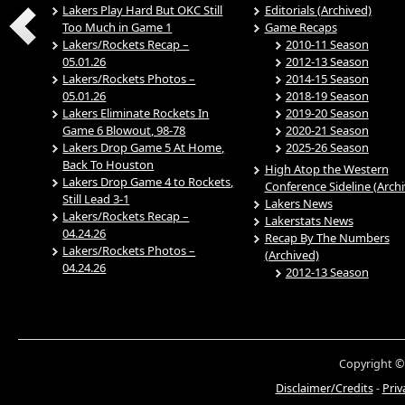
Lakers Play Hard But OKC Still
Editorials (Archived)
Too Much in Game 1
Game Recaps
Lakers/Rockets Recap –
2010-11 Season
05.01.26
2012-13 Season
Lakers/Rockets Photos –
2014-15 Season
05.01.26
2018-19 Season
Lakers Eliminate Rockets In
2019-20 Season
Game 6 Blowout, 98-78
2020-21 Season
Lakers Drop Game 5 At Home,
2025-26 Season
Back To Houston
High Atop the Western
Lakers Drop Game 4 to Rockets,
Conference Sideline (Arch
Still Lead 3-1
Lakers News
Lakers/Rockets Recap –
Lakerstats News
04.24.26
Recap By The Numbers
Lakers/Rockets Photos –
(Archived)
04.24.26
2012-13 Season
Copyright ©
Disclaimer/Credits
-
Priv