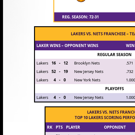
REG. SEASON: 72-31
LAKERS VS. NETS FRANCHISE – T
LAKER WINS – OPPONENT WINS
WIN
REGULAR SEASON
Lakers
16
-
12
Brooklyn Nets
.571
Lakers
52
-
19
New Jersey Nets
.732
Lakers
4
-
0
New York Nets
1.00
PLAYOFFS
Lakers
4
-
0
New Jersey Nets
1.00
LAKERS VS. NETS FRANC
TOP 10 LAKERS SCORING PER
RK
PTS
PLAYER
OPPONENT