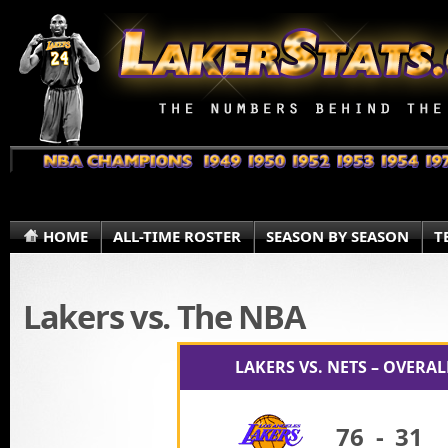
HOME
ALL-TIME ROSTER
SEASON BY SEASON
T
Lakers vs. The NBA
LAKERS VS. NETS – OVERA
76
-
31