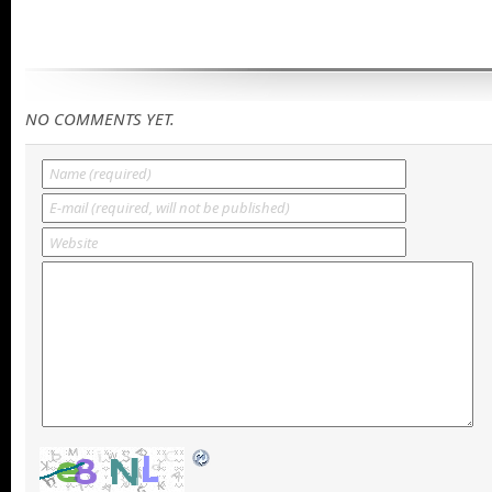
NO COMMENTS YET.