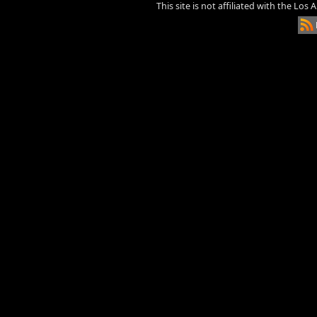
This site is not affiliated with the Los