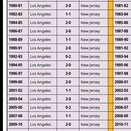
1980-81
Los Angeles
2-0
New Jersey
1981-82
1982-83
Los Angeles
1-1
New Jersey
1983-84
1984-85
Los Angeles
2-0
New Jersey
1985-86
1986-87
Los Angeles
2-0
New Jersey
1987-88
1988-89
Los Angeles
1-1
New Jersey
1989-90
1990-91
Los Angeles
2-0
New Jersey
1991-92
1992-93
Los Angeles
0-2
New Jersey
1993-94
1994-95
Los Angeles
2-0
New Jersey
1995-96
1996-97
Los Angeles
2-0
New Jersey
1997-98
1999-00
Los Angeles
2-0
New Jersey
2000-01
2001-02
Los Angeles
1-1
New Jersey
2002-03
2003-04
Los Angeles
2-0
New Jersey
2004-05
2005-06
Los Angeles
0-2
New Jersey
2006-07
2007-08
Los Angeles
1-1
New Jersey
2008-09
2009-10
Los Angeles
2-0
New Jersey
2010-11