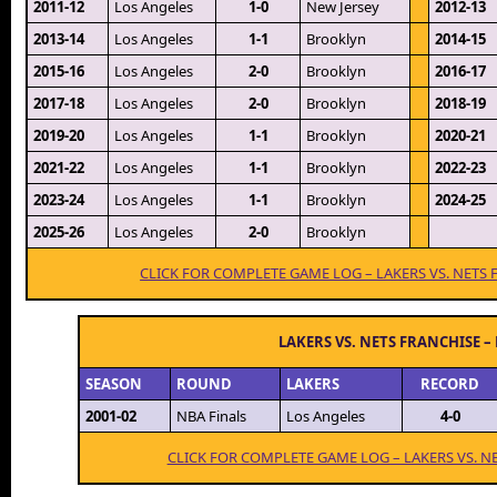
2011-12
Los Angeles
1-0
New Jersey
2012-13
2013-14
Los Angeles
1-1
Brooklyn
2014-15
2015-16
Los Angeles
2-0
Brooklyn
2016-17
2017-18
Los Angeles
2-0
Brooklyn
2018-19
2019-20
Los Angeles
1-1
Brooklyn
2020-21
2021-22
Los Angeles
1-1
Brooklyn
2022-23
2023-24
Los Angeles
1-1
Brooklyn
2024-25
2025-26
Los Angeles
2-0
Brooklyn
CLICK FOR COMPLETE GAME LOG – LAKERS VS. NETS
LAKERS VS. NETS FRANCHISE –
SEASON
ROUND
LAKERS
RECORD
2001-02
NBA Finals
Los Angeles
4-0
CLICK FOR COMPLETE GAME LOG – LAKERS VS. N