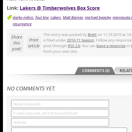
Link:
Lakers @ Timberwolves Box Score
darko milicic
,
foul line
,
Lakers
,
Matt Barnes
,
michael beasley
,
minnesota 
resurgence
This entry was posted by
Brett
on 11.19.2010 at 10
Share
Print
is filed under
2010-11 Season
. Follow any responses
this
article
post through
RSS 2.0
. You can
leave a response
or
post!
from your own site.
COMMENTS (0)
RELAT
NO COMMENTS YET.