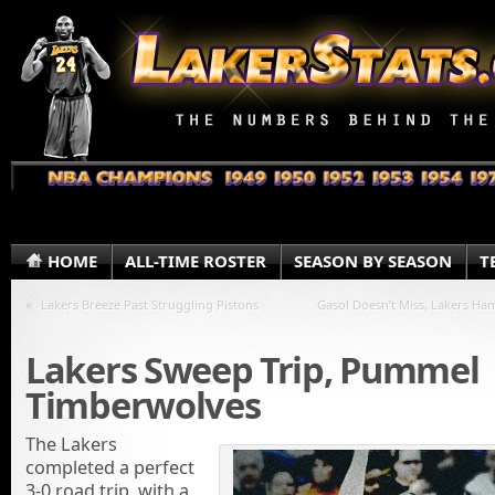
HOME
ALL-TIME ROSTER
SEASON BY SEASON
T
«
Lakers Breeze Past Struggling Pistons
Gasol Doesn’t Miss, Lakers H
Lakers Sweep Trip, Pummel
Timberwolves
The Lakers
completed a perfect
3-0 road trip, with a