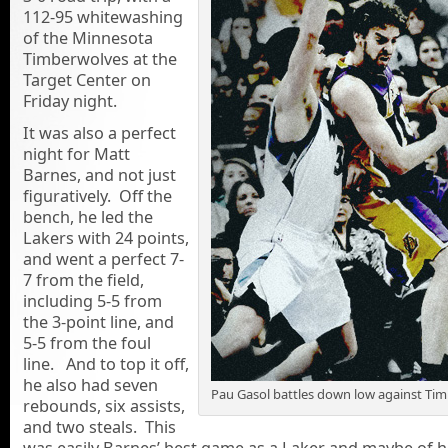
112-95 whitewashing
of the Minnesota
Timberwolves at the
Target Center on
Friday night.
It was also a perfect
night for Matt
Barnes, and not just
figuratively. Off the
bench, he led the
Lakers with 24 points,
and went a perfect 7-
7 from the field,
including 5-5 from
the 3-point line, and
5-5 from the foul
line. And to top it off,
he also had seven
Pau Gasol battles down low against Ti
rebounds, six assists,
and two steals. This
was easily Barnes’ best game as a Laker and maybe of hi