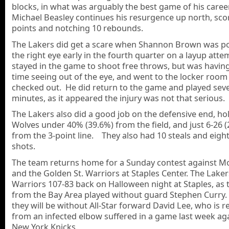
blocks, in what was arguably the best game of his caree
Michael Beasley continues his resurgence up north, sco
points and notching 10 rebounds.
The Lakers did get a scare when Shannon Brown was p
the right eye early in the fourth quarter on a layup att
stayed in the game to shoot free throws, but was havin
time seeing out of the eye, and went to the locker room
checked out. He did return to the game and played seve
minutes, as it appeared the injury was not that serious.
The Lakers also did a good job on the defensive end, ho
Wolves under 40% (39.6%) from the field, and just 6-26 
from the 3-point line. They also had 10 steals and eigh
shots.
The team returns home for a Sunday contest against Mo
and the Golden St. Warriors at Staples Center. The Laker
Warriors 107-83 back on Halloween night at Staples, as
from the Bay Area played without guard Stephen Curry.
they will be without All-Star forward David Lee, who is 
from an infected elbow suffered in a game last week ag
New York Knicks.