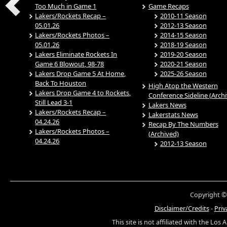
Too Much in Game 1
Game Recaps
Lakers/Rockets Recap –
2010-11 Season
05.01.26
2012-13 Season
Lakers/Rockets Photos –
2014-15 Season
05.01.26
2018-19 Season
Lakers Eliminate Rockets In
2019-20 Season
Game 6 Blowout, 98-78
2020-21 Season
Lakers Drop Game 5 At Home,
2025-26 Season
Back To Houston
High Atop the Western
Lakers Drop Game 4 to Rockets,
Conference Sideline (Arch
Still Lead 3-1
Lakers News
Lakers/Rockets Recap –
Lakerstats News
04.24.26
Recap By The Numbers
Lakers/Rockets Photos –
(Archived)
04.24.26
2012-13 Season
Copyright ©
Disclaimer/Credits
-
Priv
This site is not affiliated with the Los