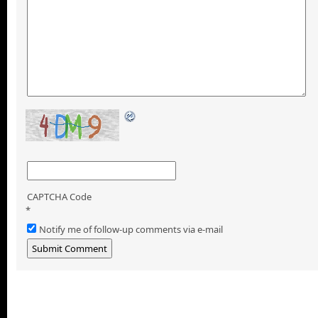
CAPTCHA Code
*
Notify me of follow-up comments via e-mail