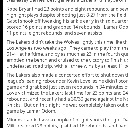
Kobe Bryant had 23 points and eight rebounds, and sev
highlight plays despite shooting just 8-27 from the field
Gasol shook off tweaking his ankle early in third quarter
scored 16 points and grabbed 14 rebounds. Lamar Od
11 points, eight rebounds, and seven assists.
The Lakers didn’t take the Wolves lightly this time like th
Los Angeles two weeks ago. They came to play from the 
51-41 at halftime, and by as much as 23 in the fourth qu
emptied the bench and cruised to the victory to finish u
undefeated road trip, with all three wins by at least 11 p
The Lakers also made a concerted effort to shut down t
league’s leading rebounder Kevin Love, as he didn’t scor
game and grabbed just seven rebounds in 34 minutes of
Love victimized the Lakers last time for 23 points and 24
rebounds, and recently had a 30/30 game against the N
Knicks. But on this night, he was completely taken out o
game by Lamar Odom.
Minnesota did have a couple of bright spots though. D
Milicic scored 23 points, grabbed 16 rebounds, and had 