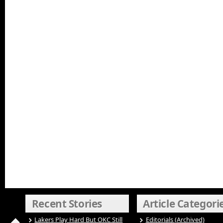
Recent Stories
Article Categori
Lakers Play Hard But OKC Still
Editorials (Archived)