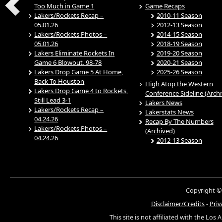
Too Much in Game 1
Game Recaps
Lakers/Rockets Recap –
2010-11 Season
05.01.26
2012-13 Season
Lakers/Rockets Photos –
2014-15 Season
05.01.26
2018-19 Season
Lakers Eliminate Rockets In
2019-20 Season
Game 6 Blowout, 98-78
2020-21 Season
Lakers Drop Game 5 At Home,
2025-26 Season
Back To Houston
High Atop the Western
Lakers Drop Game 4 to Rockets,
Conference Sideline (Arch
Still Lead 3-1
Lakers News
Lakers/Rockets Recap –
Lakerstats News
04.24.26
Recap By The Numbers
Lakers/Rockets Photos –
(Archived)
04.24.26
2012-13 Season
Copyright ©
Disclaimer/Credits
-
Priv
This site is not affiliated with the Los