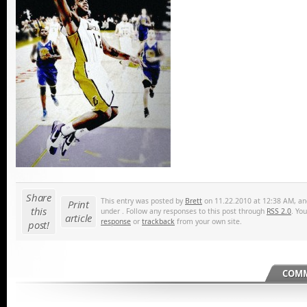
Share
This entry was posted by
Brett
on 11.22.2010 at 12:38 AM, and
Print
this
under . Follow any responses to this post through
RSS 2.0
. Yo
article
response
or
trackback
from your own site.
post!
COMM