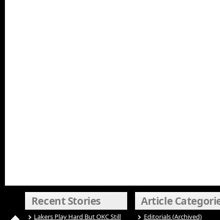
Recent Stories
Article Categori
Lakers Play Hard But OKC Still
Editorials (Archived)