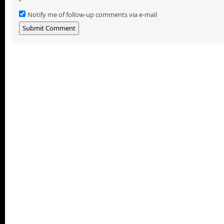
*
Notify me of follow-up comments via e-mail