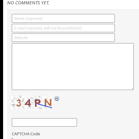
NO COMMENTS YET.
CAPTCHA Code