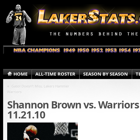
HOME
ALL-TIME ROSTER
SEASON BY SEASON
T
«
Gasol Doesn’t Miss, Lakers Hammer
Warriors
Shannon Brown vs. Warriors
11.21.10