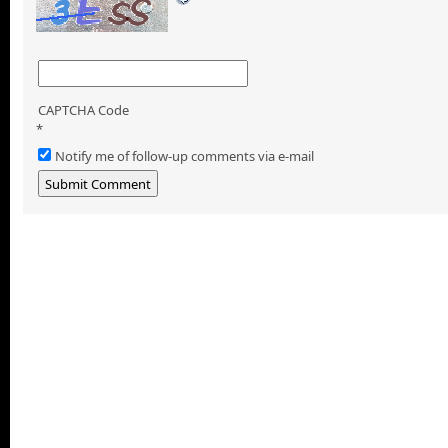
CAPTCHA Code
*
Notify me of follow-up comments via e-mail