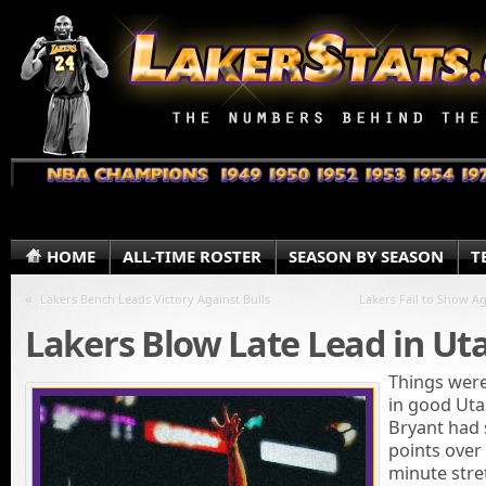
HOME
ALL-TIME ROSTER
SEASON BY SEASON
T
«
Lakers Bench Leads Victory Against Bulls
Lakers Fail to Show Ag
Lakers Blow Late Lead in Ut
Things were
in good Uta
Bryant had 
points over
minute stre