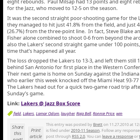
eight rebounds. Paul Milsap had 13 points and eight r
for the Jazz, who moved to 12-5 on the season.
It was the second straight poor-shooting game for the 
they managed to hit just 41.8% from the field, and just 4
(26.7%) from the three-point line. In fact, Steve Blake 
Fisher alone combined to shoot 0-6 from beyond the arc
also the Lakers’ second straight game under 100 points, 
time that’s happened all year.
The loss dropped the Lakers to 13-3, and left them still
behind San Antonio for first place in the Western Confe
Their next game is home on Sunday against the Indiana
who earlier this week knocked off the Miami Heat 93-77
The Lakers head out for a quick two-game road trip aft
Sunday’s game.
Link:
Lakers @ Jazz Box Score
field
,
Lakers
,
Lamar Odom
,
laugher
,
Raja Bell
,
Ronnie Price
,
win
This entry was posted by
Brett
on 11.27.2010 at 12
Share
Print
is filed under
2010-11 Season
. Follow any responses
this
article
post through
RSS 2.0
. You can
leave a response
or
post!