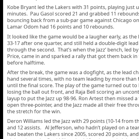
Kobe Bryant led the Lakers with 31 points, playing just 
minutes. Pau Gasol scored 21 and grabbed 11 rebound
bouncing back from a sub-par game against Chicago o
Lamar Odom had 16 points and 10 rebounds.
It looked like the game would be a laugher early, as the
33-17 after one quarter, and still held a double-digit le
through the second. That’s when the Jazz’ bench, led b
Price, came in and sparked a rally that got them back i
before halftime.
After the break, the game was a dogfight, as the lead 
hand several times, with no team leading by more than f
until the final score. The play of the game turned out to
losing the ball out front, and Raja Bell scoring an uncon
layup to put the Jazz up 98-96. Ron Artest then missed a
open three-pointer, and the Jazz made all their free th
the stretch for the win.
Deron Williams led the Jazz with 29 points (10-14 from the
and 12 assists. Al Jefferson, who hadn’t played on a tea
had beaten the Lakers since 2005, scored 20 points, an