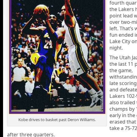
fourth quar
the Lakers h
point lead w
over two-m
left. That’s
fun ended i
Lake City on
night.
The Utah Ja
the last 11 
the game,
withstandin
late scorin
and defeate
Lakers 102-
also trailed
champs by 
early in the
Kobe drives to basket past Deron Williams.
erased that 
take a 75-72
after three quarters.