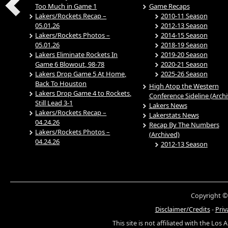
Too Much in Game 1
Game Recaps
Lakers/Rockets Recap –
2010-11 Season
05.01.26
2012-13 Season
Lakers/Rockets Photos –
2014-15 Season
05.01.26
2018-19 Season
Lakers Eliminate Rockets In
2019-20 Season
Game 6 Blowout, 98-78
2020-21 Season
Lakers Drop Game 5 At Home,
2025-26 Season
Back To Houston
High Atop the Western
Lakers Drop Game 4 to Rockets,
Conference Sideline (Arch
Still Lead 3-1
Lakers News
Lakers/Rockets Recap –
Lakerstats News
04.24.26
Recap By The Numbers
Lakers/Rockets Photos –
(Archived)
04.24.26
2012-13 Season
Copyright ©
Disclaimer/Credits
-
Priv
This site is not affiliated with the Los