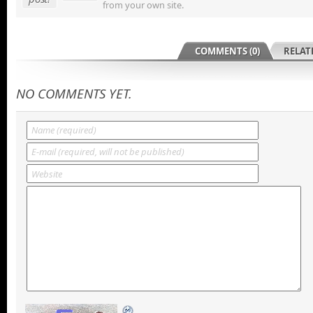
from your own site.
COMMENTS (0)
RELAT
NO COMMENTS YET.