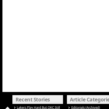
Recent Stories
Article Categori
Lakers Play Hard But OKC Still
Editorials (Archived)