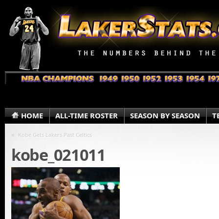
HOME
ALL-TIME ROSTER
SEASON BY SEASON
T
«
Kobe Gets Lakers Past Celtics
kobe_021011