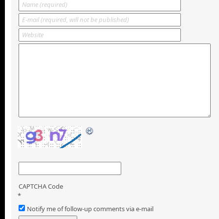
CAPTCHA Code
*
Notify me of follow-up comments via e-mail