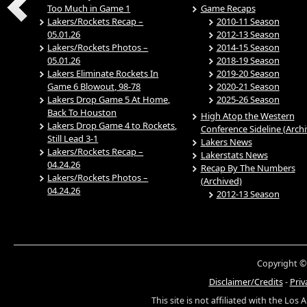
Too Much in Game 1
Game Recaps
Lakers/Rockets Recap –
2010-11 Season
05.01.26
2012-13 Season
Lakers/Rockets Photos –
2014-15 Season
05.01.26
2018-19 Season
Lakers Eliminate Rockets In
2019-20 Season
Game 6 Blowout, 98-78
2020-21 Season
Lakers Drop Game 5 At Home,
2025-26 Season
Back To Houston
High Atop the Western
Lakers Drop Game 4 to Rockets,
Conference Sideline (Arch
Still Lead 3-1
Lakers News
Lakers/Rockets Recap –
Lakerstats News
04.24.26
Recap By The Numbers
Lakers/Rockets Photos –
(Archived)
04.24.26
2012-13 Season
Copyright ©
Disclaimer/Credits
-
Priv
This site is not affiliated with the Los