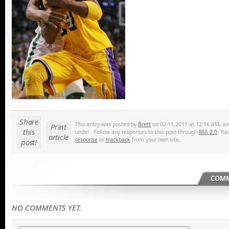
Share
This entry was posted by
Brett
on 02.11.2011 at 12:16 AM, and
Print
this
under . Follow any responses to this post through
RSS 2.0
. Yo
article
response
or
trackback
from your own site.
post!
COMM
NO COMMENTS YET.