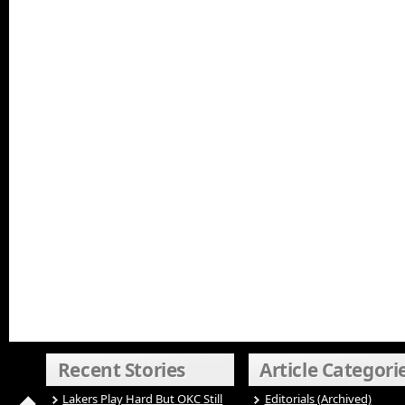
Recent Stories
Article Categori
Lakers Play Hard But OKC Still
Editorials (Archived)