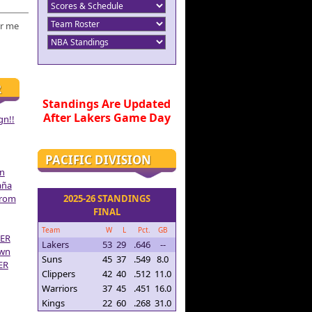
r me
R
Standings Are Updated
After Lakers Game Day
gn!!
PACIFIC DIVISION
on
aña
From
2025-26 STANDINGS
FINAL
Team
W
L
Pct.
GB
ER
Lakers
53
29
.646
--
own
Suns
45
37
.549
8.0
ER
Clippers
42
40
.512
11.0
Warriors
37
45
.451
16.0
Kings
22
60
.268
31.0