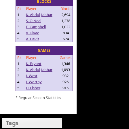
BLOCKS
Rk
Player
Blocks
1
K. Abdul-Jabbar
2,694
2
S. O'Neal
1,278
3
E. Campbell
1,022
4
V. Divac
834
5
A. Davis
674
GAMES
Rk
Player
Games
1
K. Bryant
1,346
2
K. Abdul-Jabbar
1,093
3
J. West
932
4
J. Worthy
926
5
D. Fisher
915
* Regular Season Statistics
Tags