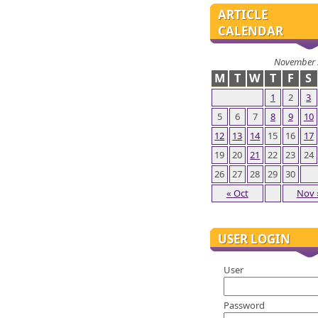
ARTICLE
CALENDAR
November 
M
T
W
T
F
S
1
2
3
5
6
7
8
9
10
12
13
14
15
16
17
19
20
21
22
23
24
26
27
28
29
30
« Oct
Nov 
USER LOGIN
User
Password