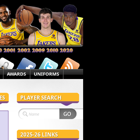
AWARDS
UNIFORMS
ES
PLAYER SEARCH
2025-26 LINKS