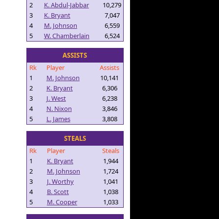
2
K. Abdul-Jabbar
10,279
3
K. Bryant
7,047
4
M. Johnson
6,559
5
W. Chamberlain
6,524
ASSISTS
Rk
Player
Assists
1
M. Johnson
10,141
2
K. Bryant
6,306
3
J. West
6,238
4
N. Nixon
3,846
5
L. James
3,808
STEALS
Rk
Player
Steals
1
K. Bryant
1,944
2
M. Johnson
1,724
3
J. Worthy
1,041
4
B. Scott
1,038
5
M. Cooper
1,033