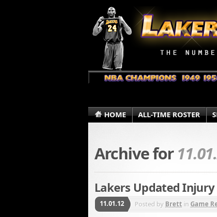
HOME
ALL-TIME ROSTER
S
Archive for
11.01
Lakers Updated Injury 
11.01.12
Posted by
Brett
in
Game R