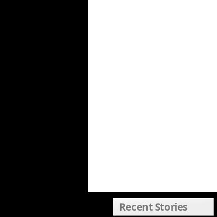
Recent Stories