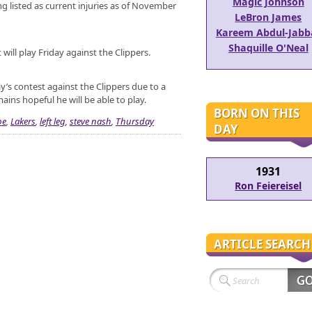
Magic Johnson
ing listed as current injuries as of November
LeBron James
Kareem Abdul-Jabb
Shaquille O'Neal
will play Friday against the Clippers.
day’s contest against the Clippers due to a
ins hopeful he will be able to play.
BORN ON THIS
be
,
Lakers
,
left leg
,
steve nash
,
Thursday
DAY
1931
Ron Feiereisel
ARTICLE SEARCH