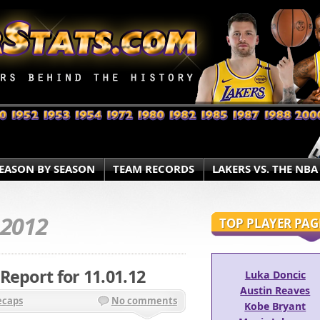
EASON BY SEASON
TEAM RECORDS
LAKERS VS. THE NBA
.2012
TOP PLAYER PAG
Report for 11.01.12
Luka Doncic
Austin Reaves
ecaps
No comments
Kobe Bryant