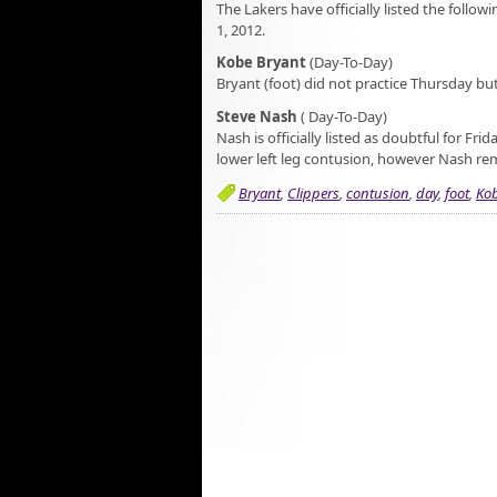
The Lakers have officially listed the follow
1, 2012.
Kobe Bryant
(Day-To-Day)
Bryant (foot) did not practice Thursday but 
Steve Nash
( Day-To-Day)
Nash is officially listed as doubtful for Fri
lower left leg contusion, however Nash rema
Bryant
,
Clippers
,
contusion
,
day
,
foot
,
Ko