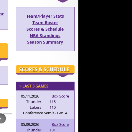
ar
Team/Player Stats
Team Roster
Scores & Schedule
NBA Standings
Season Summary
SCORES & SCHEDULE
» LAST 3 GAMES
05.11.2026
Box Score
Thunder
115
Lakers
110
Conference Semis - Gm. 4
05.09.2026
Box Score
Thunder
131