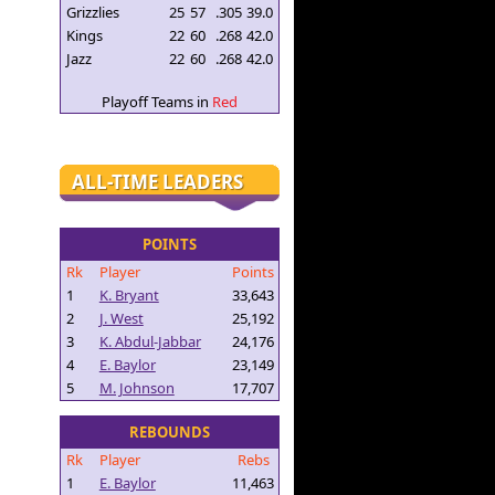
Grizzlies
25
57
.305
39.0
Kings
22
60
.268
42.0
Jazz
22
60
.268
42.0
Playoff Teams in
Red
ALL-TIME LEADERS
POINTS
Rk
Player
Points
1
K. Bryant
33,643
2
J. West
25,192
3
K. Abdul-Jabbar
24,176
4
E. Baylor
23,149
5
M. Johnson
17,707
REBOUNDS
Rk
Player
Rebs
1
E. Baylor
11,463