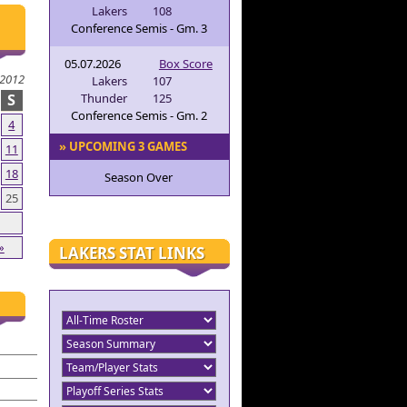
Lakers
108
Conference Semis - Gm. 3
05.07.2026
Box Score
2012
Lakers
107
S
Thunder
125
Conference Semis - Gm. 2
4
» UPCOMING 3 GAMES
11
18
Season Over
25
»
LAKERS STAT LINKS