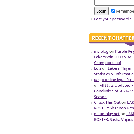
Remembe
Lost your password?
RECENT CHATTE
my blog
on
Purple Rei
Lakers Win 2009 NBA
Championship!
Luis
on
Lakers Player
Statistics & Informati
juego online legal Esp
on
All Stats Updated 
Conclusion of 2021-22
Season
Check This Out
on
LAK
ROSTER: Shannon Br
pinup-play.net
on
LAK
ROSTER: Sasha Vujacic