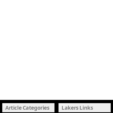
Article Categories
Lakers Links