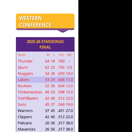
WESTERN
CONFERENCE
2025-26 STANDINGS
FINAL
Team
W
L
Pct.
GB
Thunder
64
18
.780
--
Spurs
62
20
.756
2.0
Nuggets
54
28
.659
10.0
Lakers
53
29
.646
11.0
Rockets
52
30
.634
12.0
Timberwolves
49
33
.598
15.0
Trail Blazers
42
40
.512
22.0
Suns
45
37
.549
19.0
Warriors
37
45
.451
27.0
Clippers
42
40
.512
22.0
Pelicans
26
56
.317
38.0
Mavericks
26
56
.317
38.0