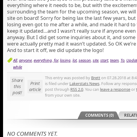
everything where it needs to be, but with the excitemen
surrounding the team for the upcoming season, we will 
site on board! Sorry for being lax the last few years, but 
losing even got to me after a while, and made it hard to
keep it updated…and I wasn’t really sure if anyone even
anyway. But I did get some inquiries about it, and some
were actually pretty mad it wasn’t updated. So OK we’re 
And to start it off, we did update the logo!
All
,
anyone
,
everything
,
for
,
losing
,
lot
,
season
,
site
,
start
,
team
,
To
,
Updat
while
This entry was posted by
Brett
on 07.28.2018 at 8:
Share
Print
is filed under
Lakerstats News
. Follow any response
this
article
post through
RSS 2.0
. You can
leave a response
or
post!
from your own site.
COMMENTS (0)
RELAT
NO COMMENTS YET.