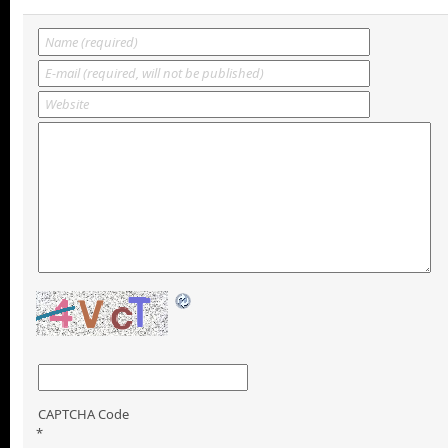
CAPTCHA Code
*