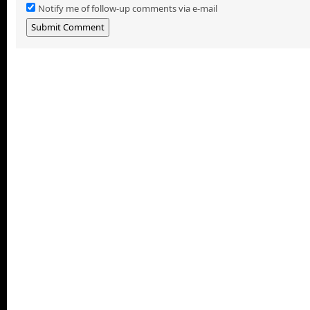
Notify me of follow-up comments via e-mail