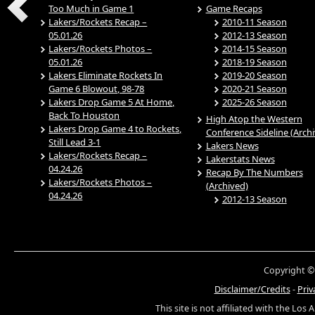
Too Much in Game 1
Game Recaps
Lakers/Rockets Recap –
2010-11 Season
05.01.26
2012-13 Season
Lakers/Rockets Photos –
2014-15 Season
05.01.26
2018-19 Season
Lakers Eliminate Rockets In
2019-20 Season
Game 6 Blowout, 98-78
2020-21 Season
Lakers Drop Game 5 At Home,
2025-26 Season
Back To Houston
High Atop the Western
Lakers Drop Game 4 to Rockets,
Conference Sideline (Arch
Still Lead 3-1
Lakers News
Lakers/Rockets Recap –
Lakerstats News
04.24.26
Recap By The Numbers
Lakers/Rockets Photos –
(Archived)
04.24.26
2012-13 Season
Copyright ©
Disclaimer/Credits
-
Priv
This site is not affiliated with the Los