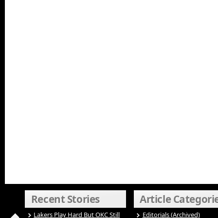
Recent Stories
Article Categori
Lakers Play Hard But OKC Still
Editorials (Archived)