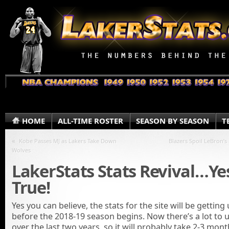
HOME
ALL-TIME ROSTER
SEASON BY SEASON
T
«
Kobe Passes MJ as Lakers Take Down
Blazers Spoil LeBron’s
Wolves
LakerStats Stats Revival…Yes
True!
Yes you can believe, the stats for the site will be gettin
before the 2018-19 season begins. Now there’s a lot to 
over the last two years, so it will probably take 2-3 mont