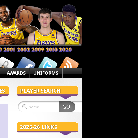
AWARDS
UNIFORMS
ES
PLAYER SEARCH
2025-26 LINKS