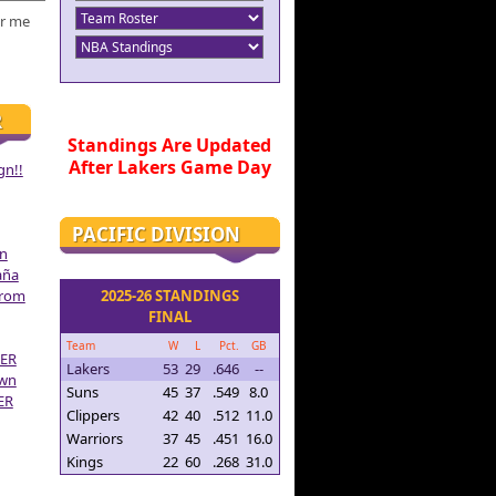
r me
R
Standings Are Updated
After Lakers Game Day
gn!!
PACIFIC DIVISION
on
aña
From
2025-26 STANDINGS
FINAL
Team
W
L
Pct.
GB
ER
Lakers
53
29
.646
--
own
Suns
45
37
.549
8.0
ER
Clippers
42
40
.512
11.0
Warriors
37
45
.451
16.0
Kings
22
60
.268
31.0