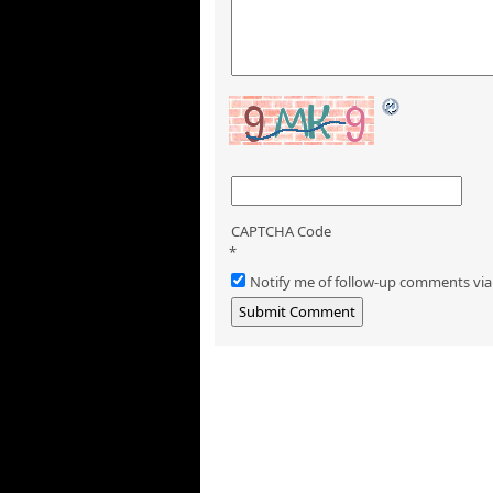
CAPTCHA Code
*
Notify me of follow-up comments via