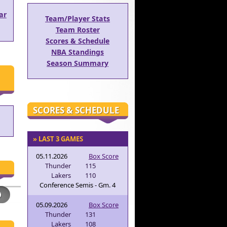
ar
Team/Player Stats
Team Roster
Scores & Schedule
NBA Standings
Season Summary
SCORES & SCHEDULE
» LAST 3 GAMES
05.11.2026
Box Score
Thunder
115
Lakers
110
Conference Semis - Gm. 4
05.09.2026
Box Score
Thunder
131
Lakers
108