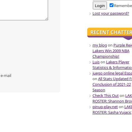
Remembe
Lost your password?
RECENT CHATTE
my blog
on
Purple Rei
Lakers Win 2009 NBA
Championship!
Luis
on
Lakers Player
Statistics & Informati
juego online legal Esp
 e-mail
on
All Stats Updated 
Conclusion of 2021-22
Season
Check This Out
on
LAK
ROSTER: Shannon Br
pinup-play.net
on
LAK
ROSTER: Sasha Vujacic