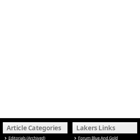
Article Categories
Lakers Links
Editorials (Archived)
Forum Blue And Gold