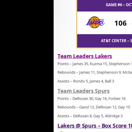
GAME #6 – OC
106
AT&T CENTER – 
Team Leaders Lakers
Points – James 35, Kuzma 15, Stephenson 
Rebounds – James 11, Stephenson 9, McGe
Assists – Rondo 5, James 4, Ball 3
Team Leaders Spurs
Points – DeRozan 30, Gay 16, Forbes 16
Rebounds – Gasol 12, DeRozan 12, Gay 10
Assists – DeRozan 8, Gay 5, Aldridge 3
Lakers @ Spurs – Box Score 1