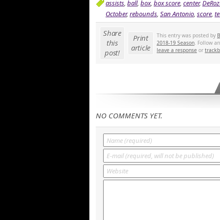
assists
,
ball
,
box
,
box score
,
center
,
DeRoz
October
,
rebounds
,
San Antonio
,
score
,
t
Share
This entry was posted by
B
Print
this
2018-19 Season
. Follow a
article
leave a response
or
track
post!
NO COMMENTS YET.