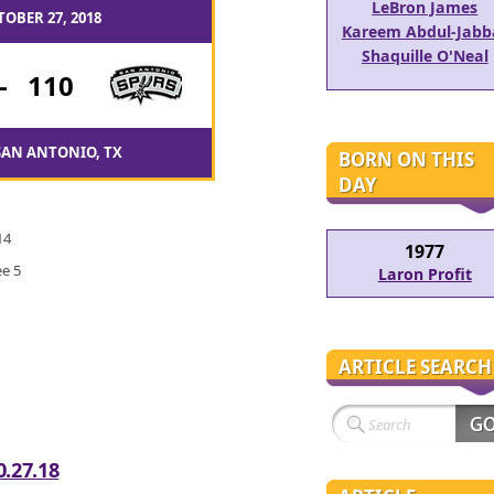
LeBron James
TOBER 27, 2018
Kareem Abdul-Jabb
Shaquille O'Neal
-
110
SAN ANTONIO, TX
BORN ON THIS
DAY
14
1977
e 5
Laron Profit
ARTICLE SEARCH
0.27.18