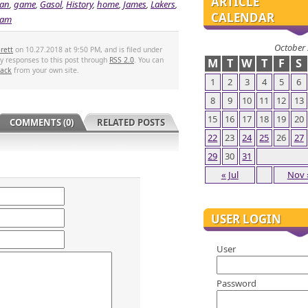
ARTICLE
an
,
game
,
Gasol
,
History
,
home
,
James
,
Lakers
,
CALENDAR
eam
October
rett
on 10.27.2018 at 9:50 PM, and is filed under
ny responses to this post through
RSS 2.0
. You can
M
T
W
T
F
S
back
from your own site.
1
2
3
4
5
6
8
9
10
11
12
13
15
16
17
18
19
20
COMMENTS (0)
RELATED POSTS
22
23
24
25
26
27
29
30
31
« Jul
Nov 
USER LOGIN
User
Password