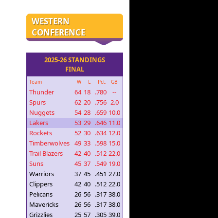
WESTERN
CONFERENCE
2025-26 STANDINGS
FINAL
Team
W
L
Pct.
GB
Thunder
64
18
.780
--
Spurs
62
20
.756
2.0
Nuggets
54
28
.659
10.0
Lakers
53
29
.646
11.0
Rockets
52
30
.634
12.0
Timberwolves
49
33
.598
15.0
Trail Blazers
42
40
.512
22.0
Suns
45
37
.549
19.0
Warriors
37
45
.451
27.0
Clippers
42
40
.512
22.0
Pelicans
26
56
.317
38.0
Mavericks
26
56
.317
38.0
Grizzlies
25
57
.305
39.0