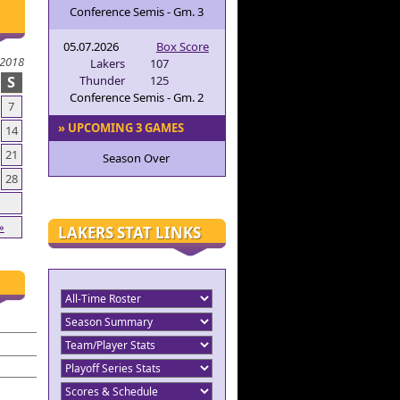
Conference Semis - Gm. 3
05.07.2026
Box Score
 2018
Lakers
107
S
Thunder
125
Conference Semis - Gm. 2
7
» UPCOMING 3 GAMES
14
21
Season Over
28
»
LAKERS STAT LINKS