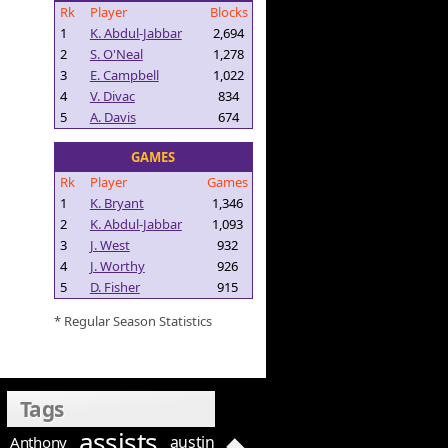
Rk
Player
Blocks
1
K. Abdul-Jabbar
2,694
2
S. O'Neal
1,278
3
E. Campbell
1,022
4
V. Divac
834
5
A. Davis
674
GAMES
Rk
Player
Games
1
K. Bryant
1,346
2
K. Abdul-Jabbar
1,093
3
J. West
932
4
J. Worthy
926
5
D. Fisher
915
* Regular Season Statistics
Tags
assists
austin
Anthony