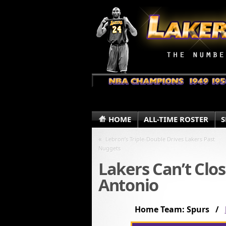
HOME
ALL-TIME ROSTER
S
«
Lebron’s Triple-Double Drives Lakers Past
Nuggets
Lakers Can’t Clos
Antonio
Home Team: Spurs /