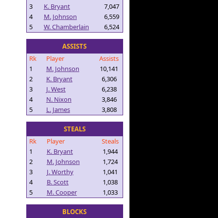
3
K. Bryant
7,047
4
M. Johnson
6,559
5
W. Chamberlain
6,524
ASSISTS
Rk
Player
Assists
1
M. Johnson
10,141
2
K. Bryant
6,306
3
J. West
6,238
4
N. Nixon
3,846
5
L. James
3,808
STEALS
Rk
Player
Steals
1
K. Bryant
1,944
2
M. Johnson
1,724
3
J. Worthy
1,041
4
B. Scott
1,038
5
M. Cooper
1,033
BLOCKS