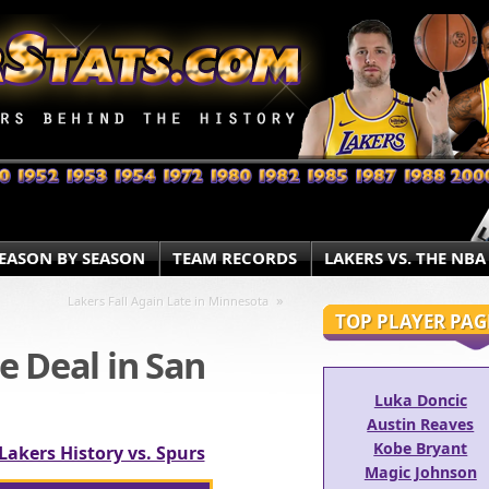
EASON BY SEASON
TEAM RECORDS
LAKERS VS. THE NBA
»
Lakers Fall Again Late in Minnesota
TOP PLAYER PAG
e Deal in San
Luka Doncic
Austin Reaves
Kobe Bryant
Lakers History vs. Spurs
Magic Johnson