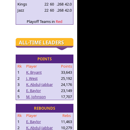
Kings
22
60
.268
42.0
Jazz
22
60
.268
42.0
Playoff Teams in
Red
ALL-TIME LEADERS
POINTS
Rk
Player
Points
1
K. Bryant
33,643
2
J. West
25,192
3
K. Abdul-Jabbar
24,176
4
E. Baylor
23,149
5
M. Johnson
17,707
REBOUNDS
Rk
Player
Rebs
1
E. Baylor
11,463
2
K. Abdul-Jabbar
10,279