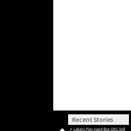
Recent Stories
Lakers Play Hard But OKC Still