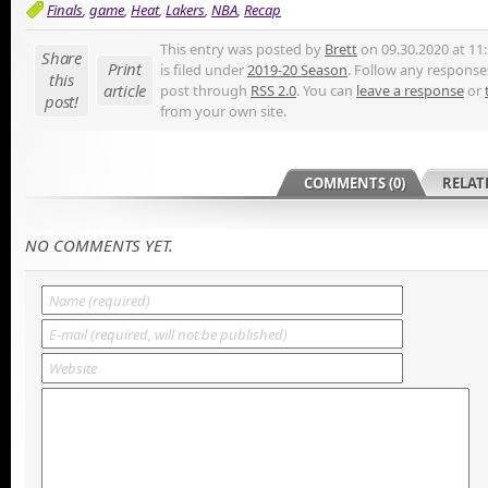
Finals
,
game
,
Heat
,
Lakers
,
NBA
,
Recap
This entry was posted by
Brett
on 09.30.2020 at 11
Share
Print
is filed under
2019-20 Season
. Follow any responses
this
article
post through
RSS 2.0
. You can
leave a response
or
post!
from your own site.
COMMENTS (0)
RELAT
NO COMMENTS YET.