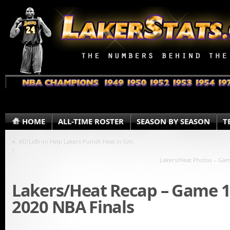
HOME
ALL-TIME ROSTER
SEASON BY SEASON
T
«
AD/LeBron Help Lakers Punish Heat in Gm.
1
Lakers/Heat Photos – Gam
Lakers/Heat Recap – Game 1
2020 NBA Finals