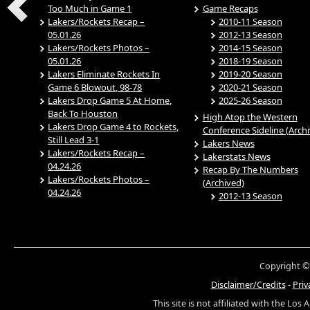
Too Much in Game 1
Game Recaps
Lakers/Rockets Recap –
2010-11 Season
05.01.26
2012-13 Season
Lakers/Rockets Photos –
2014-15 Season
05.01.26
2018-19 Season
Lakers Eliminate Rockets In
2019-20 Season
Game 6 Blowout, 98-78
2020-21 Season
Lakers Drop Game 5 At Home,
2025-26 Season
Back To Houston
High Atop the Western
Lakers Drop Game 4 to Rockets,
Conference Sideline (Arch
Still Lead 3-1
Lakers News
Lakers/Rockets Recap –
Lakerstats News
04.24.26
Recap By The Numbers
Lakers/Rockets Photos –
(Archived)
04.24.26
2012-13 Season
Copyright ©
Disclaimer/Credits
-
Priv
This site is not affiliated with the Los