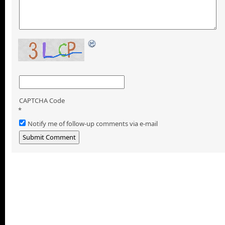
CAPTCHA Code
*
Notify me of follow-up comments via e-mail