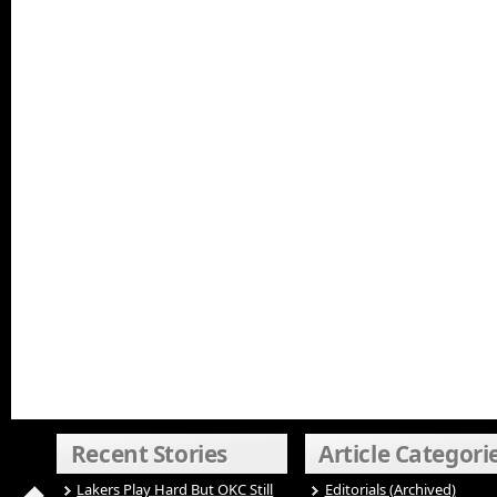
Recent Stories
Article Categori
Lakers Play Hard But OKC Still
Editorials (Archived)