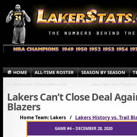
HOME
ALL-TIME ROSTER
SEASON BY SEASON
T
«
Lakers Crush T-Wolves Without AD
Lakers Take Care of Spurs in
Lakers Can’t Close Deal Agai
Blazers
Home Team: Lakers /
Lakers History vs. Trail Bl
GAME #4 – DECEMBER 28, 2020