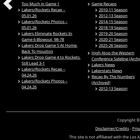
Too Much in Game 1
Game Recaps
Lakers/Rockets Recap –
2010-11 Season
05.01.26
2012-13 Season
Lakers/Rockets Photos –
2014-15 Season
05.01.26
2018-19 Season
Lakers Eliminate Rockets In
2019-20 Season
Game 6 Blowout, 98-78
2020-21 Season
Lakers Drop Game 5 At Home,
2025-26 Season
Back To Houston
High Atop the Western
Lakers Drop Game 4 to Rockets,
Conference Sideline (Arch
Still Lead 3-1
Lakers News
Lakers/Rockets Recap –
Lakerstats News
04.24.26
Recap By The Numbers
Lakers/Rockets Photos –
(Archived)
04.24.26
2012-13 Season
Copyright ©
Disclaimer/Credits
-
Priv
This site is not affiliated with the Los