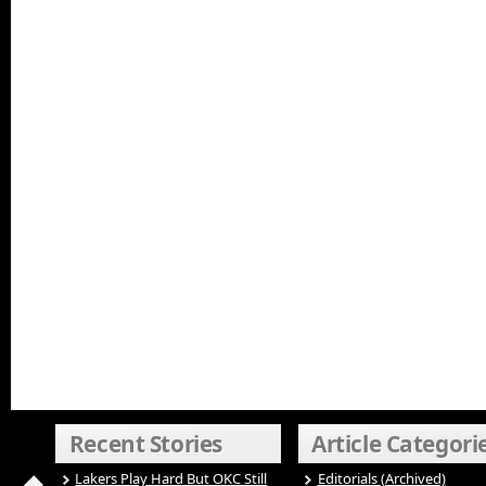
Recent Stories
Article Categori
Lakers Play Hard But OKC Still
Editorials (Archived)