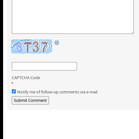
CAPTCHA Code
*
Notify me of follow-up comments via e-mail