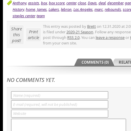
Anthony
,
assists
,
box
,
box score
,
center
,
close
,
Davis
,
deal
,
december
,
ga
History
,
home
,
James
,
Lakers
,
lebron
,
Los Angeles
,
marc
,
rebounds
,
scor
staples center
,
team
This entry was posted by
Brett
on 12.31.2020 at 2:
Share
Print
is filed under
2020-21 Season
. Follow any responses
this
article
post through
RSS 2.0
. You can
leave a response
or
post!
from your own site.
COMMENTS (0)
RELAT
NO COMMENTS YET.