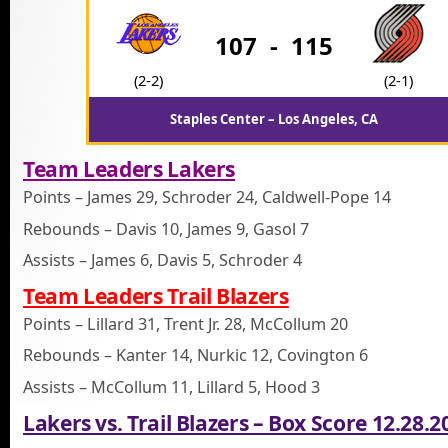
107
-
115
(2-2)
(2-1)
Staples Center – Los Angeles, CA
Team Leaders Lakers
Points – James 29, Schroder 24, Caldwell-Pope 14
Rebounds – Davis 10, James 9, Gasol 7
Assists – James 6, Davis 5, Schroder 4
Team Leaders Trail Blazers
Points – Lillard 31, Trent Jr. 28, McCollum 20
Rebounds – Kanter 14, Nurkic 12, Covington 6
Assists – McCollum 11, Lillard 5, Hood 3
Lakers vs. Trail Blazers – Box Score 12.28.2