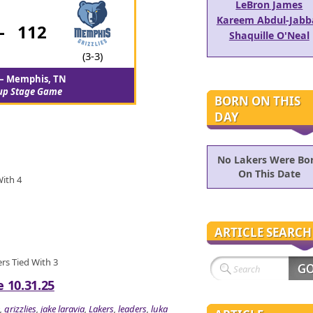
LeBron James
Kareem Abdul-Jabb
-
112
Shaquille O'Neal
(3-3)
– Memphis, TN
up Stage Game
BORN ON THIS
DAY
No Lakers Were Bo
On This Date
With 4
ARTICLE SEARCH
ers Tied With 3
e 10.31.25
,
grizzlies
,
jake laravia
,
Lakers
,
leaders
,
luka