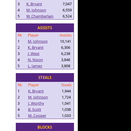
3
K. Bryant
7,047
4
M. Johnson
6,559
5
W. Chamberlain
6,524
ASSISTS
Rk
Player
Assists
1
M. Johnson
10,141
2
K. Bryant
6,306
3
J. West
6,238
4
N. Nixon
3,846
5
L. James
3,808
STEALS
Rk
Player
Steals
1
K. Bryant
1,944
2
M. Johnson
1,724
3
J. Worthy
1,041
4
B. Scott
1,038
5
M. Cooper
1,033
BLOCKS