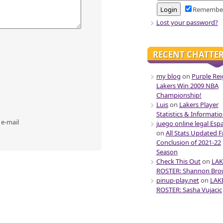
Remembe
Lost your password?
RECENT CHATTE
my blog
on
Purple Rei
Lakers Win 2009 NBA
Championship!
Luis
on
Lakers Player
Statistics & Informati
 e-mail
juego online legal Esp
on
All Stats Updated 
Conclusion of 2021-22
Season
Check This Out
on
LAK
ROSTER: Shannon Br
pinup-play.net
on
LAK
ROSTER: Sasha Vujacic