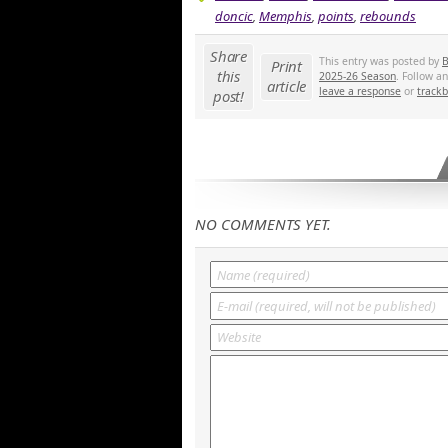
doncic
,
Memphis
,
points
,
rebounds
Share
This entry was posted by
B
Print
this
2025-26 Season
. Follow a
article
leave a response
or
track
post!
NO COMMENTS YET.