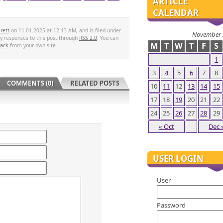
ARTICLE
CALENDAR
rett
on 11.01.2025 at 12:13 AM, and is filed under
November 
ny responses to this post through
RSS 2.0
. You can
M
T
W
T
F
S
back
from your own site.
1
3
4
5
6
7
8
COMMENTS (0)
RELATED POSTS
10
11
12
13
14
15
17
18
19
20
21
22
24
25
26
27
28
29
« Oct
Dec 
USER LOGIN
User
Password