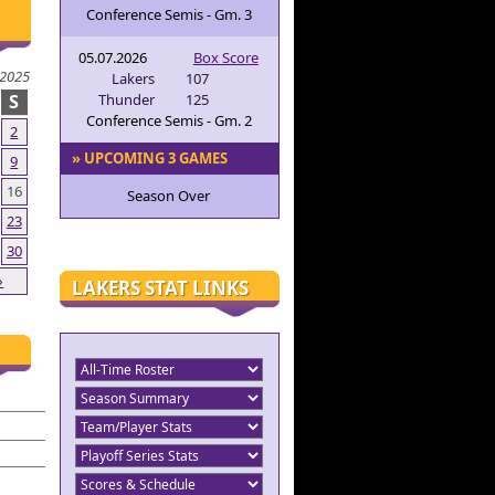
Conference Semis - Gm. 3
05.07.2026
Box Score
2025
Lakers
107
S
Thunder
125
Conference Semis - Gm. 2
2
» UPCOMING 3 GAMES
9
16
Season Over
23
30
»
LAKERS STAT LINKS