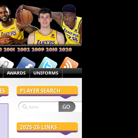
AWARDS
UNIFORMS
ES
PLAYER SEARCH
2025-26 LINKS