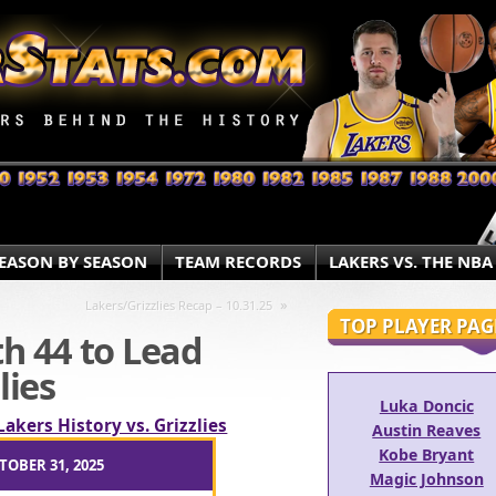
EASON BY SEASON
TEAM RECORDS
LAKERS VS. THE NBA
»
Lakers/Grizzlies Recap – 10.31.25
TOP PLAYER PAG
h 44 to Lead
lies
Luka Doncic
Lakers History vs. Grizzlies
Austin Reaves
Kobe Bryant
TOBER 31, 2025
Magic Johnson