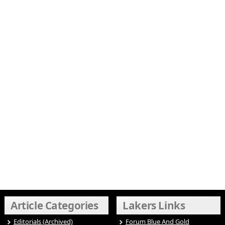
Article Categories
Lakers Links
Editorials (Archived)
Forum Blue And Gold