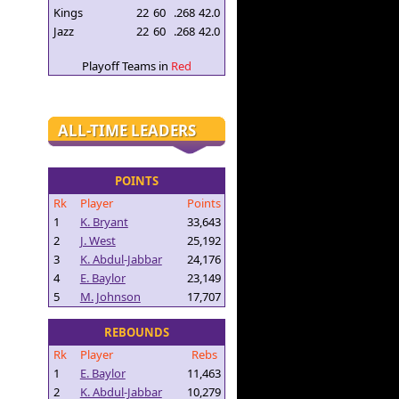
Kings
22
60
.268
42.0
Jazz
22
60
.268
42.0
Playoff Teams in
Red
ALL-TIME LEADERS
POINTS
Rk
Player
Points
1
K. Bryant
33,643
2
J. West
25,192
3
K. Abdul-Jabbar
24,176
4
E. Baylor
23,149
5
M. Johnson
17,707
REBOUNDS
Rk
Player
Rebs
1
E. Baylor
11,463
2
K. Abdul-Jabbar
10,279