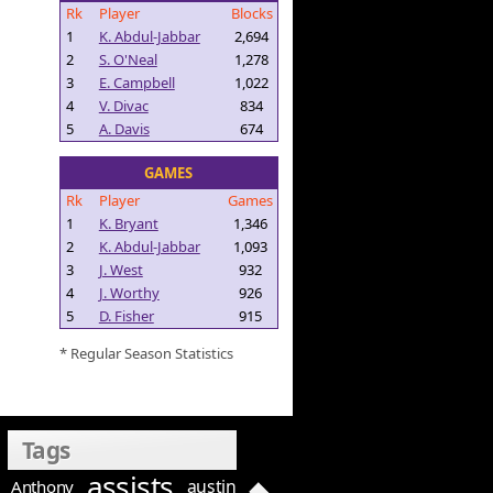
Rk
Player
Blocks
1
K. Abdul-Jabbar
2,694
2
S. O'Neal
1,278
3
E. Campbell
1,022
4
V. Divac
834
5
A. Davis
674
GAMES
Rk
Player
Games
1
K. Bryant
1,346
2
K. Abdul-Jabbar
1,093
3
J. West
932
4
J. Worthy
926
5
D. Fisher
915
* Regular Season Statistics
Tags
assists
austin
Anthony