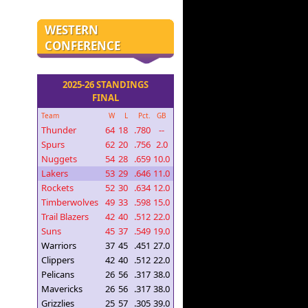
WESTERN
CONFERENCE
2025-26 STANDINGS
FINAL
Team
W
L
Pct.
GB
Thunder
64
18
.780
--
Spurs
62
20
.756
2.0
Nuggets
54
28
.659
10.0
Lakers
53
29
.646
11.0
Rockets
52
30
.634
12.0
Timberwolves
49
33
.598
15.0
Trail Blazers
42
40
.512
22.0
Suns
45
37
.549
19.0
Warriors
37
45
.451
27.0
Clippers
42
40
.512
22.0
Pelicans
26
56
.317
38.0
Mavericks
26
56
.317
38.0
Grizzlies
25
57
.305
39.0