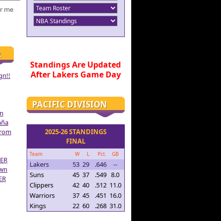
r me
R
Standings Are Updated
After Lakers Game Day
gn!!
PACIFIC DIVISION
on
aña
From
2025-26 STANDINGS
FINAL
Team
W
L
Pct.
GB
ER
Lakers
53
29
.646
--
own
Suns
45
37
.549
8.0
ER
Clippers
42
40
.512
11.0
Warriors
37
45
.451
16.0
Kings
22
60
.268
31.0