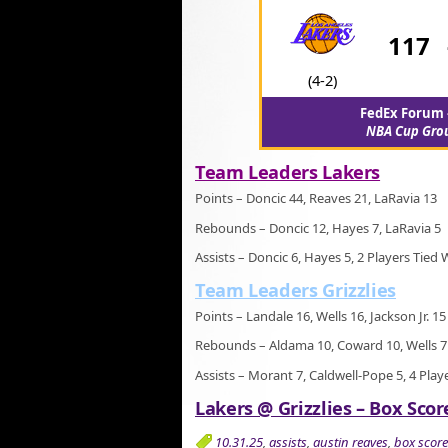
117
(4-2)
FedEx Forum 
NBA Cup Gro
Team Leaders Lakers
Points – Doncic 44, Reaves 21, LaRavia 13
Rebounds – Doncic 12, Hayes 7, LaRavia 5
Assists – Doncic 6, Hayes 5, 2 Players Tied 
Team Leaders Grizzlies
Points – Landale 16, Wells 16, Jackson Jr. 15
Rebounds – Aldama 10, Coward 10, Wells 7
Assists – Morant 7, Caldwell-Pope 5, 4 Play
Lakers @ Grizzlies – Box Scor
10.31.25
,
assists
,
austin reaves
,
box score