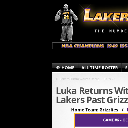
HOME
ALL-TIME ROSTER
S
«
Lakers/Timbewolves Recap – 10.29.25
Luka Returns Wit
Lakers Past Grizz
Home Team: Grizzlies /
GAME #6 – OC