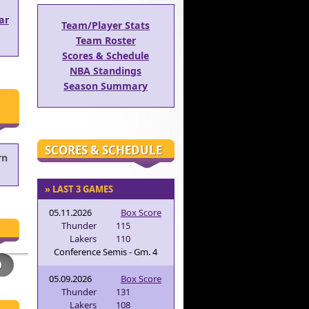
ar
Team/Player Stats
Team Roster
Scores & Schedule
NBA Standings
Season Summary
SCORES & SCHEDULE
rn
» LAST 3 GAMES
05.11.2026
Box Score
Thunder
115
Lakers
110
Conference Semis - Gm. 4
05.09.2026
Box Score
Thunder
131
Lakers
108