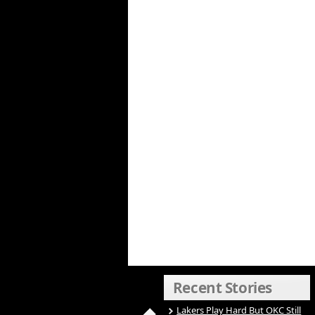
Recent Stories
Lakers Play Hard But OKC Still