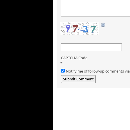
CAPTCHA Code
*
Notify me of follow-up comments via