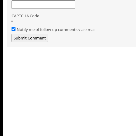
CAPTCHA Code
*
Notify me of follow-up comments via e-mail