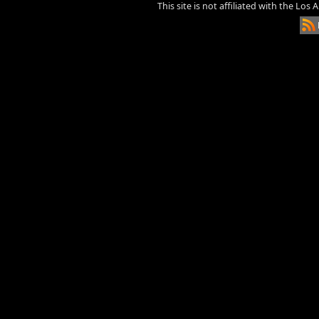
This site is not affiliated with the Los