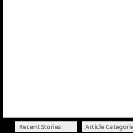
Recent Stories
Article Categori