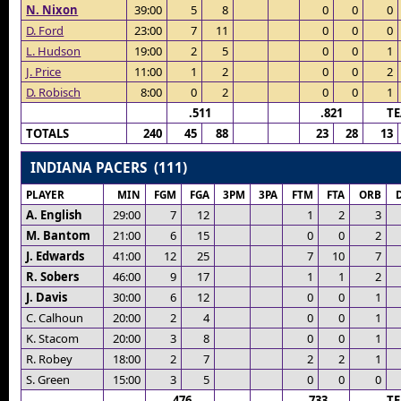
N. Nixon
39:00
5
8
0
0
0
D. Ford
23:00
7
11
0
0
0
L. Hudson
19:00
2
5
0
0
1
J. Price
11:00
1
2
0
0
2
D. Robisch
8:00
0
2
0
0
1
.511
.821
T
TOTALS
240
45
88
23
28
13
INDIANA PACERS (111)
PLAYER
MIN
FGM
FGA
3PM
3PA
FTM
FTA
ORB
A. English
29:00
7
12
1
2
3
M. Bantom
21:00
6
15
0
0
2
J. Edwards
41:00
12
25
7
10
7
R. Sobers
46:00
9
17
1
1
2
J. Davis
30:00
6
12
0
0
1
C. Calhoun
20:00
2
4
0
0
1
K. Stacom
20:00
3
8
0
0
1
R. Robey
18:00
2
7
2
2
1
S. Green
15:00
3
5
0
0
0
.476
.733
T