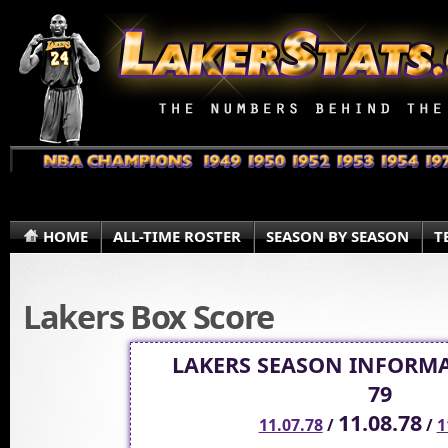
HOME
ALL-TIME ROSTER
SEASON BY SEASON
T
Lakers Box Score
LAKERS SEASON INFORMA
79
11.08.78
11.07.78
/
/
1