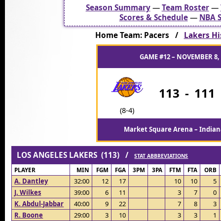
Season Summary
—
Team Roster
—
Scores & Schedule
—
NBA S
Home Team: Pacers /
Lakers Hi
GAME #12 – NOVEMBER 8, 
113
-
111
(8-4)
Market Square Arena – Indiana
LOS ANGELES LAKERS (113) /
STAT ABBREVIATIONS
PLAYER
MIN
FGM
FGA
3PM
3PA
FTM
FTA
ORB
A. Dantley
32:00
12
17
10
10
5
J. Wilkes
39:00
6
11
3
7
0
K. Abdul-Jabbar
40:00
9
22
7
8
3
R. Boone
29:00
3
10
3
3
1