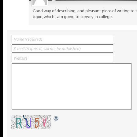
Good way of describing, and pleasant piece of writing to
topic, which i am going to convey in college.