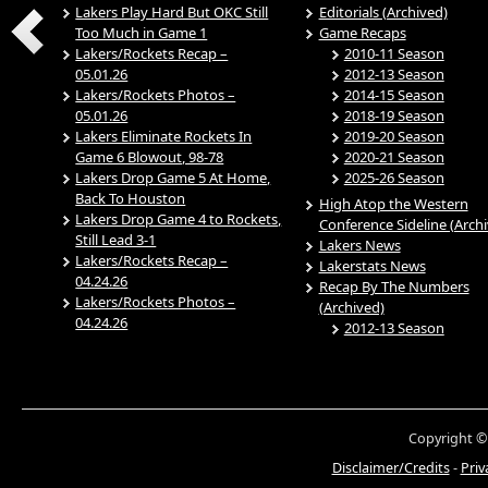
Lakers Play Hard But OKC Still
Editorials (Archived)
Too Much in Game 1
Game Recaps
Lakers/Rockets Recap –
2010-11 Season
05.01.26
2012-13 Season
Lakers/Rockets Photos –
2014-15 Season
05.01.26
2018-19 Season
Lakers Eliminate Rockets In
2019-20 Season
Game 6 Blowout, 98-78
2020-21 Season
Lakers Drop Game 5 At Home,
2025-26 Season
Back To Houston
High Atop the Western
Lakers Drop Game 4 to Rockets,
Conference Sideline (Arch
Still Lead 3-1
Lakers News
Lakers/Rockets Recap –
Lakerstats News
04.24.26
Recap By The Numbers
Lakers/Rockets Photos –
(Archived)
04.24.26
2012-13 Season
Copyright ©
Disclaimer/Credits
-
Priv