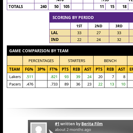
TOTALS
240
50
105
11
15
18
SCORING BY PERIOD
1ST
2ND
3RD
LAL
33
27
33
IND
22
24
32
GAME COMPARISON BY TEAM
PERCENTAGES
STARTERS
BENCH
TEAM
FG%
3P%
FT%
PTS
REB
AST
PTS
REB
AST
E
Lakers
.511
.821
93
39
24
20
7
8
Pacers
.476
.733
89
36
23
22
13
10
#1
written by
Berita Film
about 2 months ago