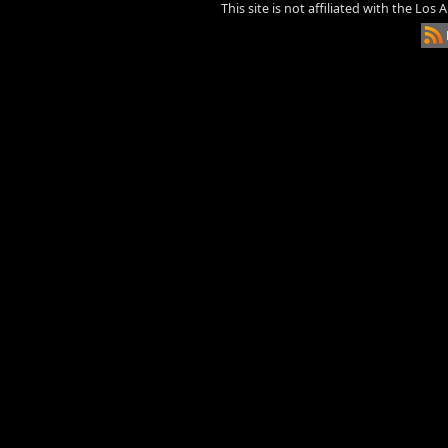
This site is not affiliated with the Los