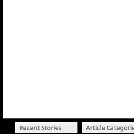
Recent Stories
Article Categori