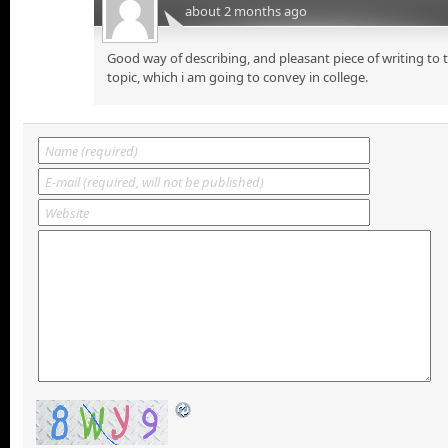
about 2 months ago
Good way of describing, and pleasant piece of writing to
topic, which i am going to convey in college.