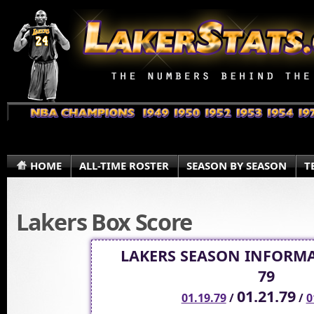
HOME
ALL-TIME ROSTER
SEASON BY SEASON
T
Lakers Box Score
LAKERS SEASON INFORMA
79
01.21.79
01.19.79
/
/
0