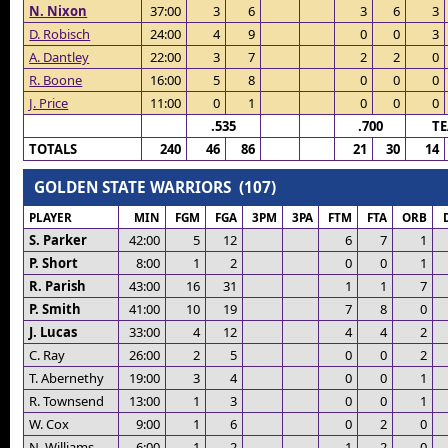
N. Nixon
37:00
3
6
3
6
3
D. Robisch
24:00
4
9
0
0
3
A. Dantley
22:00
3
7
2
2
0
R. Boone
16:00
5
8
0
0
0
J. Price
11:00
0
1
0
0
0
.535
.700
T
TOTALS
240
46
86
21
30
14
GOLDEN STATE WARRIORS (107)
PLAYER
MIN
FGM
FGA
3PM
3PA
FTM
FTA
ORB
S. Parker
42:00
5
12
6
7
1
P. Short
8:00
1
2
0
0
1
R. Parish
43:00
16
31
1
1
7
P. Smith
41:00
10
19
7
8
0
J. Lucas
33:00
4
12
4
4
2
C. Ray
26:00
2
5
0
0
2
T. Abernethy
19:00
3
4
0
0
1
R. Townsend
13:00
1
3
0
0
1
W. Cox
9:00
1
6
0
2
0
N. Williams
6:00
1
2
1
2
0