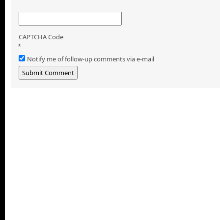
CAPTCHA Code
*
Notify me of follow-up comments via e-mail