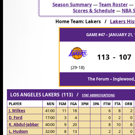
Season Summary
—
Team Roster
—
Scores & Schedule
—
NBA S
Home Team: Lakers /
Lakers His
GAME #47 – JANUARY 21, 
113
-
107
(29-18)
The Forum – Inglewood,
LOS ANGELES LAKERS (113) /
STAT ABBREVIATIONS
PLAYER
MIN
FGM
FGA
3PM
3PA
FTM
FTA
ORB
J. Wilkes
41:00
11
18
6
8
2
D. Ford
17:00
3
4
0
2
0
K. Abdul-Jabbar
40:00
9
20
8
10
6
L. Hudson
32:00
8
13
2
2
0