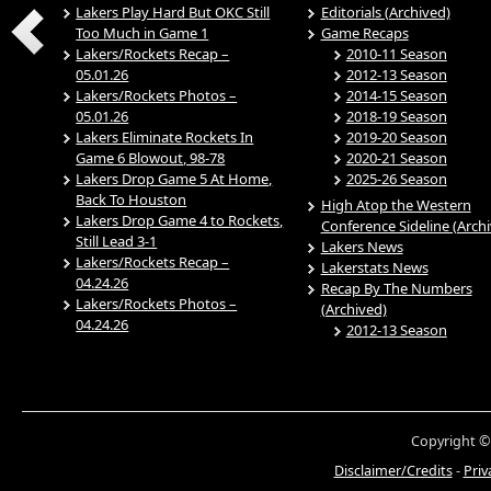
Lakers Play Hard But OKC Still
Editorials (Archived)
Too Much in Game 1
Game Recaps
Lakers/Rockets Recap –
2010-11 Season
05.01.26
2012-13 Season
Lakers/Rockets Photos –
2014-15 Season
05.01.26
2018-19 Season
Lakers Eliminate Rockets In
2019-20 Season
Game 6 Blowout, 98-78
2020-21 Season
Lakers Drop Game 5 At Home,
2025-26 Season
Back To Houston
High Atop the Western
Lakers Drop Game 4 to Rockets,
Conference Sideline (Arch
Still Lead 3-1
Lakers News
Lakers/Rockets Recap –
Lakerstats News
04.24.26
Recap By The Numbers
Lakers/Rockets Photos –
(Archived)
04.24.26
2012-13 Season
Copyright ©
Disclaimer/Credits
-
Priv