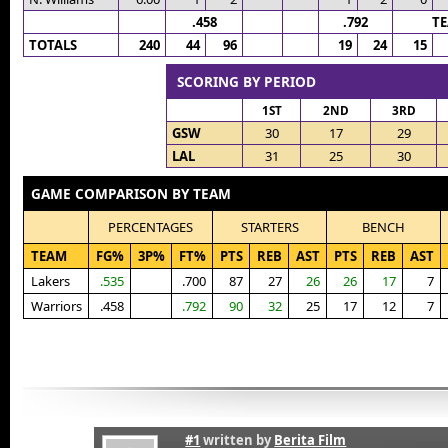
.458
.792
T
TOTALS
240
44
96
19
24
15
SCORING BY PERIOD
1ST
2ND
3RD
GSW
30
17
29
LAL
31
25
30
GAME COMPARISON BY TEAM
PERCENTAGES
STARTERS
BENCH
TEAM
FG%
3P%
FT%
PTS
REB
AST
PTS
REB
AST
Lakers
.535
.700
87
27
26
26
17
7
Warriors
.458
.792
90
32
25
17
12
7
#1
written by
Berita Film